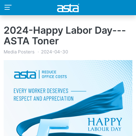
2024-Happy Labor Day---
ASTA Toner
Media Posters
2024-04-30