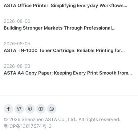
ASTA Office Printer: Simplifying Everyday Workflows
with Reliable Performance
2026-08-06
Building Stronger Markets Through Professional
Partnership Support
2026-08-05
ASTA TN-1000 Toner Cartridge: Reliable Printing for
Everyday Workflows
2026-08-03
ASTA A4 Copy Paper: Keeping Every Print Smooth from
Start to Finish
© 2026 Shenzhen ASTA Co., Ltd.. All rights reserved.
粤ICP备13017574号-3