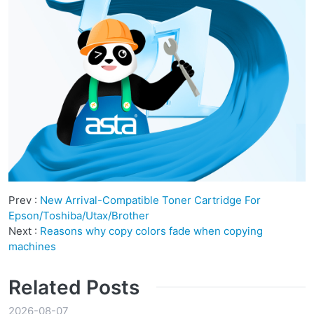
Prev :
New Arrival-Compatible Toner Cartridge For
Epson/Toshiba/Utax/Brother
Next :
Reasons why copy colors fade when copying
machines
Related Posts
2026-08-07