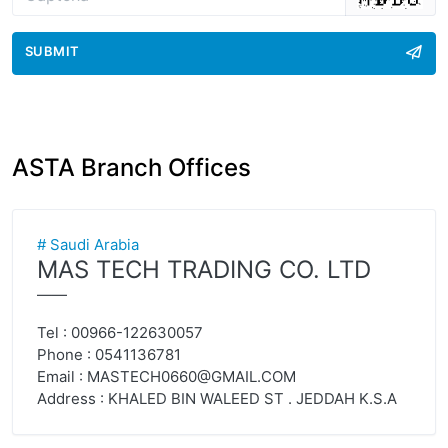
SUBMIT
ASTA Branch Offices
# Saudi Arabia
MAS TECH TRADING CO. LTD
——
Tel : 00966-122630057
Phone : 0541136781
Email :
MASTECH0660@GMAIL.COM
Address : KHALED BIN WALEED ST . JEDDAH K.S.A