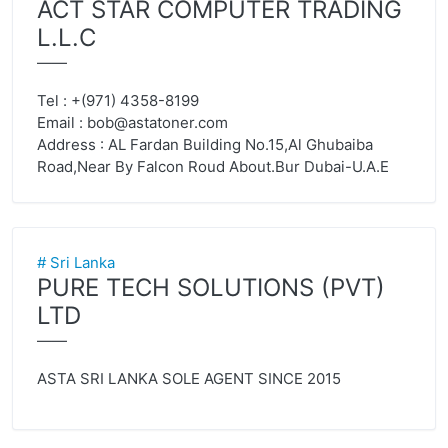
ACT STAR COMPUTER TRADING
L.L.C
——
Tel : +(971) 4358-8199
Email :
bob@astatoner.com
Address : AL Fardan Building No.15,Al Ghubaiba
Road,Near By Falcon Roud About.Bur Dubai-U.A.E
# Sri Lanka
PURE TECH SOLUTIONS (PVT)
LTD
——
ASTA SRI LANKA SOLE AGENT SINCE 2015