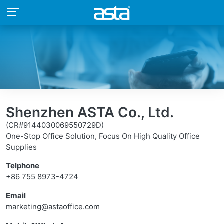
Shenzhen ASTA Co., Ltd.
(CR#9144030069550729D)
One-Stop Office Solution, Focus On High Quality Office
Supplies
Telphone
+86 755 8973-4724
Email
marketing@astaoffice.com