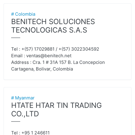
# Colombia
BENITECH SOLUCIONES
TECNOLOGICAS S.A.S
——
Tel : +(57) 17029881 / +(57) 3022304592
Email :
ventas@benitech.net
Address : Cra. 1 # 31A 157 B. La Concepcion
Cartagena, Bolivar, Colombia
# Myanmar
HTATE HTAR TIN TRADING
CO.,LTD
——
Tel : +95 1 246611