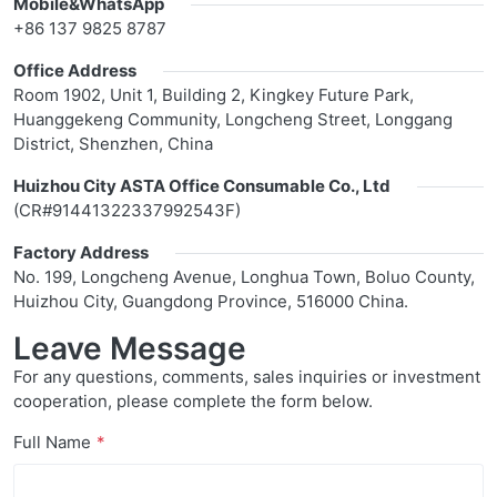
Mobile&WhatsApp
+86 137 9825 8787
Office Address
Room 1902, Unit 1, Building 2, Kingkey Future Park,
Huanggekeng Community, Longcheng Street, Longgang
District, Shenzhen, China
Huizhou City ASTA Office Consumable Co., Ltd
(CR#91441322337992543F)
Factory Address
No. 199, Longcheng Avenue, Longhua Town, Boluo County,
Huizhou City, Guangdong Province, 516000 China.
Leave Message
For any questions, comments, sales inquiries or investment
cooperation, please complete the form below.
Full Name