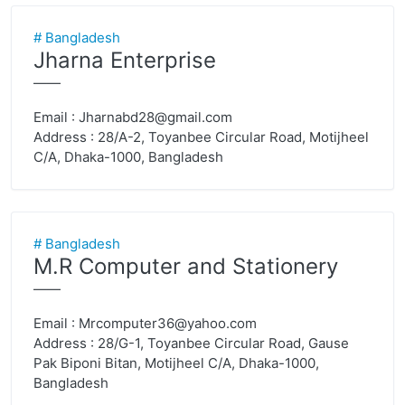
# Bangladesh
Jharna Enterprise
——
Email :
Jharnabd28@gmail.com
Address : 28/A-2, Toyanbee Circular Road, Motijheel
C/A, Dhaka-1000, Bangladesh
# Bangladesh
M.R Computer and Stationery
——
Email :
Mrcomputer36@yahoo.com
Address : 28/G-1, Toyanbee Circular Road, Gause
Pak Biponi Bitan, Motijheel C/A, Dhaka-1000,
Bangladesh