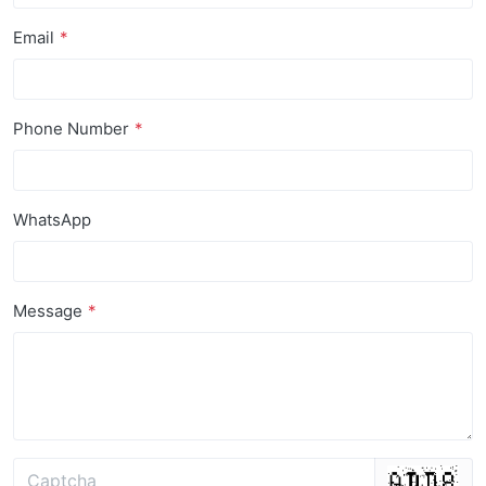
Email
Phone Number
WhatsApp
Message