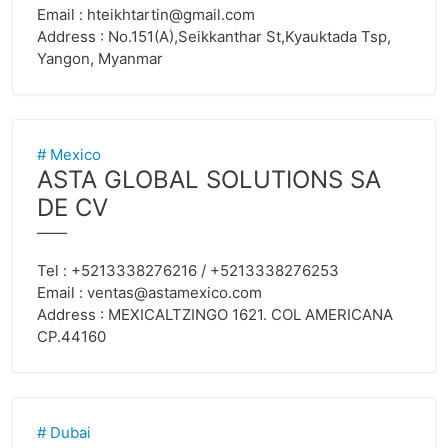
Email :
hteikhtartin@gmail.com
Address : No.151(A),Seikkanthar St,Kyauktada Tsp,
Yangon, Myanmar
# Mexico
ASTA GLOBAL SOLUTIONS SA
DE CV
——
Tel : +5213338276216 / +5213338276253
Email :
ventas@astamexico.com
Address : MEXICALTZINGO 1621. COL AMERICANA
CP.44160
# Dubai