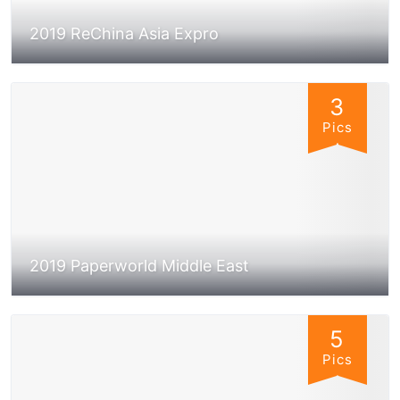
2019 ReChina Asia Expro
3
Pics
2019 Paperworld Middle East
5
Pics