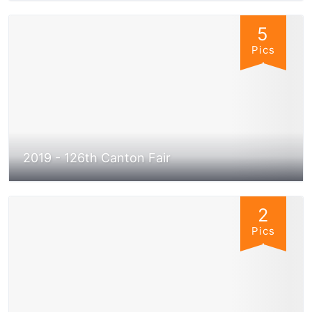
5
Pics
2019 - 126th Canton Fair
2
Pics