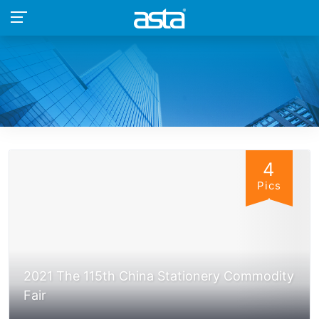
4
Pics
2021 The 115th China Stationery Commodity
Fair