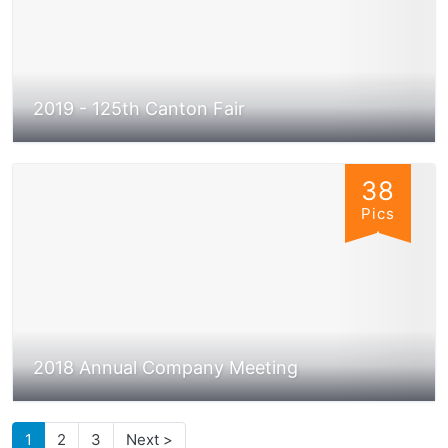
2019 - 125th Canton Fair
38
Pics
2018 Annual Company Meeting
1
2
3
Next >