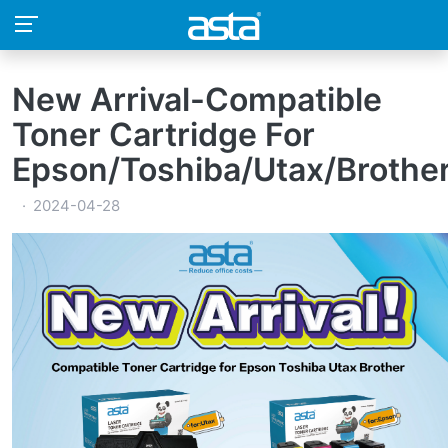
New Arrival-Compatible
Toner Cartridge For
Epson/Toshiba/Utax/Brothe
2024-04-28