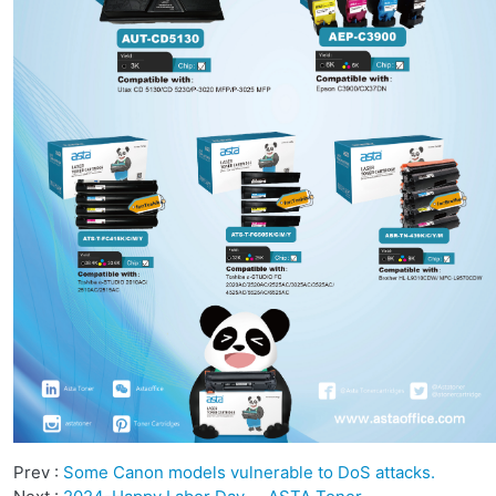
Prev :
Some Canon models vulnerable to DoS attacks.