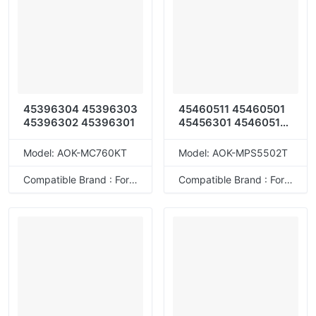
45396304 45396303
45460511 45460501
45396302 45396301
45456301 45460512
45456306
Model: AOK-MC760KT
Model: AOK-MPS5502T
Compatible Brand : For OKI
Compatible Brand : For OKI