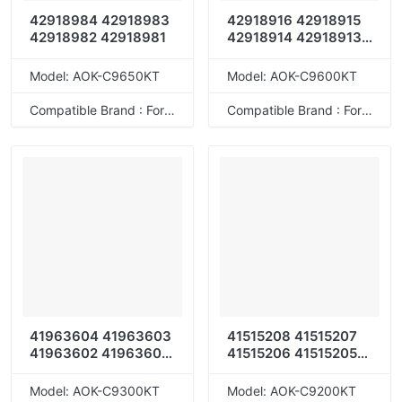
42918984 42918983
42918916 42918915
42918982 42918981
42918914 42918913
42918964 42918963
42918962 42918961
Model: AOK-C9650KT
Model: AOK-C9600KT
42918920 42918919
42918918 42918917
Compatible Brand : For OKI
Compatible Brand : For OKI
42918904 42918903
42918902 42918901
41963604 41963603
41515208 41515207
41963602 41963601
41515206 41515205
41963608 41963607
41515212 41515211
41963606 41963605
41515210 41515209
Model: AOK-C9300KT
Model: AOK-C9200KT