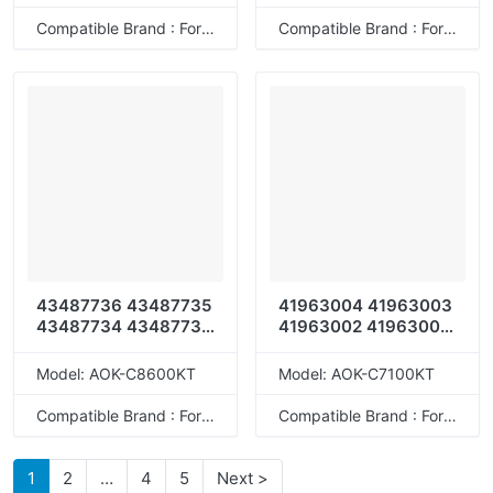
Compatible Brand : For OKI
Compatible Brand : For OKI
43487736 43487735
41963004 41963003
43487734 43487733
41963002 41963001
43487712 43487711
41963008 41963007
43487710 43487709
41963006 41963005
Model: AOK-C8600KT
Model: AOK-C7100KT
43487728 43487727
43487726 43487725
Compatible Brand : For OKI
Compatible Brand : For OKI
1
2
…
4
5
Next >