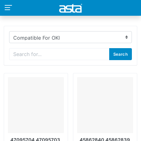
Search
47095704 47095703
45862840 45862839