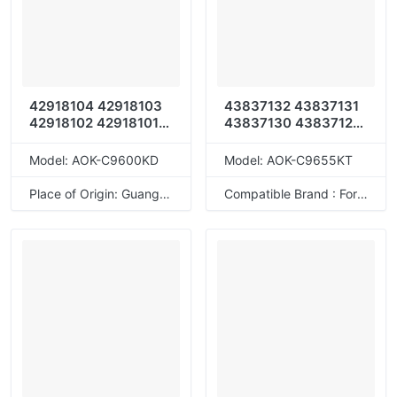
42918104 42918103
43837132 43837131
42918102 42918101
43837130 43837129
42918108 42918107
43837136 43837135
42918106 42918105
43837134 43837133
Model: AOK-C9600KD
Model: AOK-C9655KT
42918112 42918111
42918110 42918109
Place of Origin: Guangdong, China
Compatible Brand : For OKI