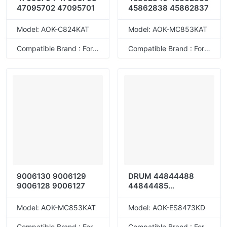
47095702 47095701
45862838 45862837
Model: AOK-C824KAT
Model: AOK-MC853KAT
Compatible Brand : For OKI
Compatible Brand : For OKI
9006130 9006129
DRUM 44844488
9006128 9006127
44844485
44844486
44844487
Model: AOK-MC853KAT
Model: AOK-ES8473KD
Compatible Brand : For OKI
Compatible Brand : For OKI