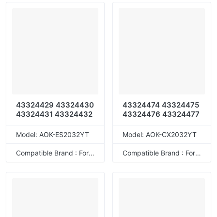
43324429 43324430
43324474 43324475
43324431 43324432
43324476 43324477
Model: AOK-ES2032YT
Model: AOK-CX2032YT
Compatible Brand : For OKI
Compatible Brand : For OKI