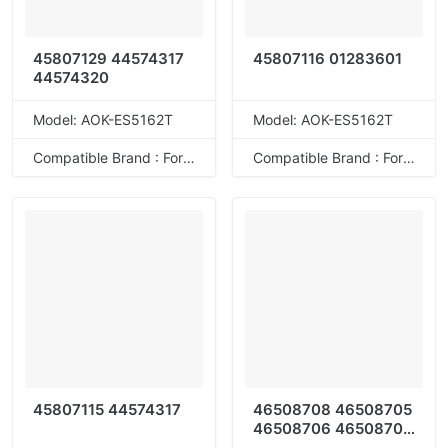
45807129 44574317
45807116 01283601
44574320
Model: AOK-ES5162T
Model: AOK-ES5162T
Compatible Brand : For OKI
Compatible Brand : For OKI
45807115 44574317
46508708 46508705
46508706 46508707
46508716 46508713