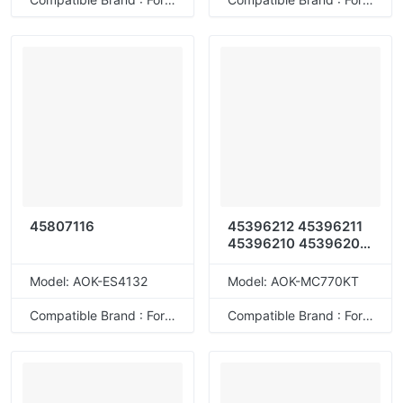
45807116
45396212 45396211
45396210 45396209
45396204 45396203
45396202 45396201
Model: AOK-ES4132
Model: AOK-MC770KT
45396208 45396207
45396206 45396205
Compatible Brand : For OKI
Compatible Brand : For OKI