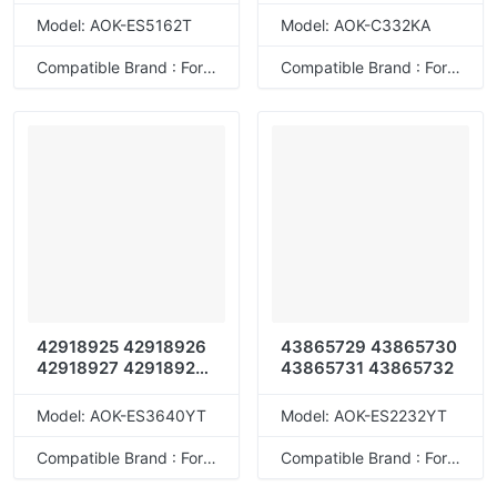
46508714 46508715
Model: AOK-ES5162T
Model: AOK-C332KA
46508740 46508737
46508738 46508739
Compatible Brand : For OKI
Compatible Brand : For OKI
46508724 46508721
46508722 46508723
46508704 46508701
46508702 46508703
46508712 46508709
46508710 46508711
46508736 46508733
46508734 46508735
46508720 46508717
46508718 46508719
TC-
C4AK1/49494432143
38 TC-
42918925 42918926
43865729 43865730
C4AY1/49494432143
42918927 42918928
43865731 43865732
07 TC-
42918921 42918922
C4AM1/4949443214
42918923 42918924
Model: AOK-ES3640YT
Model: AOK-ES2232YT
314 TC-
43837105 43837106
C4AC1/49494432143
43837107 43837108
Compatible Brand : For OKI
Compatible Brand : For OKI
21