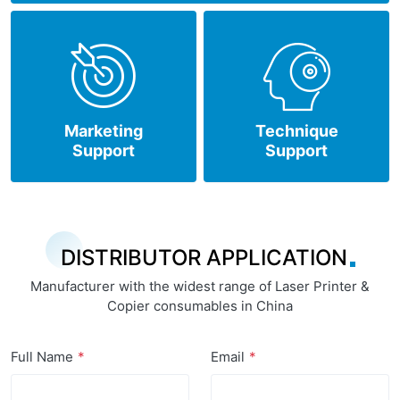
Marketing
Technique
Support
Support
DISTRIBUTOR APPLICATION
Manufacturer with the widest range of Laser Printer &
Copier consumables in China
Full Name
Email