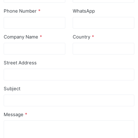
Phone Number
WhatsApp
Company Name
Country
Street Address
Subject
Message