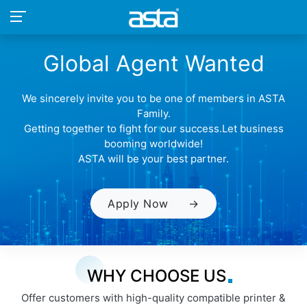
Global Agent Wanted
We sincerely invite you to be one of members in ASTA
Family.
Getting together to fight for our success.Let business
booming worldwide!
ASTA will be your best partner.
Apply Now
→
WHY CHOOSE US
Offer customers with high-quality compatible printer &