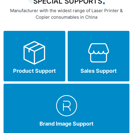
SPECIAL SUPPORTS
Manufacturer with the widest range of Laser Printer &
Copier consumables in China
Product Support
Sales Support
Brand Image Support