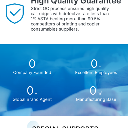
High Quality Guarantee
Strict QC process ensures high quality
cartridges with defectve rate less than
1%.ASTA beating more than 99.5%
competitors of printing and copier
consumables suppliers.
0
0
+
Company Founded
Excellent Employees
0
0
+
m²
Global Brand Agent
Manufacturing Base