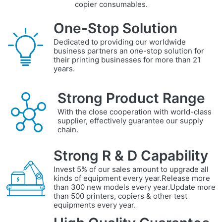
copier consumables.
One-Stop Solution
Dedicated to providing our worldwide
business partners an one-stop solution for
their printing businesses for more than 21
years.
Strong Product Range
With the close cooperation with world-class
supplier, effectively guarantee our supply
chain.
Strong R & D Capability
Invest 5% of our sales amount to upgrade all
kinds of equipment every year.Release more
than 300 new models every year.Update more
than 500 printers, copiers & other test
equipments every year.