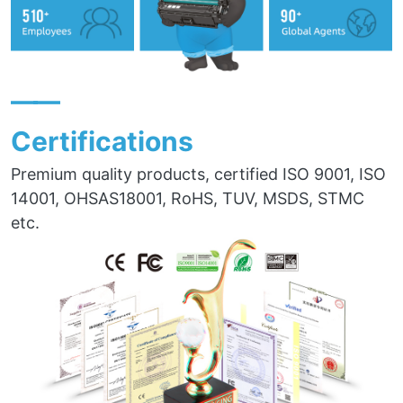
——
Certifications
Premium quality products, certified ISO 9001, ISO
14001, OHSAS18001, RoHS, TUV, MSDS, STMC
etc.