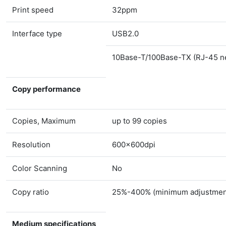
Print speed
32ppm
Interface type
USB2.0
10Base-T/100Base-TX (RJ-45 ne
Copy performance
Copies, Maximum
up to 99 copies
Resolution
600×600dpi
Color Scanning
No
Copy ratio
25%-400% (minimum adjustment
Medium specifications