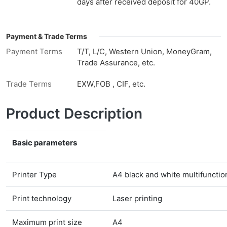
days after received deposit for 40GP.
Payment & Trade Terms
Payment Terms
T/T, L/C, Western Union, MoneyGram,
Trade Assurance, etc.
Trade Terms
EXW,FOB , CIF, etc.
Product Description
Basic parameters
Printer Type
A4 black and white multifunction
Print technology
Laser printing
Maximum print size
A4