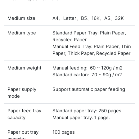
Medium size
A4、Letter、B5、16K、A5、32K
Medium type
Standard Paper Tray: Plain Paper,
Recycled Paper
Manual Feed Tray: Plain Paper, Thin
Paper, Thick Paper, Recycled Paper
Medium weight
Manual feeding: 60 ~ 120g / m2
Standard carton: 70 ~ 90g / m2
Paper supply
Support automatic paper feeding
mode
Paper feed tray
Standard paper tray: 250 pages.
capacity
Manual paper tray: 1 page.
Paper out tray
100 pages
capacity