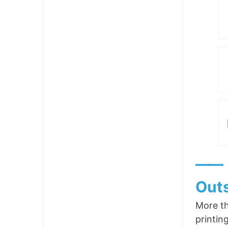
——
Outs
More th
printin