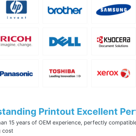
tanding Printout Excellent Pe
an 15 years of OEM experience, perfectly compatible w
g cost