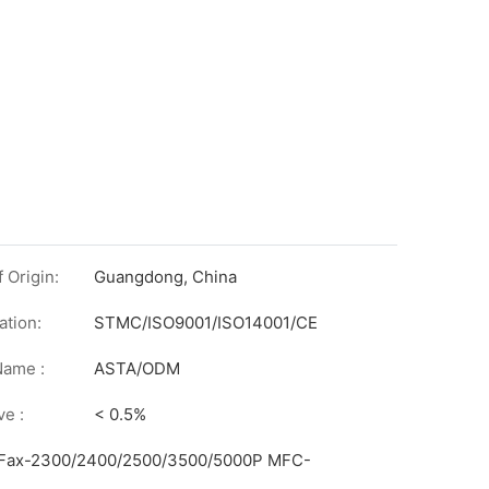
 Origin:
Guangdong, China
ation:
STMC/ISO9001/ISO14001/CE
on
Name :
ASTA/ODM
ve :
< 0.5%
 iFax-2300/2400/2500/3500/5000P MFC-