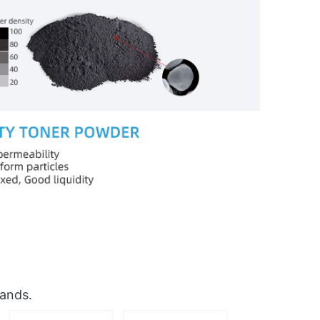
rands.