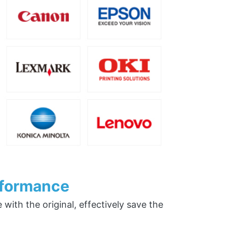
rformance
ith the original, effectively save the