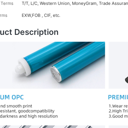
 Terms
T/T, L/C, Western Union, MoneyGram, Trade Assuranc
erms
EXW,FOB , CIF, etc.
uct Description