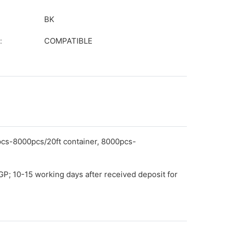
BK
:
COMPATIBLE
pcs-8000pcs/20ft container, 8000pcs-
GP; 10-15 working days after received deposit for