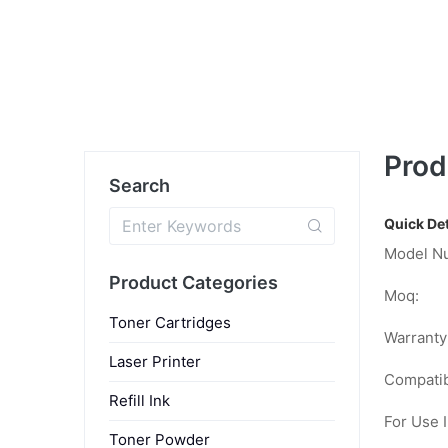
Prod
Search
Quick Det
Model N
Product Categories
Moq:
Toner Cartridges
Warranty
Laser Printer
Compatib
Refill Ink
For Use I
Toner Powder