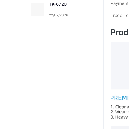
Payment
TK-6720
Trade T
22/07/2026
Prod