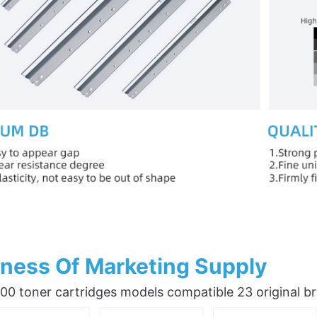
ness Of Marketing Supply
0 toner cartridges models compatible 23 original b