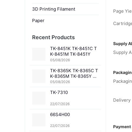
3D Printing Filament
Page Yiel
Paper
Cartridge
Recent Products
Supply Ab
TK-8451K TK-8451C T
Supply Ab
K-8451M TK-8451Y
05/08/2026
TK-8365K TK-8365C T
Packagin
K-8365M TK-8365Y TK
Packagin
-8367K TK-8367C TK-
05/08/2026
8367M TK-8367Y TK-8
TK-7310
369K TK-8369C TK-83
69M TK-8369Y TK-836
Delivery 
1K TK-8361C TK-8361
22/07/2026
M TK-8361Y
66S4H00
22/07/2026
Payment 