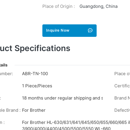
Place of Origin :
Guangdong, China
Inquire Now
uct Specifications
ails
umber:
ABR-TN-100
Place of
1 Piece/Pieces
Certific
:
18 months under regular shipping and stock conditi
Brand 
le Brand :
For Brother
Defecti
n :
For Brother HL-630/631/641/645/650/655/660/665
3900/4000/4400/4500/5500/5550 WL-660