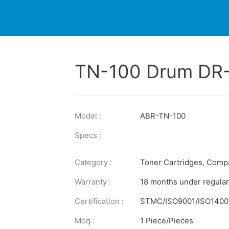
DUCTS
PRINTER
NEWS
EXPLORES
SUPPORTS
TN-100 Drum DR
Model :
ABR-TN-100
Specs :
Category :
Toner Cartridges
,
Compa
Warranty :
18 months under regular
Certification :
STMC/ISO9001/ISO1400
Moq :
1 Piece/Pieces