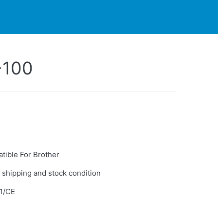
PARTNERS
CONTACT
LIVE-ACTION
-100
tible For Brother
 shipping and stock condition
1/CE