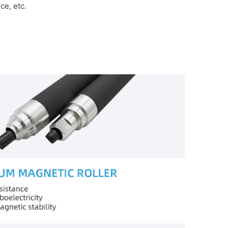
e, etc.