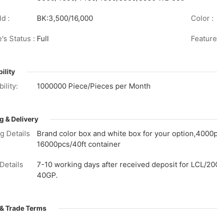
d :
BK:3,500/16,000
Color :
's Status :
Full
Feature
ility
ility:
1000000 Piece/Pieces per Month
g & Delivery
g Details
Brand color box and white box for your option,4000
16000pcs/40ft container
Details
7-10 working days after received deposit for LCL/20
40GP.
& Trade Terms