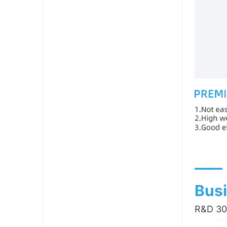
——
Busi
R&D 300