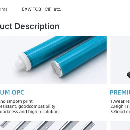
erms
EXW,FOB , CIF, etc.
uct Description