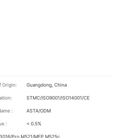
 Origin:
Guangdong, China
ation:
STMC/ISO9001/ISO14001/CE
on
Name :
ASTA/ODM
ve :
< 0.5%
/3016/Pro M521/MFP M525c