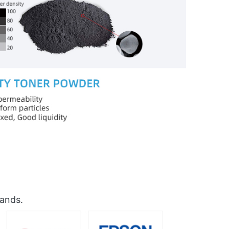
rands.