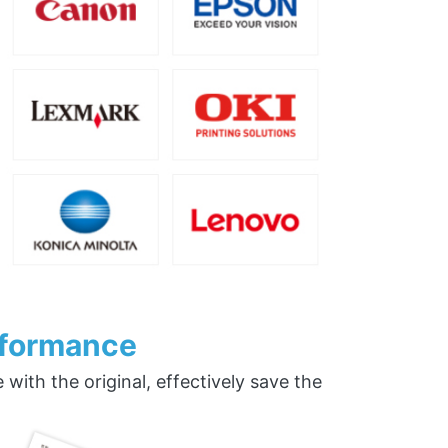
rformance
ith the original, effectively save the