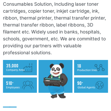
Consumables Solution, Including laser toner
cartridges, copier toner, inkjet cartridge, ink,
ribbon, thermal printer, thermal transfer printer,
thermal transfer ribbon, label ribbons, 3D
filament etc. Widely used in banks, hospitals,
schools, government, etc. We are committed to
providing our partners with valuable
professional solutions.
——