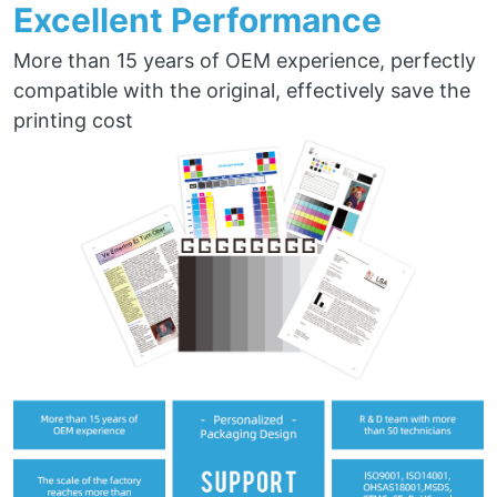
Excellent Performance
More than 15 years of OEM experience, perfectly
compatible with the original, effectively save the
printing cost