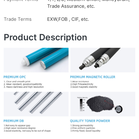
Trade Assurance, etc.
Trade Terms
EXW,FOB , CIF, etc.
Product Description