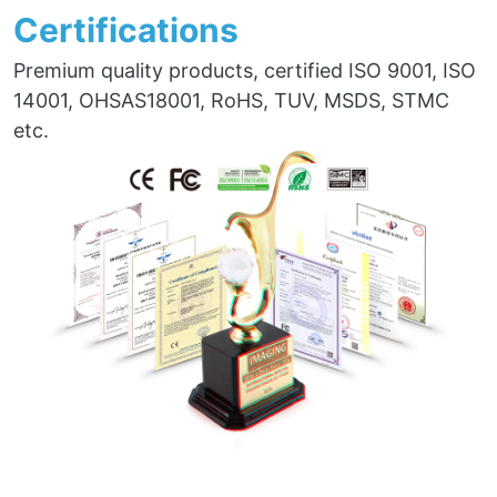
Certifications
Premium quality products, certified ISO 9001, ISO
14001, OHSAS18001, RoHS, TUV, MSDS, STMC
etc.