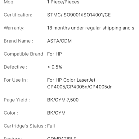
Moq:
1 Piece/Pieces
Certification:
STMC/ISO9001/ISO14001/CE
Warranty:
18 months under regular shipping and sto
Brand Name :
ASTA/ODM
Compatible Brand :
For HP
Defective :
< 0.5%
For Use In :
For HP Color LaserJet
CP4005/CP4005n/CP4005dn
Page Yield :
BK/CYM:7,500
Color :
BK/CYM
Cartridge's Status :
Full
Feature:
COMPATIBLE