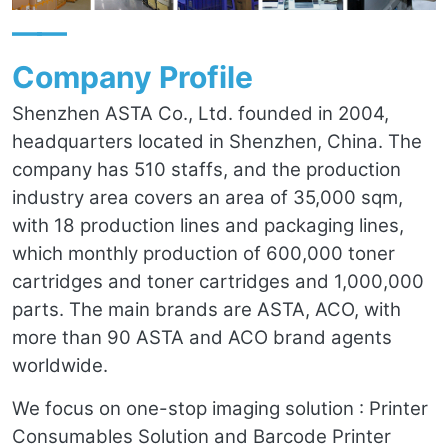
——
Company Profile
Shenzhen ASTA Co., Ltd. founded in 2004,
headquarters located in Shenzhen, China. The
company has 510 staffs, and the production
industry area covers an area of 35,000 sqm,
with 18 production lines and packaging lines,
which monthly production of 600,000 toner
cartridges and toner cartridges and 1,000,000
parts. The main brands are ASTA, ACO, with
more than 90 ASTA and ACO brand agents
worldwide.
We focus on one-stop imaging solution : Printer
Consumables Solution and Barcode Printer