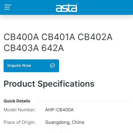
CB400A CB401A CB402A
CB403A 642A
Inquire Now
Product Specifications
Quick Details
Model Number:
AHP-CB400A
Place of Origin:
Guangdong, China