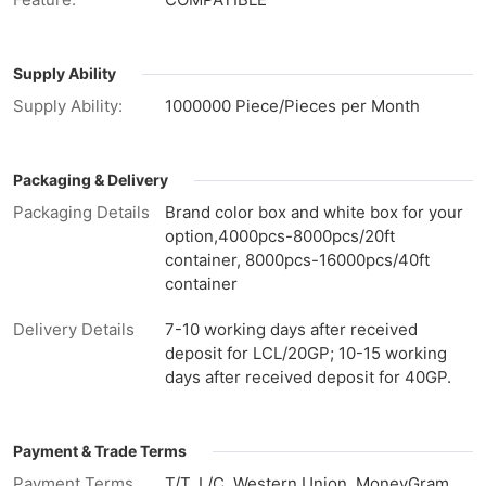
Supply Ability
Supply Ability:
1000000 Piece/Pieces per Month
Packaging & Delivery
Packaging Details
Brand color box and white box for your
option,4000pcs-8000pcs/20ft
container, 8000pcs-16000pcs/40ft
container
Delivery Details
7-10 working days after received
deposit for LCL/20GP; 10-15 working
days after received deposit for 40GP.
Payment & Trade Terms
Payment Terms
T/T, L/C, Western Union, MoneyGram,