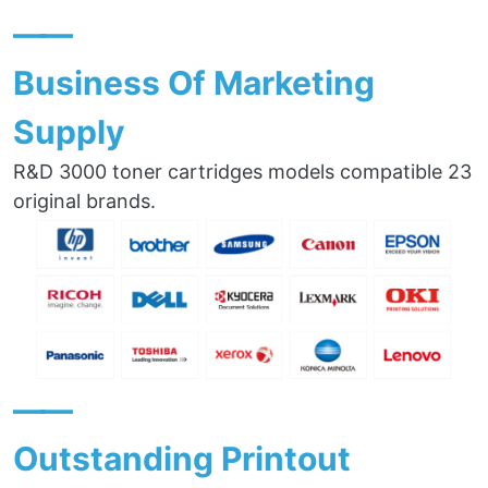
——
Business Of Marketing
Supply
R&D 3000 toner cartridges models compatible 23
original brands.
——
Outstanding Printout