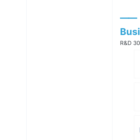
——
Busi
R&D 300