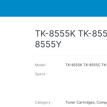
DUCTS
PRINTER
NEWS
EXPLORES
SUPPORTS
TK-8555K TK-85
8555Y
Model :
TK-8555K TK-8555C TK
Specs :
Category :
Toner Cartridges
,
Compa