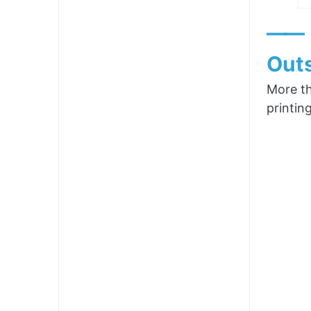
——
Outs
More th
printin