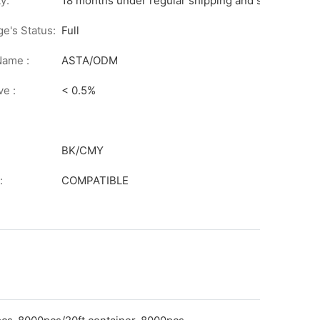
y:
18 months under regular shipping and stock condit
ge's Status:
Full
Name :
ASTA/ODM
ve :
< 0.5%
BK/CMY
:
COMPATIBLE