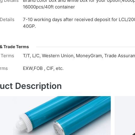
g Details
Brand color box and white box for your option,4000
16000pcs/40ft container
Details
7-10 working days after received deposit for LCL/20
40GP.
& Trade Terms
 Terms
T/T, L/C, Western Union, MoneyGram, Trade Assuranc
erms
EXW,FOB , CIF, etc.
uct Description