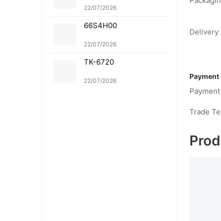
Packagin
1K TK-8361C TK-8361
22/07/2026
M TK-8361Y
66S4H00
Delivery 
22/07/2026
TK-6720
Payment 
22/07/2026
Payment
Trade T
Prod