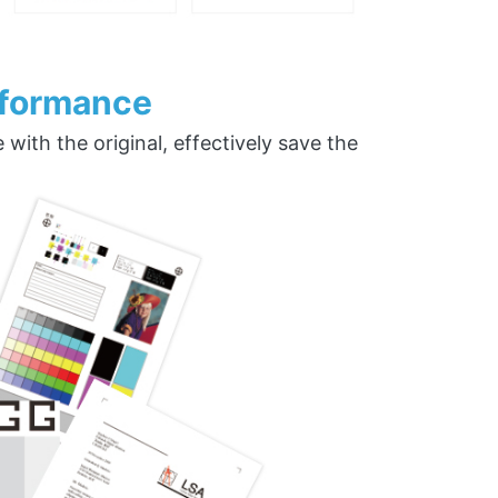
rformance
ith the original, effectively save the