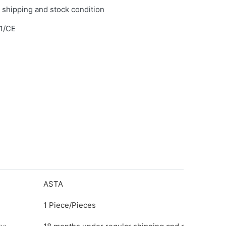
 shipping and stock condition
1/CE
ASTA
1 Piece/Pieces