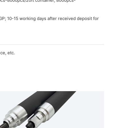
pcs-8000pcs/20ft container, 8000pcs-
GP; 10-15 working days after received deposit for
e, etc.