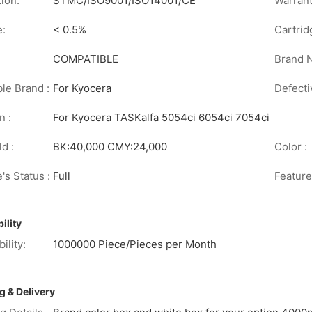
tion:
STMC/ISO9001/ISO14001/CE
Warrant
e:
< 0.5%
Cartrid
COMPATIBLE
Brand 
le Brand :
For Kyocera
Defecti
n :
For Kyocera TASKalfa 5054ci 6054ci 7054ci
d :
BK:40,000 CMY:24,000
Color :
's Status :
Full
Feature
ility
ility:
1000000 Piece/Pieces per Month
g & Delivery