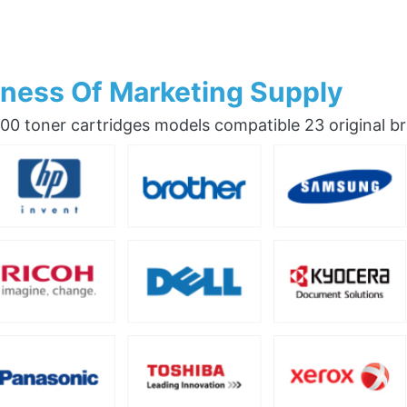
ness Of Marketing Supply
0 toner cartridges models compatible 23 original b