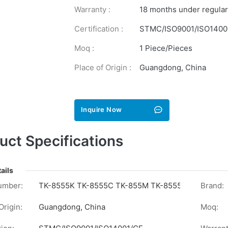
Warranty :
18 months under regular
Certification :
STMC/ISO9001/ISO1400
Moq :
1 Piece/Pieces
Place of Origin :
Guangdong, China
Inquire Now
uct Specifications
ails
umber:
TK-8555K TK-8555C TK-855M TK-8555Y
Brand:
Origin:
Guangdong, China
Moq: