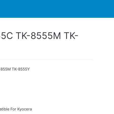
PARTNERS
CONTACT
LIVE-ACTION
55C TK-8555M TK-
-855M TK-8555Y
tible For Kyocera