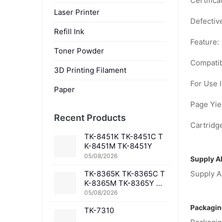
Certifica
Laser Printer
Defectiv
Refill Ink
Feature:
Toner Powder
Compatib
3D Printing Filament
For Use I
Paper
Page Yiel
Recent Products
Cartridge
TK-8451K TK-8451C T
K-8451M TK-8451Y
05/08/2026
Supply Ab
TK-8365K TK-8365C T
Supply Ab
K-8365M TK-8365Y TK
-8367K TK-8367C TK-
05/08/2026
8367M TK-8367Y TK-8
Packagin
TK-7310
369K TK-8369C TK-83
69M TK-8369Y TK-836