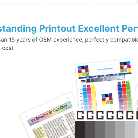
tanding Printout Excellent Pe
an 15 years of OEM experience, perfectly compatible w
g cost