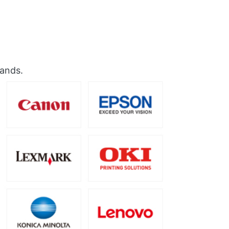
rands.