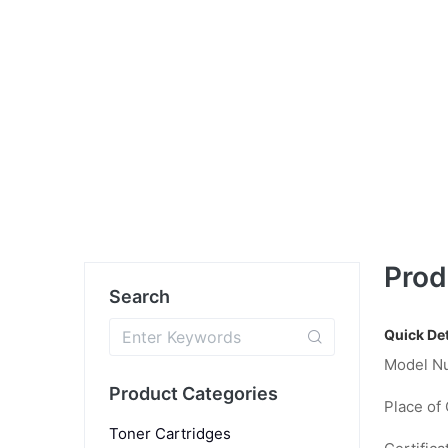
Prod
Search
Quick Det
Model N
Product Categories
Place of 
Toner Cartridges