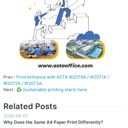
Prev :
Print brilliance with ASTA W2070A / W2071A /
W2072A / W2073A.
Next :
♻️ Sustainable printing starts here.
Related Posts
2026-08-07
Why Does the Same A4 Paper Print Differently?