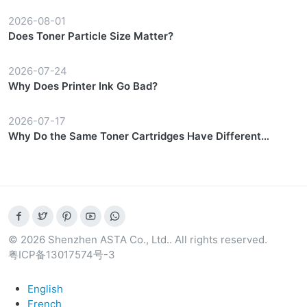
2026-08-01
Does Toner Particle Size Matter?
2026-07-24
Why Does Printer Ink Go Bad?
2026-07-17
Why Do the Same Toner Cartridges Have Different
Prices?
© 2026 Shenzhen ASTA Co., Ltd.. All rights reserved.
粤ICP备13017574号-3
English
French