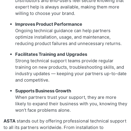
Distributors and end-users feel secure knowing that
expert help is always available, making them more
willing to choose your brand.
Improves Product Performance
Ongoing technical guidance can help partners
optimize installation, usage, and maintenance,
reducing product failures and unnecessary returns.
Facilitates Training and Upgrades
Strong technical support teams provide regular
training on new products, troubleshooting skills, and
industry updates — keeping your partners up-to-date
and competitive.
Supports Business Growth
When partners trust your support, they are more
likely to expand their business with you, knowing they
won’t face problems alone.
ASTA
stands out by offering professional technical support
to all its partners worldwide. From installation to