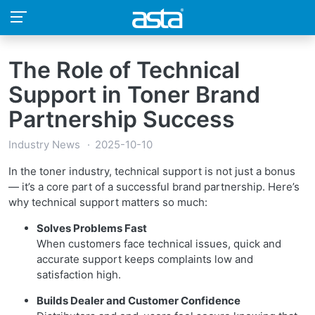
The Role of Technical
Support in Toner Brand
Partnership Success
Industry News
2025-10-10
In the toner industry, technical support is not just a bonus
— it’s a core part of a successful brand partnership. Here’s
why technical support matters so much:
Solves Problems Fast
When customers face technical issues, quick and
accurate support keeps complaints low and
satisfaction high.
Builds Dealer and Customer Confidence