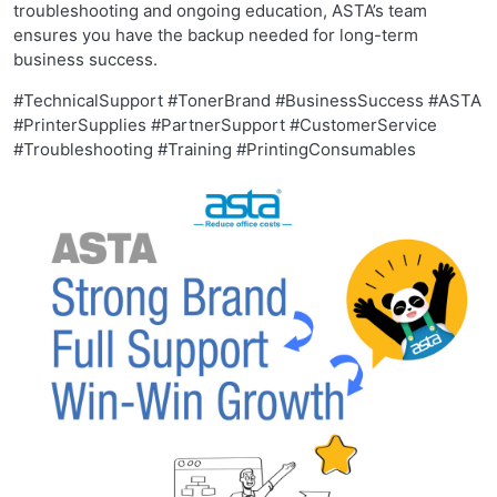
troubleshooting and ongoing education, ASTA’s team
ensures you have the backup needed for long-term
business success.
#TechnicalSupport #TonerBrand #BusinessSuccess #ASTA
#PrinterSupplies #PartnerSupport #CustomerService
#Troubleshooting #Training #PrintingConsumables