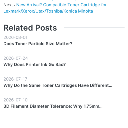
Next :
New Arrival? Compatible Toner Cartridge for
Lexmark/Xerox/Utax/Toshiba/Konica Minolta
Related Posts
2026-08-01
Does Toner Particle Size Matter?
2026-07-24
Why Does Printer Ink Go Bad?
2026-07-17
Why Do the Same Toner Cartridges Have Different
Prices?
2026-07-10
3D Filament Diameter Tolerance: Why 1.75mm
Consistency Matters