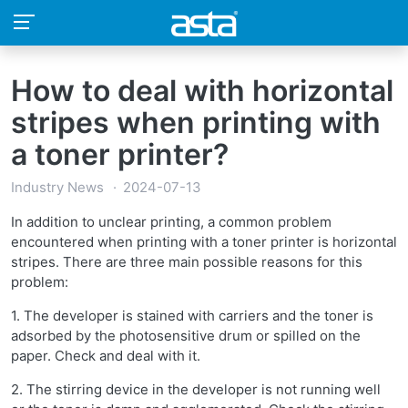
How to deal with horizontal
stripes when printing with
a toner printer?
Industry News
2024-07-13
In addition to unclear printing, a common problem
encountered when printing with a toner printer is horizontal
stripes. There are three main possible reasons for this
problem:
1. The developer is stained with carriers and the toner is
adsorbed by the photosensitive drum or spilled on the
paper. Check and deal with it.
2. The stirring device in the developer is not running well