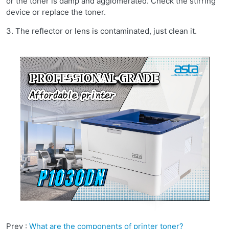
or the toner is damp and agglomerated. Check the stirring
device or replace the toner.
3. The reflector or lens is contaminated, just clean it.
Prev :
What are the components of printer toner?