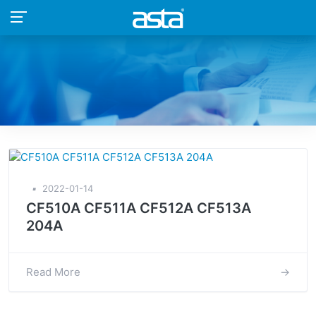
▪
2022-01-14
CF510A CF511A CF512A CF513A
204A
Read More
→