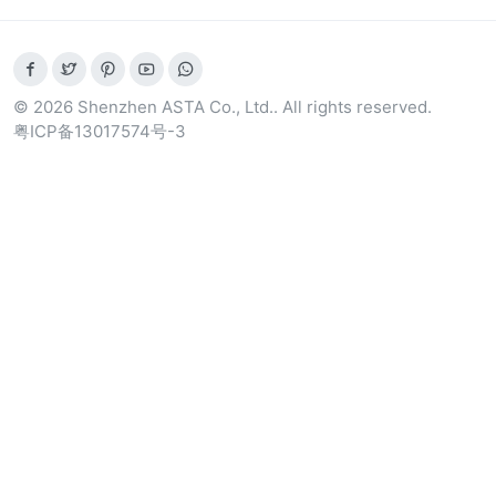
© 2026 Shenzhen ASTA Co., Ltd.. All rights reserved.
粤ICP备13017574号-3