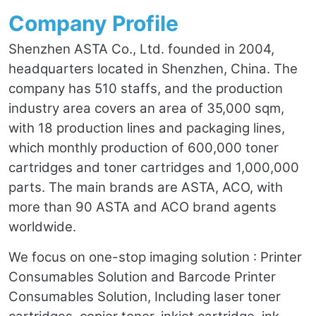
Company Profile
Shenzhen ASTA Co., Ltd. founded in 2004,
headquarters located in Shenzhen, China. The
company has 510 staffs, and the production
industry area covers an area of 35,000 sqm,
with 18 production lines and packaging lines,
which monthly production of 600,000 toner
cartridges and toner cartridges and 1,000,000
parts. The main brands are ASTA, ACO, with
more than 90 ASTA and ACO brand agents
worldwide.
We focus on one-stop imaging solution : Printer
Consumables Solution and Barcode Printer
Consumables Solution, Including laser toner