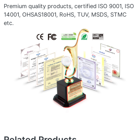
Premium quality products, certified ISO 9001, ISO
14001, OHSAS18001, RoHS, TUV, MSDS, STMC
etc.
Related Products