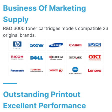
Business Of Marketing
Supply
R&D 3000 toner cartridges models compatible 23
original brands.
——
Outstanding Printout
Excellent Performance