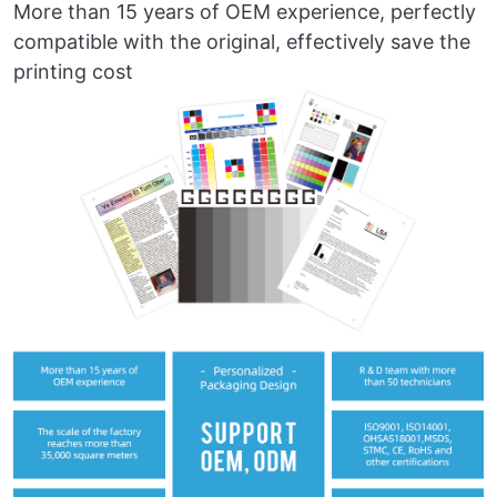
More than 15 years of OEM experience, perfectly
compatible with the original, effectively save the
printing cost