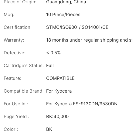
Place of Origin:
Guangdong, China
Moq:
10 Piece/Pieces
Certification:
STMC/ISO9001/ISO14001/CE
Warranty:
18 months under regular shipping and sto
Defective:
< 0.5%
Cartridge's Status:
Full
Feature:
COMPATIBLE
Compatible Brand :
For Kyocera
For Use In :
For Kyocera FS-9130DN/9530DN
Page Yield :
BK:40,000
Color :
BK