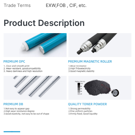
Trade Terms
EXW,FOB , CIF, etc.
Product Description
——