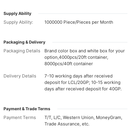
Supply Ability
Supply Ability:
1000000 Piece/Pieces per Month
Packaging & Delivery
Packaging Details
Brand color box and white box for your
option,4000pcs/20ft container,
8000pcs/40ft container
Delivery Details
7-10 working days after received
deposit for LCL/20GP; 10-15 working
days after received deposit for 40GP.
Payment & Trade Terms
Payment Terms
T/T, L/C, Western Union, MoneyGram,
Trade Assurance, etc.