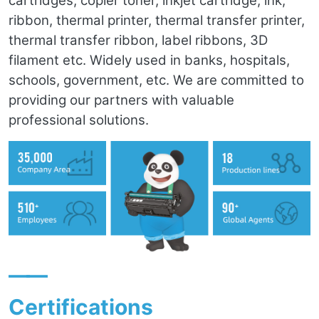
cartridges, copier toner, inkjet cartridge, ink,
ribbon, thermal printer, thermal transfer printer,
thermal transfer ribbon, label ribbons, 3D
filament etc. Widely used in banks, hospitals,
schools, government, etc. We are committed to
providing our partners with valuable
professional solutions.
——
Certifications