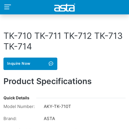
TK-710 TK-711 TK-712 TK-713
TK-714
Inquire Now
Product Specifications
Quick Details
Model Number:
AKY-TK-710T
Brand:
ASTA