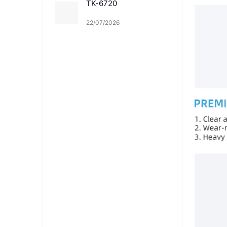
TK-6720
22/07/2026