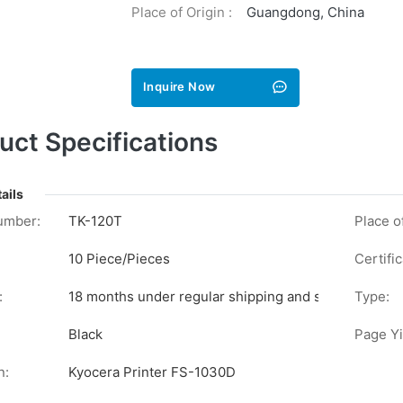
Place of Origin :
Guangdong, China
Inquire Now
uct Specifications
ails
umber:
TK-120T
Place of
10 Piece/Pieces
Certific
:
18 months under regular shipping and stock conditi
Type:
Black
Page Yi
n:
Kyocera Printer FS-1030D