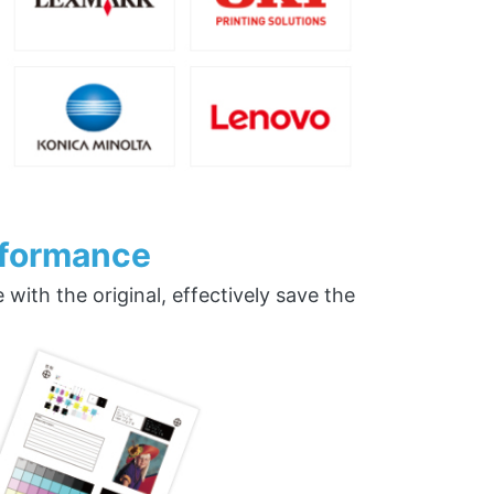
rformance
ith the original, effectively save the