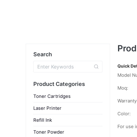
Prod
Search
Quick Det
Model N
Product Categories
Moq:
Toner Cartridges
Warranty
Laser Printer
Color:
Refill Ink
For use i
Toner Powder