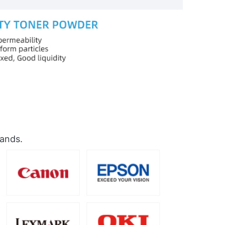
rands.