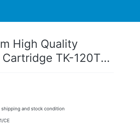
PARTNERS
CONTACT
LIVE-ACTION
m High Quality
 Cartridge TK-120T
ter FS-1030D
 shipping and stock condition
1/CE