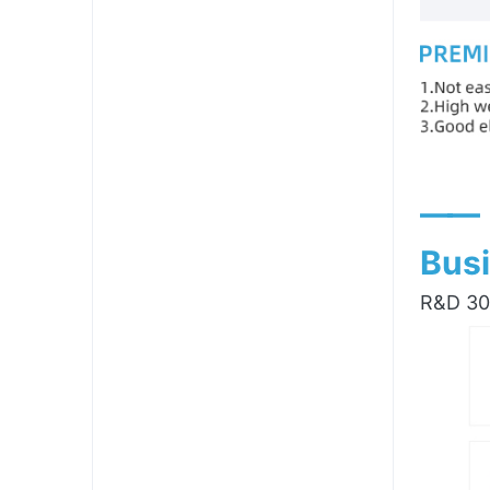
——
Busi
R&D 300