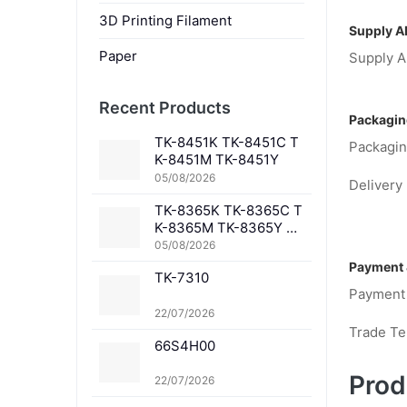
3D Printing Filament
Supply Ab
Paper
Supply Ab
Recent Products
Packagin
TK-8451K TK-8451C T
Packagin
K-8451M TK-8451Y
05/08/2026
Delivery 
TK-8365K TK-8365C T
K-8365M TK-8365Y TK
-8367K TK-8367C TK-
05/08/2026
8367M TK-8367Y TK-8
Payment 
TK-7310
369K TK-8369C TK-83
Payment
69M TK-8369Y TK-836
1K TK-8361C TK-8361
22/07/2026
M TK-8361Y
Trade T
66S4H00
Prod
22/07/2026