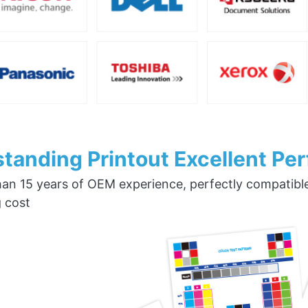
tanding Printout Excellent Pe
an 15 years of OEM experience, perfectly compatible w
g cost