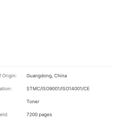
 Origin:
Guangdong, China
ation:
STMC/ISO9001/ISO14001/CE
on
Toner
eld:
7200 pages