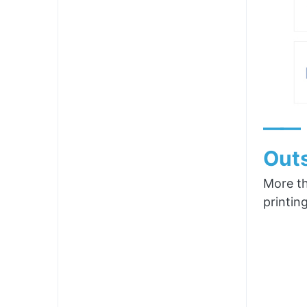
——
Outs
More th
printin