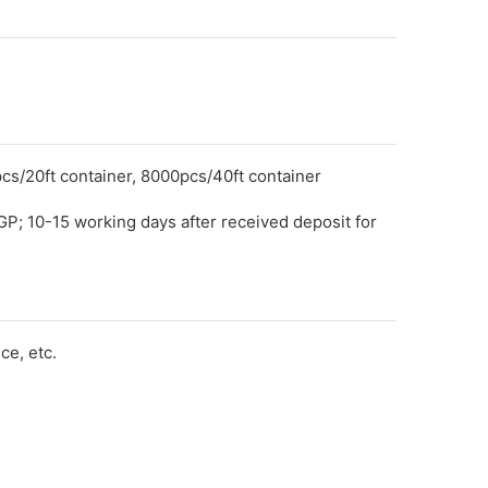
cs/20ft container, 8000pcs/40ft container
GP; 10-15 working days after received deposit for
e, etc.