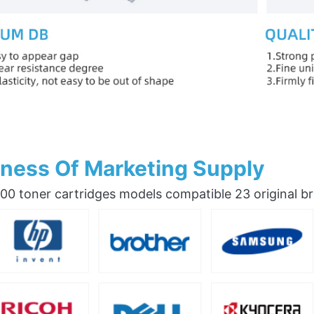
ness Of Marketing Supply
0 toner cartridges models compatible 23 original b