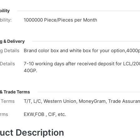
ility
ility:
1000000 Piece/Pieces per Month
g & Delivery
g Details
Brand color box and white box for your option,4000p
Details
7-10 working days after received deposit for LCL/20
40GP.
& Trade Terms
 Terms
T/T, L/C, Western Union, MoneyGram, Trade Assuranc
erms
EXW,FOB , CIF, etc.
uct Description