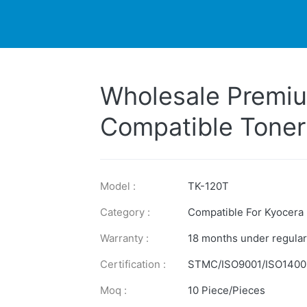
DUCTS
PRINTER
NEWS
EXPLORES
SUPPORTS
Wholesale Premiu
Compatible Toner
for Kyocera Prin
Model :
TK-120T
Category :
Compatible For Kyocera
Warranty :
18 months under regular
Certification :
STMC/ISO9001/ISO1400
Moq :
10 Piece/Pieces