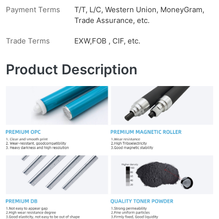
Payment Terms
T/T, L/C, Western Union, MoneyGram,
Trade Assurance, etc.
Trade Terms
EXW,FOB , CIF, etc.
Product Description