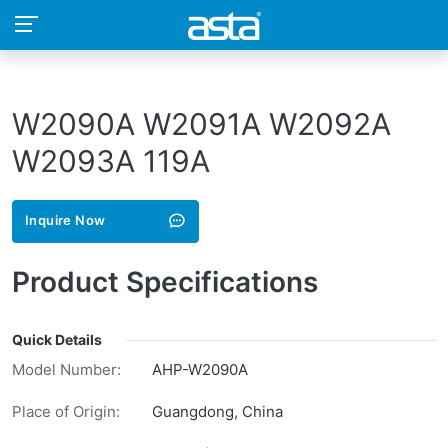
W2090A W2091A W2092A
W2093A 119A
Inquire Now
Product Specifications
Quick Details
Model Number:
AHP-W2090A
Place of Origin:
Guangdong, China