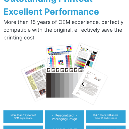
Excellent Performance
More than 15 years of OEM experience, perfectly
compatible with the original, effectively save the
printing cost