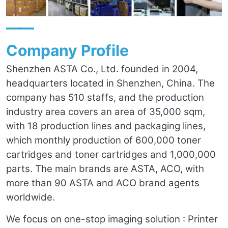
——
Company Profile
Shenzhen ASTA Co., Ltd. founded in 2004,
headquarters located in Shenzhen, China. The
company has 510 staffs, and the production
industry area covers an area of 35,000 sqm,
with 18 production lines and packaging lines,
which monthly production of 600,000 toner
cartridges and toner cartridges and 1,000,000
parts. The main brands are ASTA, ACO, with
more than 90 ASTA and ACO brand agents
worldwide.
We focus on one-stop imaging solution : Printer