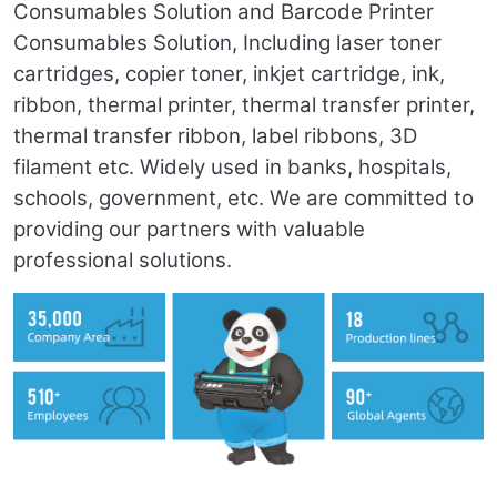
Consumables Solution and Barcode Printer
Consumables Solution, Including laser toner
cartridges, copier toner, inkjet cartridge, ink,
ribbon, thermal printer, thermal transfer printer,
thermal transfer ribbon, label ribbons, 3D
filament etc. Widely used in banks, hospitals,
schools, government, etc. We are committed to
providing our partners with valuable
professional solutions.