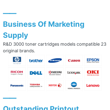
——
Business Of Marketing
Supply
R&D 3000 toner cartridges models compatible 23
original brands.
——
Outstanding Printout