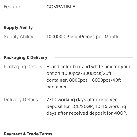
Feature:
COMPATIBLE
Supply Ability
Supply Ability:
1000000 Piece/Pieces per Month
Packaging & Delivery
Packaging Details
Brand color box and white box for your
option,4000pcs-8000pcs/20ft
container, 8000pcs-16000pcs/40ft
container
Delivery Details
7-10 working days after received
deposit for LCL/20GP; 10-15 working
days after received deposit for 40GP.
Payment & Trade Terms