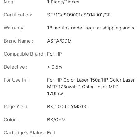
Moq:
1 Piece/Pieces
Certification:
STMC/ISO9001/ISO14001/CE
Warranty:
18 months under regular shipping and sto
Brand Name :
ASTA/ODM
Compatible Brand :
For HP
Defective :
< 0.5%
For Use In :
For HP Color Laser 150a/HP Color Laser
MFP 178nw/HP Color Laser MFP
179fnw
Page Yield :
BK:1,000 CYM:700
Color :
BK/CYM
Cartridge's Status :
Full