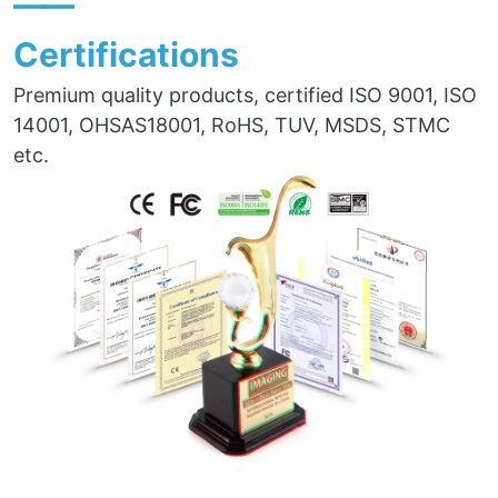
——
Certifications
Premium quality products, certified ISO 9001, ISO
14001, OHSAS18001, RoHS, TUV, MSDS, STMC
etc.