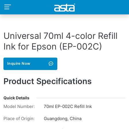
Universal 70ml 4-color Refill
Ink for Epson (EP-002C)
Inquire Now
Product Specifications
Quick Details
Model Number:
70ml EP-002C Refill Ink
Place of Origin:
Guangdong, China