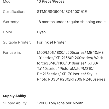
Moq:
10 Piece/Pieces
Certification:
STMC/ISO9001/ISO14001/CE
Warranty:
18 months under regular shipping and sto
Color:
Cyan
Suitable Printer:
For Inkjet Printer
For use in:
L100/L101L1800/ L605series/ ME 10/ME
101series/ XP-215/XP 200series/ Work
force30/40/1100/ 310series/TX100/
Tx110series/ PictureMatePM210/
Pm215series/ XP-701series/ Stylus
Photo R330/ R230/R1200/ R2400series
Supply Ability
Supply Ability:
12000 Ton/Tons per Month