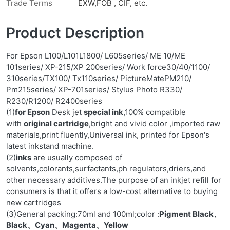
Trade Terms
EXW,FOB , CIF, etc.
Product Description
For Epson L100/L101L1800/ L605series/ ME 10/ME
101series/ XP-215/XP 200series/ Work force30/40/1100/
310series/TX100/ Tx110series/ PictureMatePM210/
Pm215series/ XP-701series/ Stylus Photo R330/
R230/R1200/ R2400series
(1)
for Epson
Desk jet
special ink
,100% compatible
with
original cartridge
,bright and vivid color ,imported raw
materials,print fluently,Universal ink, printed for Epson's
latest inkstand machine.
(2)
inks
are usually composed of
solvents,colorants,surfactants,ph regulators,driers,and
other necessary additives.The purpose of an inkjet refill for
consumers is that it offers a low-cost alternative to buying
new cartridges
(3)General packing:70ml and 100ml;color :
Pigment Black、
Black、Cyan、Magenta、Yellow