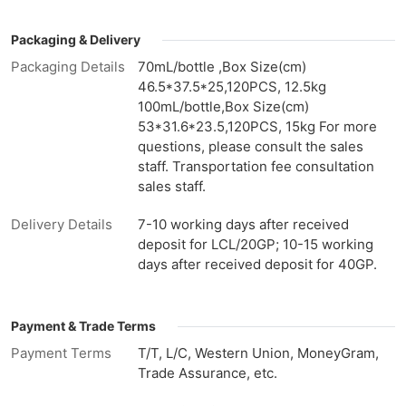
Packaging & Delivery
Packaging Details
70mL/bottle ,Box Size(cm)
46.5*37.5*25,120PCS, 12.5kg
100mL/bottle,Box Size(cm)
53*31.6*23.5,120PCS, 15kg For more
questions, please consult the sales
staff. Transportation fee consultation
sales staff.
Delivery Details
7-10 working days after received
deposit for LCL/20GP; 10-15 working
days after received deposit for 40GP.
Payment & Trade Terms
Payment Terms
T/T, L/C, Western Union, MoneyGram,
Trade Assurance, etc.