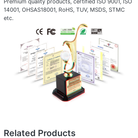
Premium quality products, certified ISO 9001, ISO
14001, OHSAS18001, RoHS, TUV, MSDS, STMC
etc.
Related Products