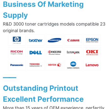
Business Of Marketing
Supply
R&D 3000 toner cartridges models compatible 23
original brands.
——
Outstanding Printout
Excellent Performance
More than 15 years of OEM experience, perfectly