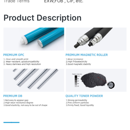
Trade Terms
EXW,FOB , CIF, etc.
Product Description
——