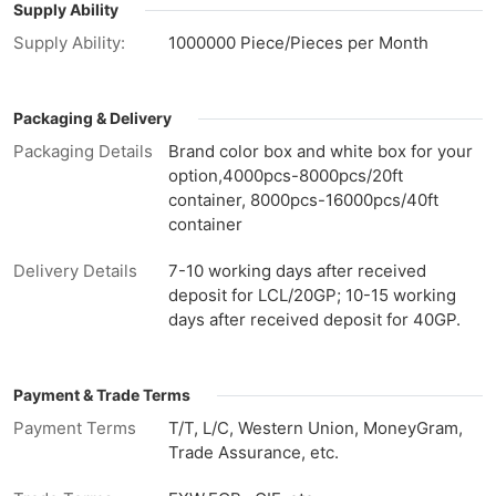
Supply Ability
Supply Ability:
1000000 Piece/Pieces per Month
Packaging & Delivery
Packaging Details
Brand color box and white box for your
option,4000pcs-8000pcs/20ft
container, 8000pcs-16000pcs/40ft
container
Delivery Details
7-10 working days after received
deposit for LCL/20GP; 10-15 working
days after received deposit for 40GP.
Payment & Trade Terms
Payment Terms
T/T, L/C, Western Union, MoneyGram,
Trade Assurance, etc.