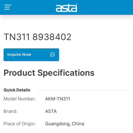
TN311 8938402
Inquire Now
Product Specifications
Quick Details
Model Number:
AKM-TN311
Brand:
ASTA
Place of Origin:
Guangdong, China