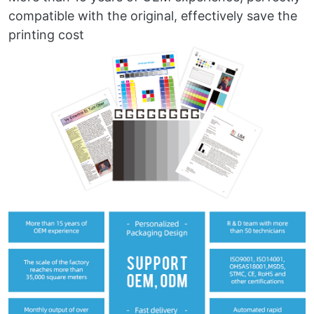
compatible with the original, effectively save the
printing cost