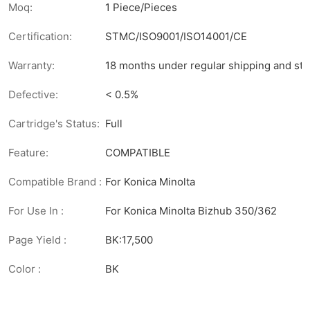
Moq:
1 Piece/Pieces
Certification:
STMC/ISO9001/ISO14001/CE
Warranty:
18 months under regular shipping and sto
Defective:
< 0.5%
Cartridge's Status:
Full
Feature:
COMPATIBLE
Compatible Brand :
For Konica Minolta
For Use In :
For Konica Minolta Bizhub 350/362
Page Yield :
BK:17,500
Color :
BK