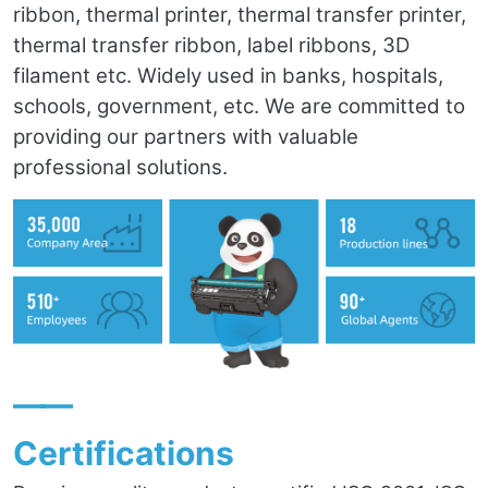
ribbon, thermal printer, thermal transfer printer,
thermal transfer ribbon, label ribbons, 3D
filament etc. Widely used in banks, hospitals,
schools, government, etc. We are committed to
providing our partners with valuable
professional solutions.
——
Certifications