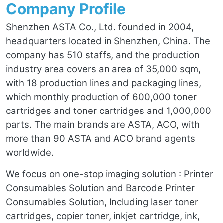
Company Profile
Shenzhen ASTA Co., Ltd. founded in 2004,
headquarters located in Shenzhen, China. The
company has 510 staffs, and the production
industry area covers an area of 35,000 sqm,
with 18 production lines and packaging lines,
which monthly production of 600,000 toner
cartridges and toner cartridges and 1,000,000
parts. The main brands are ASTA, ACO, with
more than 90 ASTA and ACO brand agents
worldwide.
We focus on one-stop imaging solution : Printer
Consumables Solution and Barcode Printer
Consumables Solution, Including laser toner
cartridges, copier toner, inkjet cartridge, ink,