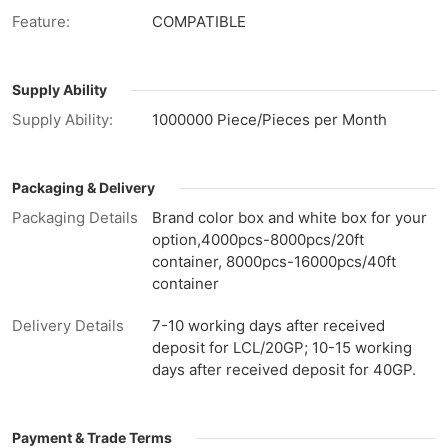
Feature:
COMPATIBLE
Supply Ability
Supply Ability:
1000000 Piece/Pieces per Month
Packaging & Delivery
Packaging Details
Brand color box and white box for your
option,4000pcs-8000pcs/20ft
container, 8000pcs-16000pcs/40ft
container
Delivery Details
7-10 working days after received
deposit for LCL/20GP; 10-15 working
days after received deposit for 40GP.
Payment & Trade Terms