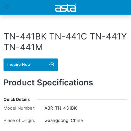
TN-441BK TN-441C TN-441Y
TN-441M
Inquire Now
Product Specifications
Quick Details
Model Number:
ABR-TN-431BK
Place of Origin:
Guangdong, China