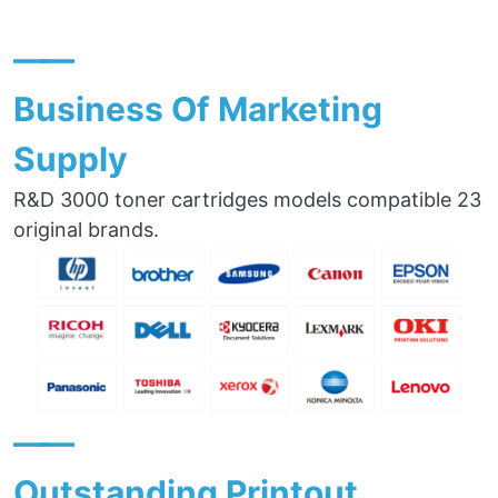
——
Business Of Marketing
Supply
R&D 3000 toner cartridges models compatible 23
original brands.
——
Outstanding Printout