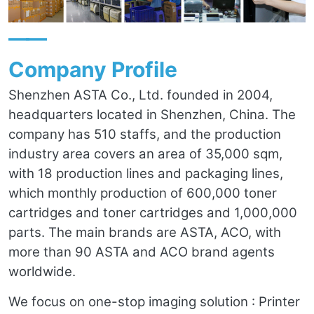
——
Company Profile
Shenzhen ASTA Co., Ltd. founded in 2004,
headquarters located in Shenzhen, China. The
company has 510 staffs, and the production
industry area covers an area of 35,000 sqm,
with 18 production lines and packaging lines,
which monthly production of 600,000 toner
cartridges and toner cartridges and 1,000,000
parts. The main brands are ASTA, ACO, with
more than 90 ASTA and ACO brand agents
worldwide.
We focus on one-stop imaging solution : Printer