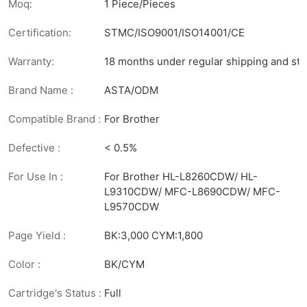
Moq:
1 Piece/Pieces
Certification:
STMC/ISO9001/ISO14001/CE
Warranty:
18 months under regular shipping and sto
Brand Name :
ASTA/ODM
Compatible Brand :
For Brother
Defective :
< 0.5%
For Use In :
For Brother HL-L8260CDW/ HL-
L9310CDW/ MFC-L8690CDW/ MFC-
L9570CDW
Page Yield :
BK:3,000 CYM:1,800
Color :
BK/CYM
Cartridge's Status :
Full