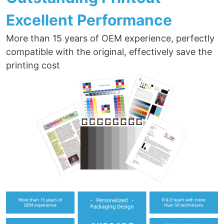
Excellent Performance
More than 15 years of OEM experience, perfectly
compatible with the original, effectively save the
printing cost