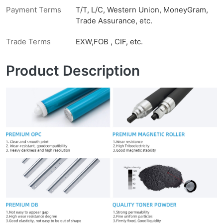
Payment Terms
T/T, L/C, Western Union, MoneyGram,
Trade Assurance, etc.
Trade Terms
EXW,FOB , CIF, etc.
Product Description