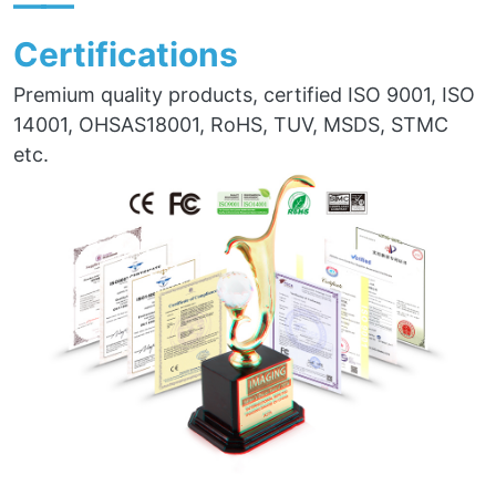
——
Certifications
Premium quality products, certified ISO 9001, ISO
14001, OHSAS18001, RoHS, TUV, MSDS, STMC
etc.