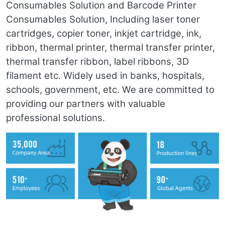
Consumables Solution and Barcode Printer
Consumables Solution, Including laser toner
cartridges, copier toner, inkjet cartridge, ink,
ribbon, thermal printer, thermal transfer printer,
thermal transfer ribbon, label ribbons, 3D
filament etc. Widely used in banks, hospitals,
schools, government, etc. We are committed to
providing our partners with valuable
professional solutions.