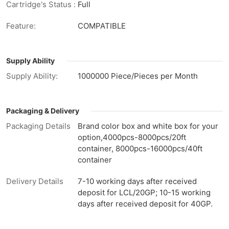
Cartridge's Status :
Full
Feature:
COMPATIBLE
Supply Ability
Supply Ability:
1000000 Piece/Pieces per Month
Packaging & Delivery
Packaging Details
Brand color box and white box for your
option,4000pcs-8000pcs/20ft
container, 8000pcs-16000pcs/40ft
container
Delivery Details
7-10 working days after received
deposit for LCL/20GP; 10-15 working
days after received deposit for 40GP.