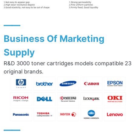
——
Business Of Marketing
Supply
R&D 3000 toner cartridges models compatible 23
original brands.
——