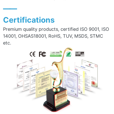
——
Certifications
Premium quality products, certified ISO 9001, ISO
14001, OHSAS18001, RoHS, TUV, MSDS, STMC
etc.