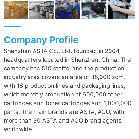
——
Company Profile
Shenzhen ASTA Co., Ltd. founded in 2004,
headquarters located in Shenzhen, China. The
company has 510 staffs, and the production
industry area covers an area of 35,000 sqm,
with 18 production lines and packaging lines,
which monthly production of 600,000 toner
cartridges and toner cartridges and 1,000,000
parts. The main brands are ASTA, ACO, with
more than 90 ASTA and ACO brand agents
worldwide.