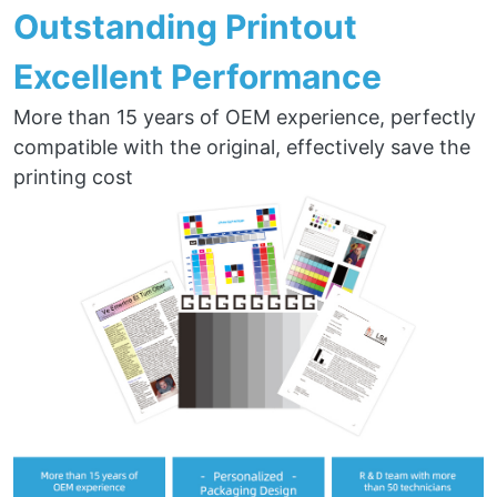
Outstanding Printout
Excellent Performance
More than 15 years of OEM experience, perfectly
compatible with the original, effectively save the
printing cost