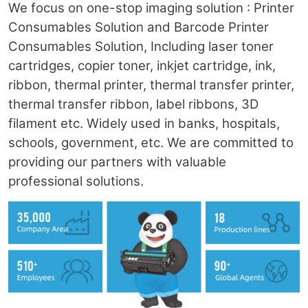
We focus on one-stop imaging solution : Printer
Consumables Solution and Barcode Printer
Consumables Solution, Including laser toner
cartridges, copier toner, inkjet cartridge, ink,
ribbon, thermal printer, thermal transfer printer,
thermal transfer ribbon, label ribbons, 3D
filament etc. Widely used in banks, hospitals,
schools, government, etc. We are committed to
providing our partners with valuable
professional solutions.