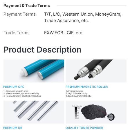
Payment & Trade Terms
Payment Terms
T/T, L/C, Western Union, MoneyGram,
Trade Assurance, etc.
Trade Terms
EXW,FOB , CIF, etc.
Product Description