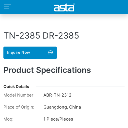
TN-2385 DR-2385
Inquire Now
Product Specifications
Quick Details
Model Number:
ABR-TN-2312
Place of Origin:
Guangdong, China
Moq:
1 Piece/Pieces