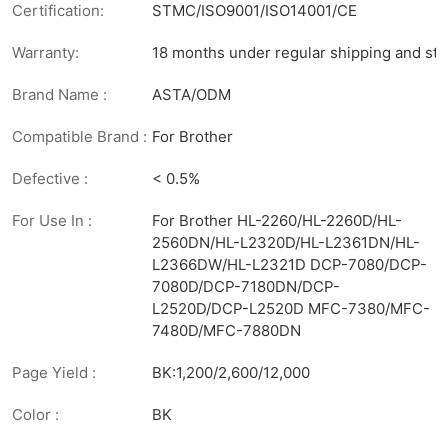
Certification:
STMC/ISO9001/ISO14001/CE
Warranty:
18 months under regular shipping and sto
Brand Name :
ASTA/ODM
Compatible Brand :
For Brother
Defective :
< 0.5%
For Use In :
For Brother HL-2260/HL-2260D/HL-
2560DN/HL-L2320D/HL-L2361DN/HL-
L2366DW/HL-L2321D DCP-7080/DCP-
7080D/DCP-7180DN/DCP-
L2520D/DCP-L2520D MFC-7380/MFC-
7480D/MFC-7880DN
Page Yield :
BK:1,200/2,600/12,000
Color :
BK