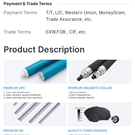
Payment & Trade Terms
Payment Terms
T/T, L/C, Western Union, MoneyGram,
Trade Assurance, etc.
Trade Terms
EXW,FOB , CIF, etc.
Product Description