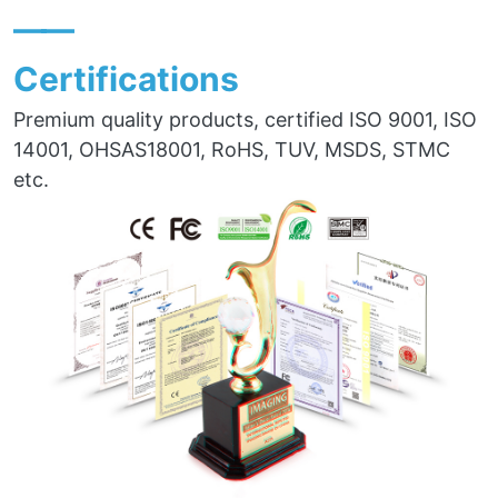
——
Certifications
Premium quality products, certified ISO 9001, ISO
14001, OHSAS18001, RoHS, TUV, MSDS, STMC
etc.