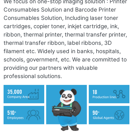
We focus on one-stop imaging solution : Printer
Consumables Solution and Barcode Printer
Consumables Solution, Including laser toner
cartridges, copier toner, inkjet cartridge, ink,
ribbon, thermal printer, thermal transfer printer,
thermal transfer ribbon, label ribbons, 3D
filament etc. Widely used in banks, hospitals,
schools, government, etc. We are committed to
providing our partners with valuable
professional solutions.