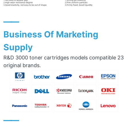
——
Business Of Marketing
Supply
R&D 3000 toner cartridges models compatible 23
original brands.
——