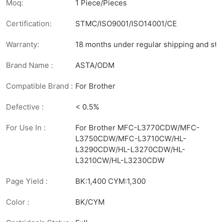
Moq:
1 Piece/Pieces
Certification:
STMC/ISO9001/ISO14001/CE
Warranty:
18 months under regular shipping and sto
Brand Name :
ASTA/ODM
Compatible Brand :
For Brother
Defective :
< 0.5%
For Use In :
For Brother MFC-L3770CDW/MFC-
L3750CDW/MFC-L3710CW/HL-
L3290CDW/HL-L3270CDW/HL-
L3210CW/HL-L3230CDW
Page Yield :
BK:1,400 CYM:1,300
Color :
BK/CYM