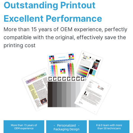
Outstanding Printout
Excellent Performance
More than 15 years of OEM experience, perfectly
compatible with the original, effectively save the
printing cost