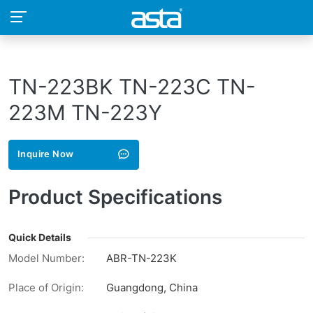
TN-223BK TN-223C TN-
223M TN-223Y
Inquire Now
Product Specifications
Quick Details
Model Number:
ABR-TN-223K
Place of Origin:
Guangdong, China