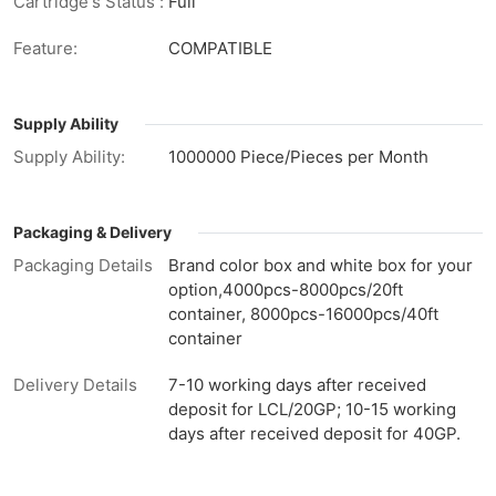
Cartridge's Status :
Full
Feature:
COMPATIBLE
Supply Ability
Supply Ability:
1000000 Piece/Pieces per Month
Packaging & Delivery
Packaging Details
Brand color box and white box for your
option,4000pcs-8000pcs/20ft
container, 8000pcs-16000pcs/40ft
container
Delivery Details
7-10 working days after received
deposit for LCL/20GP; 10-15 working
days after received deposit for 40GP.