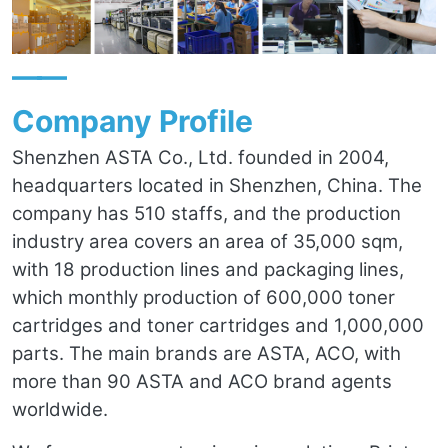
——
Company Profile
Shenzhen ASTA Co., Ltd. founded in 2004,
headquarters located in Shenzhen, China. The
company has 510 staffs, and the production
industry area covers an area of 35,000 sqm,
with 18 production lines and packaging lines,
which monthly production of 600,000 toner
cartridges and toner cartridges and 1,000,000
parts. The main brands are ASTA, ACO, with
more than 90 ASTA and ACO brand agents
worldwide.