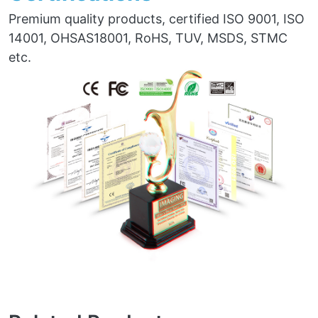
Premium quality products, certified ISO 9001, ISO
14001, OHSAS18001, RoHS, TUV, MSDS, STMC
etc.