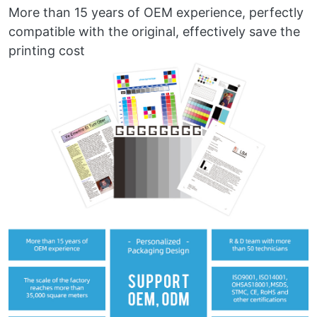
More than 15 years of OEM experience, perfectly
compatible with the original, effectively save the
printing cost