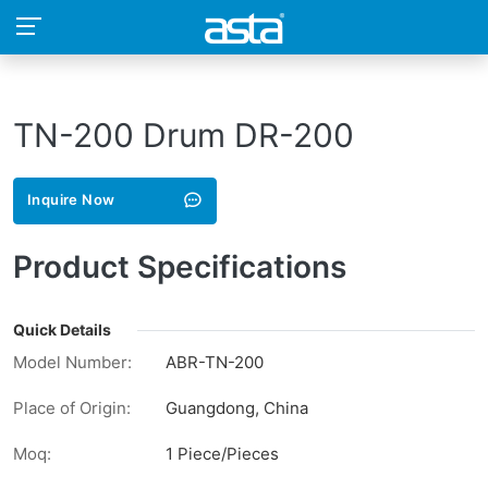
TN-200 Drum DR-200
Inquire Now
Product Specifications
Quick Details
Model Number:
ABR-TN-200
Place of Origin:
Guangdong, China
Moq:
1 Piece/Pieces