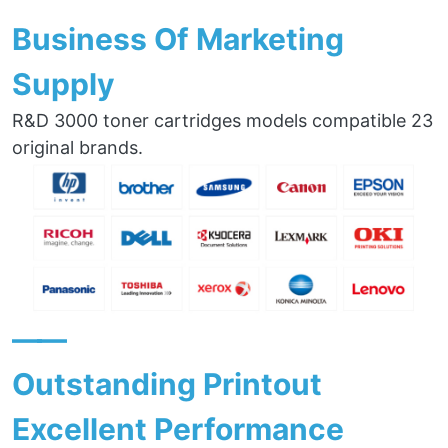
Business Of Marketing
Supply
R&D 3000 toner cartridges models compatible 23
original brands.
——
Outstanding Printout
Excellent Performance