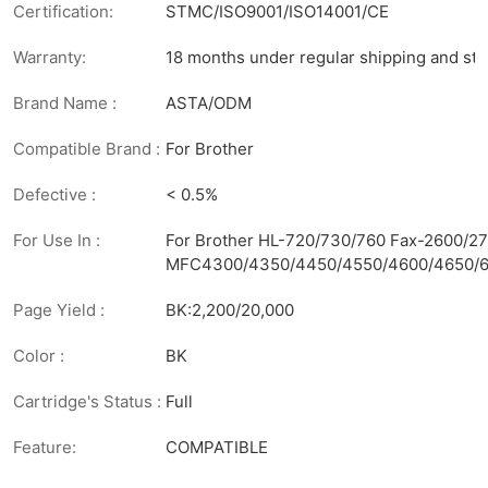
Certification:
STMC/ISO9001/ISO14001/CE
Warranty:
18 months under regular shipping and sto
Brand Name :
ASTA/ODM
Compatible Brand :
For Brother
Defective :
< 0.5%
For Use In :
For Brother HL-720/730/760 Fax-2600/
MFC4300/4350/4450/4550/4600/4650/6
Page Yield :
BK:2,200/20,000
Color :
BK
Cartridge's Status :
Full
Feature:
COMPATIBLE