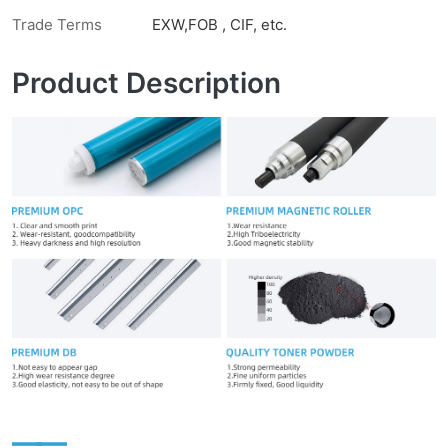
Trade Terms
EXW,FOB , CIF, etc.
Product Description
——