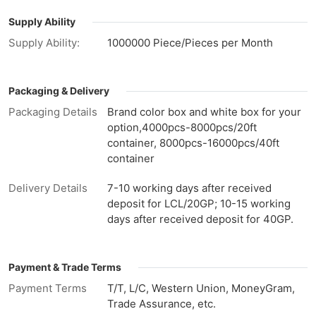
Supply Ability
Supply Ability:
1000000 Piece/Pieces per Month
Packaging & Delivery
Packaging Details
Brand color box and white box for your
option,4000pcs-8000pcs/20ft
container, 8000pcs-16000pcs/40ft
container
Delivery Details
7-10 working days after received
deposit for LCL/20GP; 10-15 working
days after received deposit for 40GP.
Payment & Trade Terms
Payment Terms
T/T, L/C, Western Union, MoneyGram,
Trade Assurance, etc.