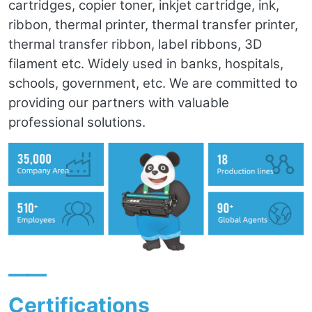
cartridges, copier toner, inkjet cartridge, ink,
ribbon, thermal printer, thermal transfer printer,
thermal transfer ribbon, label ribbons, 3D
filament etc. Widely used in banks, hospitals,
schools, government, etc. We are committed to
providing our partners with valuable
professional solutions.
——
Certifications