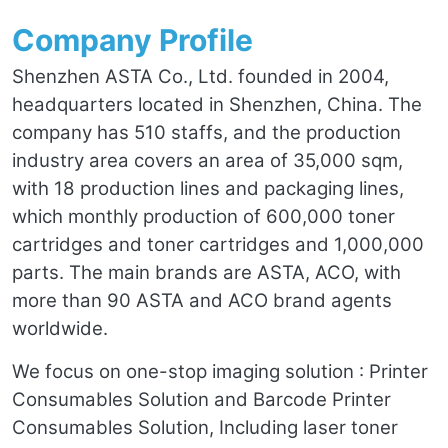
Company Profile
Shenzhen ASTA Co., Ltd. founded in 2004,
headquarters located in Shenzhen, China. The
company has 510 staffs, and the production
industry area covers an area of 35,000 sqm,
with 18 production lines and packaging lines,
which monthly production of 600,000 toner
cartridges and toner cartridges and 1,000,000
parts. The main brands are ASTA, ACO, with
more than 90 ASTA and ACO brand agents
worldwide.
We focus on one-stop imaging solution : Printer
Consumables Solution and Barcode Printer
Consumables Solution, Including laser toner