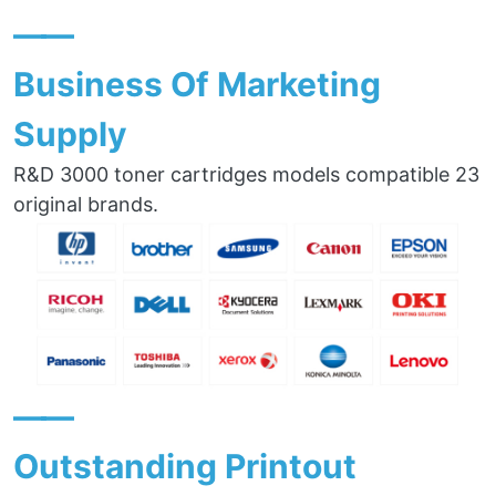
——
Business Of Marketing
Supply
R&D 3000 toner cartridges models compatible 23
original brands.
——
Outstanding Printout