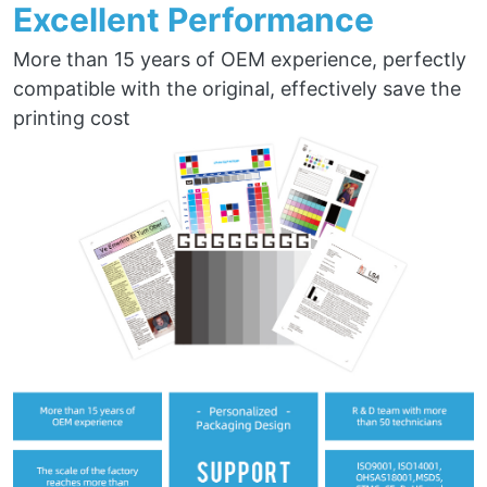
Excellent Performance
More than 15 years of OEM experience, perfectly
compatible with the original, effectively save the
printing cost