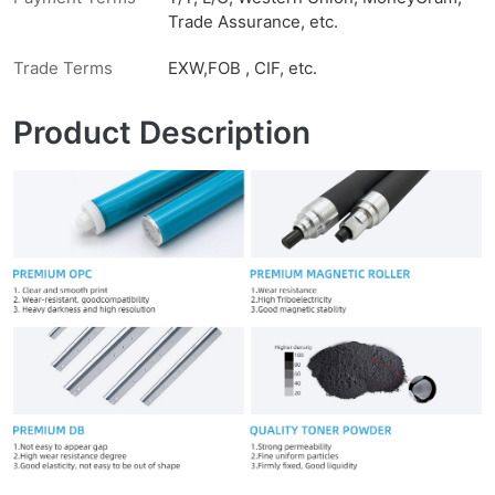
Trade Assurance, etc.
Trade Terms
EXW,FOB , CIF, etc.
Product Description