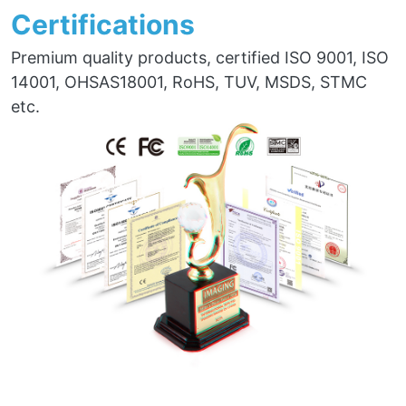
Certifications
Premium quality products, certified ISO 9001, ISO
14001, OHSAS18001, RoHS, TUV, MSDS, STMC
etc.