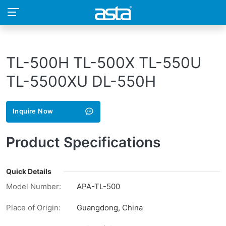
TL-500H TL-500X TL-550U
TL-5500XU DL-550H
Inquire Now
Product Specifications
Quick Details
Model Number:
APA-TL-500
Place of Origin:
Guangdong, China