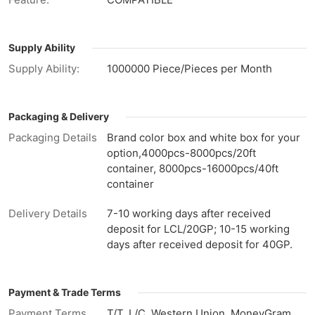
Supply Ability
Supply Ability:
1000000 Piece/Pieces per Month
Packaging & Delivery
Packaging Details
Brand color box and white box for your
option,4000pcs-8000pcs/20ft
container, 8000pcs-16000pcs/40ft
container
Delivery Details
7-10 working days after received
deposit for LCL/20GP; 10-15 working
days after received deposit for 40GP.
Payment & Trade Terms
Payment Terms
T/T, L/C, Western Union, MoneyGram,