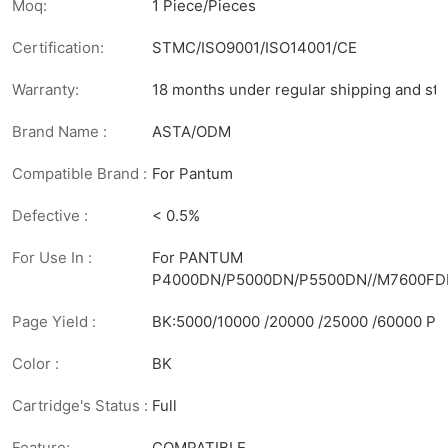
Moq:
1 Piece/Pieces
Certification:
STMC/ISO9001/ISO14001/CE
Warranty:
18 months under regular shipping and sto
Brand Name :
ASTA/ODM
Compatible Brand :
For Pantum
Defective :
< 0.5%
For Use In :
For PANTUM
P4000DN/P5000DN/P5500DN//M7600F
Page Yield :
BK:5000/10000 /20000 /25000 /60000 Pa
Color :
BK
Cartridge's Status :
Full
Feature:
COMPATIBLE