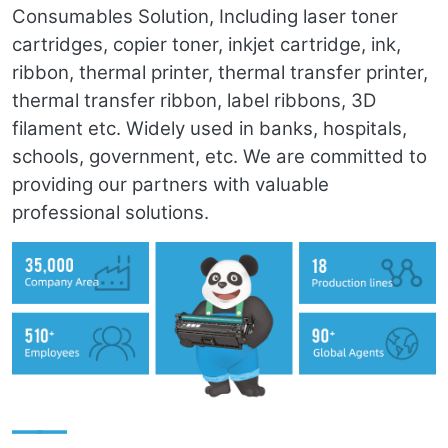
Consumables Solution, Including laser toner
cartridges, copier toner, inkjet cartridge, ink,
ribbon, thermal printer, thermal transfer printer,
thermal transfer ribbon, label ribbons, 3D
filament etc. Widely used in banks, hospitals,
schools, government, etc. We are committed to
providing our partners with valuable
professional solutions.
——