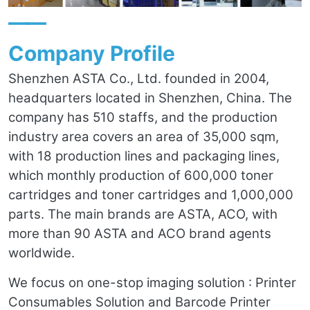
——
Company Profile
Shenzhen ASTA Co., Ltd. founded in 2004,
headquarters located in Shenzhen, China. The
company has 510 staffs, and the production
industry area covers an area of 35,000 sqm,
with 18 production lines and packaging lines,
which monthly production of 600,000 toner
cartridges and toner cartridges and 1,000,000
parts. The main brands are ASTA, ACO, with
more than 90 ASTA and ACO brand agents
worldwide.
We focus on one-stop imaging solution : Printer
Consumables Solution and Barcode Printer