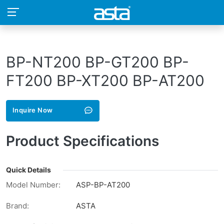
BP-NT200 BP-GT200 BP-
FT200 BP-XT200 BP-AT200
Inquire Now
Product Specifications
Quick Details
Model Number:
ASP-BP-AT200
Brand:
ASTA