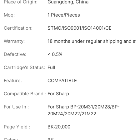
Place of Origin:
Guangdong, China
Moq:
1 Piece/Pieces
Certification:
STMC/ISO9001/ISO14001/CE
Warranty:
18 months under regular shipping and sto
Defective:
< 0.5%
Cartridge's Status:
Full
Feature:
COMPATIBLE
Compatible Brand :
For Sharp
For Use In :
For Sharp BP-20M31/20M28/BP-
20M24/20M22/21M22
Page Yield :
BK:20,000
Color :
BK