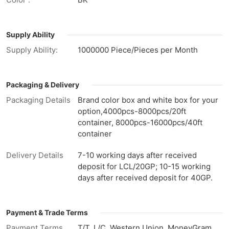
Supply Ability
Supply Ability:
1000000 Piece/Pieces per Month
Packaging & Delivery
Packaging Details
Brand color box and white box for your
option,4000pcs-8000pcs/20ft
container, 8000pcs-16000pcs/40ft
container
Delivery Details
7-10 working days after received
deposit for LCL/20GP; 10-15 working
days after received deposit for 40GP.
Payment & Trade Terms
Payment Terms
T/T, L/C, Western Union, MoneyGram,