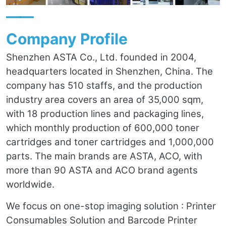
——
Company Profile
Shenzhen ASTA Co., Ltd. founded in 2004,
headquarters located in Shenzhen, China. The
company has 510 staffs, and the production
industry area covers an area of 35,000 sqm,
with 18 production lines and packaging lines,
which monthly production of 600,000 toner
cartridges and toner cartridges and 1,000,000
parts. The main brands are ASTA, ACO, with
more than 90 ASTA and ACO brand agents
worldwide.
We focus on one-stop imaging solution : Printer
Consumables Solution and Barcode Printer