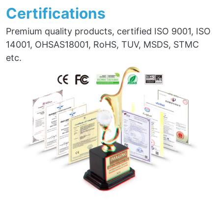
Certifications
Premium quality products, certified ISO 9001, ISO
14001, OHSAS18001, RoHS, TUV, MSDS, STMC
etc.