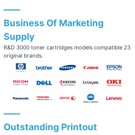
——
Business Of Marketing
Supply
R&D 3000 toner cartridges models compatible 23
original brands.
——
Outstanding Printout