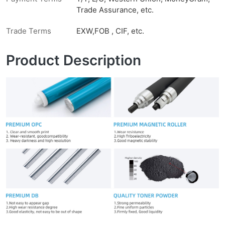
Trade Assurance, etc.
Trade Terms
EXW,FOB , CIF, etc.
Product Description