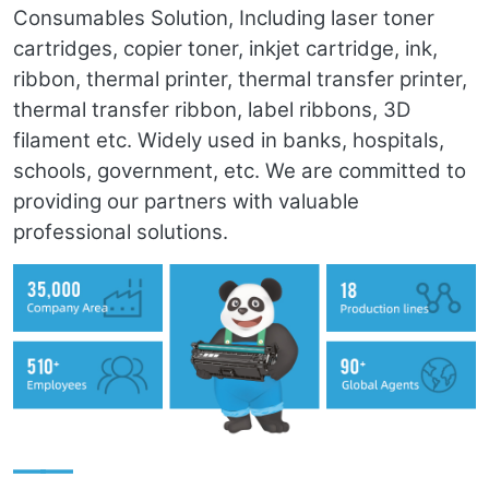
Consumables Solution, Including laser toner
cartridges, copier toner, inkjet cartridge, ink,
ribbon, thermal printer, thermal transfer printer,
thermal transfer ribbon, label ribbons, 3D
filament etc. Widely used in banks, hospitals,
schools, government, etc. We are committed to
providing our partners with valuable
professional solutions.
——