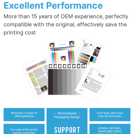
Excellent Performance
More than 15 years of OEM experience, perfectly
compatible with the original, effectively save the
printing cost