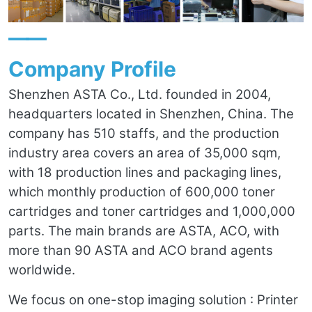
——
Company Profile
Shenzhen ASTA Co., Ltd. founded in 2004,
headquarters located in Shenzhen, China. The
company has 510 staffs, and the production
industry area covers an area of 35,000 sqm,
with 18 production lines and packaging lines,
which monthly production of 600,000 toner
cartridges and toner cartridges and 1,000,000
parts. The main brands are ASTA, ACO, with
more than 90 ASTA and ACO brand agents
worldwide.
We focus on one-stop imaging solution : Printer