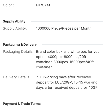
Color :
BK/CYM
Supply Ability
Supply Ability:
1000000 Piece/Pieces per Month
Packaging & Delivery
Packaging Details
Brand color box and white box for your
option,4000pcs-8000pcs/20ft
container, 8000pcs-16000pcs/40ft
container
Delivery Details
7-10 working days after received
deposit for LCL/20GP; 10-15 working
days after received deposit for 40GP.
Payment & Trade Terms