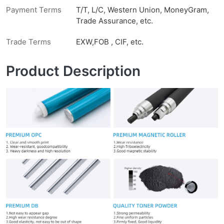
Payment Terms
T/T, L/C, Western Union, MoneyGram,
Trade Assurance, etc.
Trade Terms
EXW,FOB , CIF, etc.
Product Description