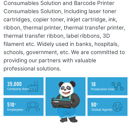
Consumables Solution and Barcode Printer
Consumables Solution, Including laser toner
cartridges, copier toner, inkjet cartridge, ink,
ribbon, thermal printer, thermal transfer printer,
thermal transfer ribbon, label ribbons, 3D
filament etc. Widely used in banks, hospitals,
schools, government, etc. We are committed to
providing our partners with valuable
professional solutions.