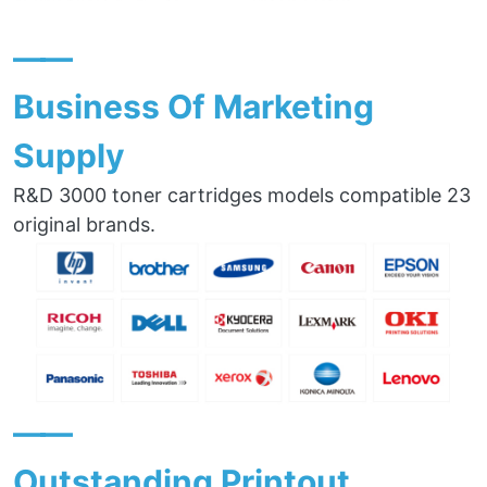
——
Business Of Marketing
Supply
R&D 3000 toner cartridges models compatible 23
original brands.
——
Outstanding Printout