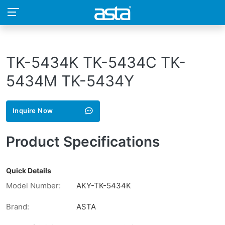
TK-5434K TK-5434C TK-
5434M TK-5434Y
Inquire Now
Product Specifications
Quick Details
Model Number:
AKY-TK-5434K
Brand:
ASTA