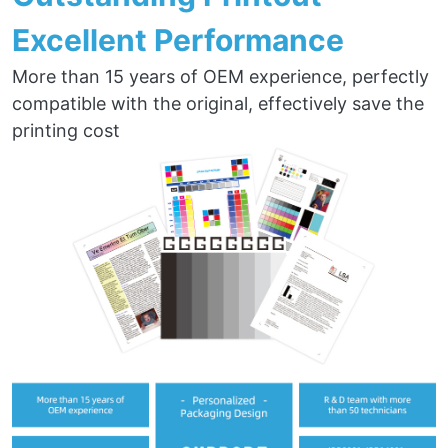
Excellent Performance
More than 15 years of OEM experience, perfectly
compatible with the original, effectively save the
printing cost