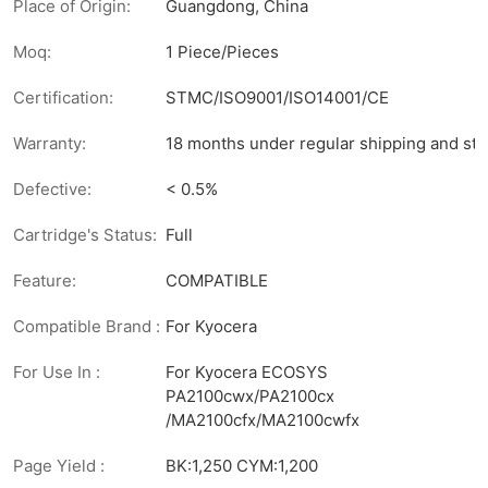
Place of Origin:
Guangdong, China
Moq:
1 Piece/Pieces
Certification:
STMC/ISO9001/ISO14001/CE
Warranty:
18 months under regular shipping and sto
Defective:
< 0.5%
Cartridge's Status:
Full
Feature:
COMPATIBLE
Compatible Brand :
For Kyocera
For Use In :
For Kyocera ECOSYS
PA2100cwx/PA2100cx
/MA2100cfx/MA2100cwfx
Page Yield :
BK:1,250 CYM:1,200