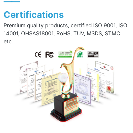
——
Certifications
Premium quality products, certified ISO 9001, ISO
14001, OHSAS18001, RoHS, TUV, MSDS, STMC
etc.