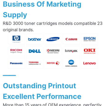
Business Of Marketing
Supply
R&D 3000 toner cartridges models compatible 23
original brands.
——
Outstanding Printout
Excellent Performance
More than 15 years of OEM experience, perfectly