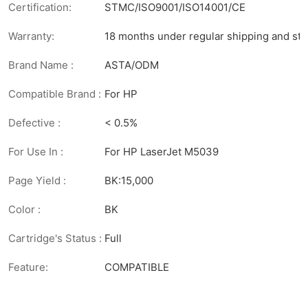
Certification:
STMC/ISO9001/ISO14001/CE
Warranty:
18 months under regular shipping and sto
Brand Name :
ASTA/ODM
Compatible Brand :
For HP
Defective :
< 0.5%
For Use In :
For HP LaserJet M5039
Page Yield :
BK:15,000
Color :
BK
Cartridge's Status :
Full
Feature:
COMPATIBLE