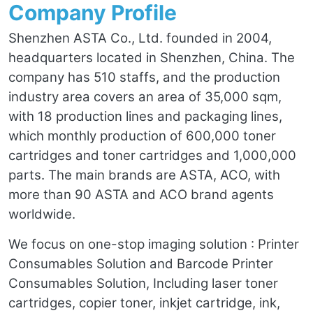
Company Profile
Shenzhen ASTA Co., Ltd. founded in 2004,
headquarters located in Shenzhen, China. The
company has 510 staffs, and the production
industry area covers an area of 35,000 sqm,
with 18 production lines and packaging lines,
which monthly production of 600,000 toner
cartridges and toner cartridges and 1,000,000
parts. The main brands are ASTA, ACO, with
more than 90 ASTA and ACO brand agents
worldwide.
We focus on one-stop imaging solution : Printer
Consumables Solution and Barcode Printer
Consumables Solution, Including laser toner
cartridges, copier toner, inkjet cartridge, ink,