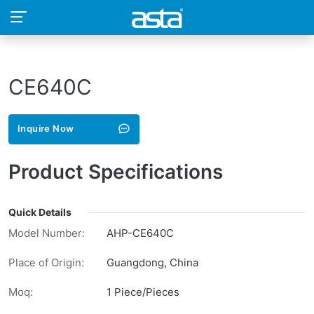
CE640C
Inquire Now
Product Specifications
Quick Details
Model Number:
AHP-CE640C
Place of Origin:
Guangdong, China
Moq:
1 Piece/Pieces