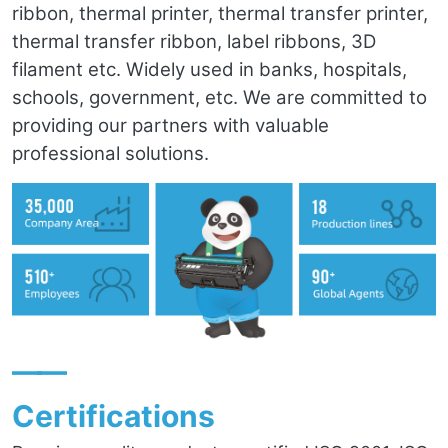
ribbon, thermal printer, thermal transfer printer,
thermal transfer ribbon, label ribbons, 3D
filament etc. Widely used in banks, hospitals,
schools, government, etc. We are committed to
providing our partners with valuable
professional solutions.
——
Certifications