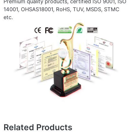
Premium quality products, certified ISO 9001, ISO
14001, OHSAS18001, RoHS, TUV, MSDS, STMC
etc.
Related Products