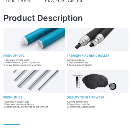
Trade Terms
EXW,FOB , CIF, etc.
Product Description
——