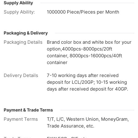
Supply Ability
Supply Ability:
1000000 Piece/Pieces per Month
Packaging & Delivery
Packaging Details
Brand color box and white box for your
option,4000pcs-8000pcs/20ft
container, 8000pcs-16000pcs/40ft
container
Delivery Details
7-10 working days after received
deposit for LCL/20GP; 10-15 working
days after received deposit for 40GP.
Payment & Trade Terms
Payment Terms
T/T, L/C, Western Union, MoneyGram,
Trade Assurance, etc.