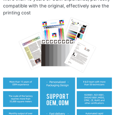
compatible with the original, effectively save the
printing cost