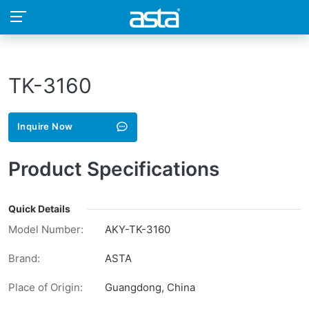
TK-3160
Inquire Now
Product Specifications
Quick Details
Model Number:
AKY-TK-3160
Brand:
ASTA
Place of Origin:
Guangdong, China