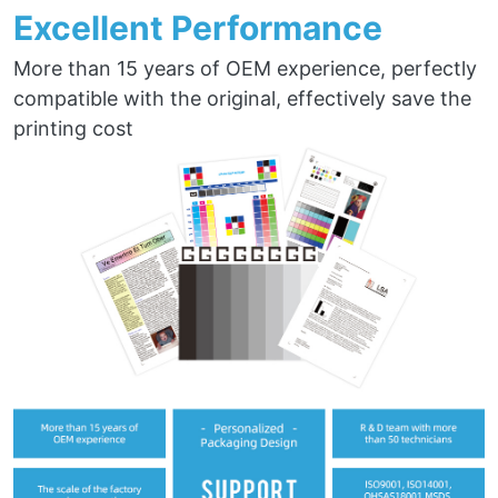
Excellent Performance
More than 15 years of OEM experience, perfectly
compatible with the original, effectively save the
printing cost