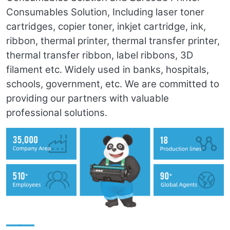
Consumables Solution, Including laser toner
cartridges, copier toner, inkjet cartridge, ink,
ribbon, thermal printer, thermal transfer printer,
thermal transfer ribbon, label ribbons, 3D
filament etc. Widely used in banks, hospitals,
schools, government, etc. We are committed to
providing our partners with valuable
professional solutions.
——