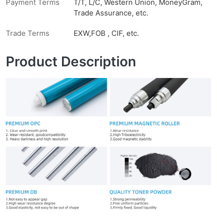
Payment Terms
T/T, L/C, Western Union, MoneyGram,
Trade Assurance, etc.
Trade Terms
EXW,FOB , CIF, etc.
Product Description