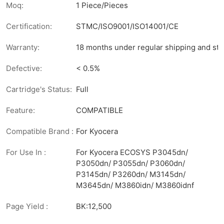
Moq:
1 Piece/Pieces
Certification:
STMC/ISO9001/ISO14001/CE
Warranty:
18 months under regular shipping and sto
Defective:
< 0.5%
Cartridge's Status:
Full
Feature:
COMPATIBLE
Compatible Brand :
For Kyocera
For Use In :
For Kyocera ECOSYS P3045dn/
P3050dn/ P3055dn/ P3060dn/
P3145dn/ P3260dn/ M3145dn/
M3645dn/ M3860idn/ M3860idnf
Page Yield :
BK:12,500