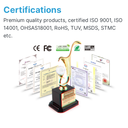
Certifications
Premium quality products, certified ISO 9001, ISO
14001, OHSAS18001, RoHS, TUV, MSDS, STMC
etc.