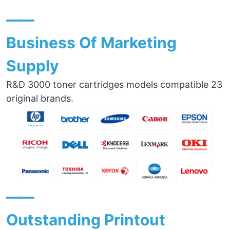
——
Business Of Marketing
Supply
R&D 3000 toner cartridges models compatible 23
original brands.
——
Outstanding Printout