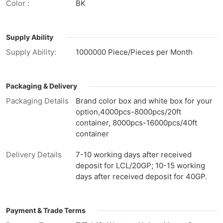
Color :
BK
Supply Ability
Supply Ability:
1000000 Piece/Pieces per Month
Packaging & Delivery
Packaging Details
Brand color box and white box for your
option,4000pcs-8000pcs/20ft
container, 8000pcs-16000pcs/40ft
container
Delivery Details
7-10 working days after received
deposit for LCL/20GP; 10-15 working
days after received deposit for 40GP.
Payment & Trade Terms