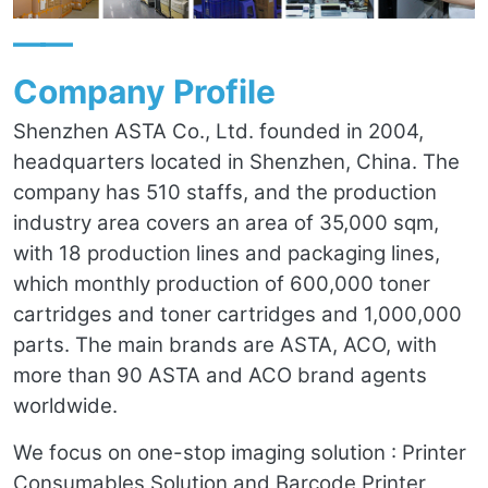
——
Company Profile
Shenzhen ASTA Co., Ltd. founded in 2004,
headquarters located in Shenzhen, China. The
company has 510 staffs, and the production
industry area covers an area of 35,000 sqm,
with 18 production lines and packaging lines,
which monthly production of 600,000 toner
cartridges and toner cartridges and 1,000,000
parts. The main brands are ASTA, ACO, with
more than 90 ASTA and ACO brand agents
worldwide.
We focus on one-stop imaging solution : Printer
Consumables Solution and Barcode Printer