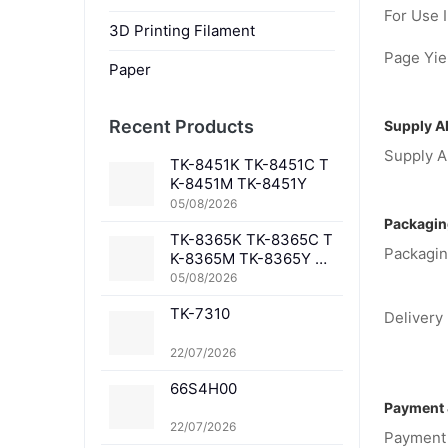
For Use I
3D Printing Filament
Page Yiel
Paper
Recent Products
Supply Ab
Supply Ab
TK-8451K TK-8451C T
K-8451M TK-8451Y
05/08/2026
Packagin
TK-8365K TK-8365C T
Packagin
K-8365M TK-8365Y TK
-8367K TK-8367C TK-
05/08/2026
8367M TK-8367Y TK-8
TK-7310
369K TK-8369C TK-83
Delivery 
69M TK-8369Y TK-836
1K TK-8361C TK-8361
22/07/2026
M TK-8361Y
66S4H00
Payment 
22/07/2026
Payment