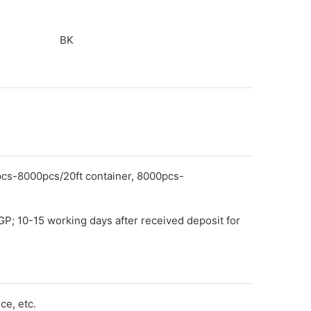
BK
pcs-8000pcs/20ft container, 8000pcs-
GP; 10-15 working days after received deposit for
e, etc.