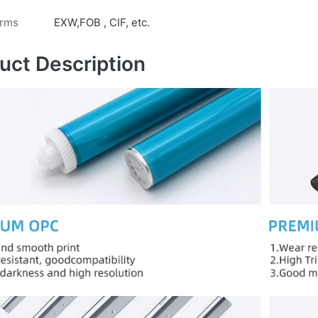
erms
EXW,FOB , CIF, etc.
uct Description