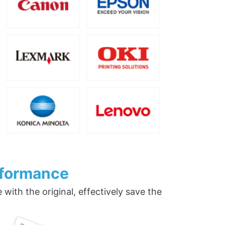
rformance
ith the original, effectively save the