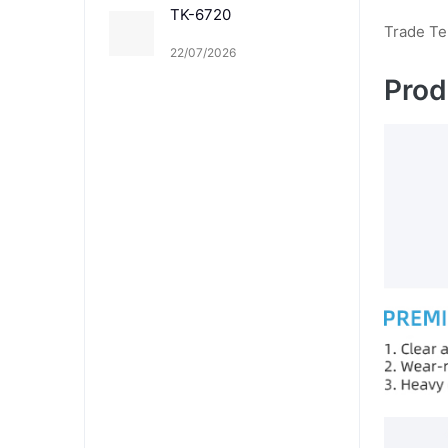
TK-6720
Trade T
22/07/2026
Prod