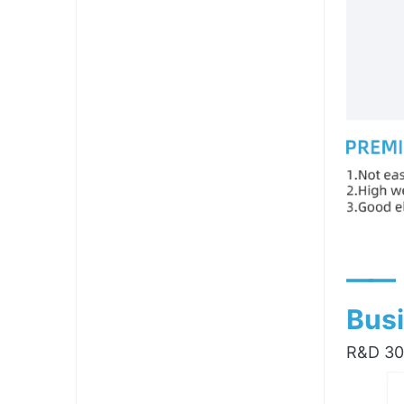
——
Busi
R&D 300