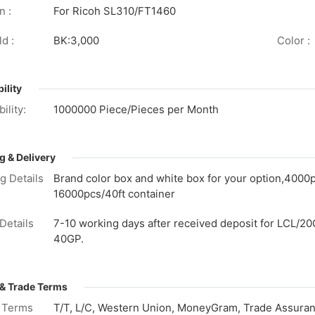
n :
For Ricoh SL310/FT1460
d :
BK:3,000
Color :
ility
ility:
1000000 Piece/Pieces per Month
g & Delivery
g Details
Brand color box and white box for your option,4000
16000pcs/40ft container
Details
7-10 working days after received deposit for LCL/20
40GP.
& Trade Terms
 Terms
T/T, L/C, Western Union, MoneyGram, Trade Assuranc