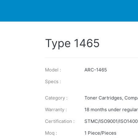
DUCTS
PRINTER
NEWS
EXPLORES
SUPPORTS
Type 1465
Model :
ARC-1465
Specs :
Category :
Toner Cartridges
,
Compa
Warranty :
18 months under regular
Certification :
STMC/ISO9001/ISO1400
Moq :
1 Piece/Pieces