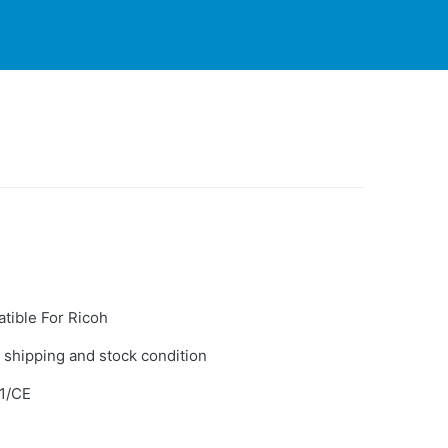
PARTNERS
CONTACT
LIVE-ACTION
tible For Ricoh
 shipping and stock condition
1/CE