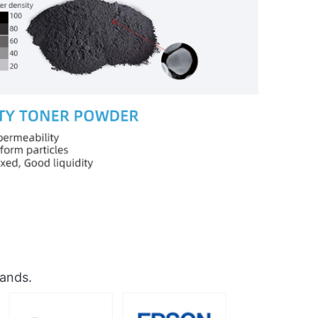
rands.