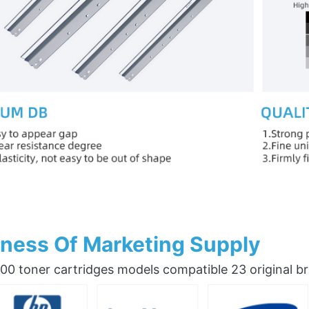
ness Of Marketing Supply
0 toner cartridges models compatible 23 original b