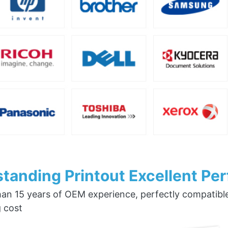
tanding Printout Excellent Pe
an 15 years of OEM experience, perfectly compatible w
g cost