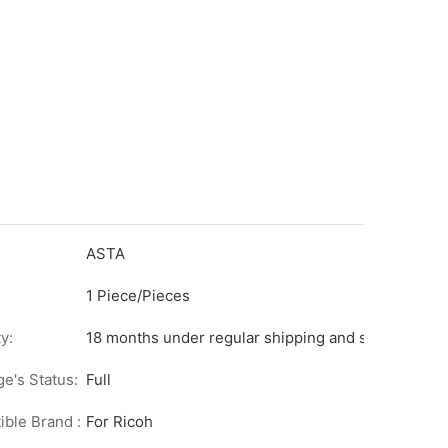
ASTA
1 Piece/Pieces
y:
18 months under regular shipping and stock condit
ge's Status:
Full
ble Brand :
For Ricoh