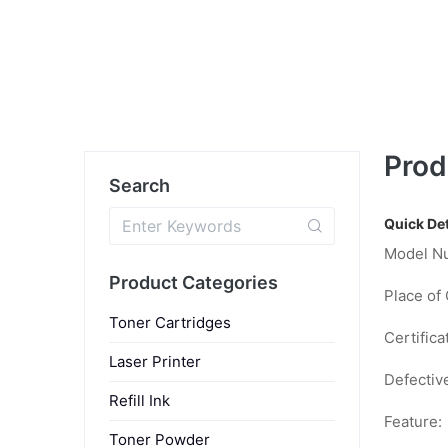
Prod
Search
Quick Det
Model N
Product Categories
Place of 
Toner Cartridges
Certifica
Laser Printer
Defectiv
Refill Ink
Feature:
Toner Powder