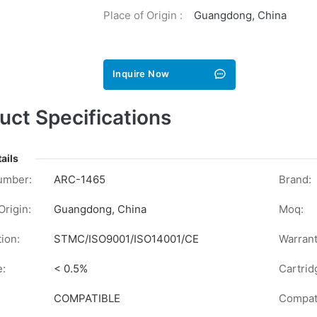
Place of Origin :
Guangdong, China
Inquire Now
uct Specifications
ails
umber:
ARC-1465
Brand:
Origin:
Guangdong, China
Moq:
tion:
STMC/ISO9001/ISO14001/CE
Warrant
e:
< 0.5%
Cartrid
COMPATIBLE
Compati