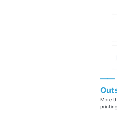
——
Outs
More th
printin