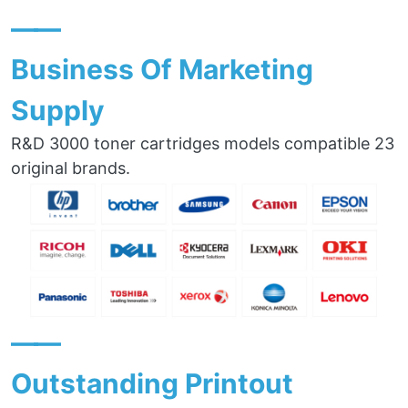
——
Business Of Marketing
Supply
R&D 3000 toner cartridges models compatible 23
original brands.
——
Outstanding Printout