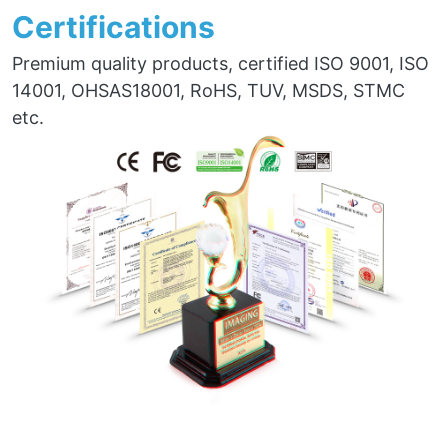
Certifications
Premium quality products, certified ISO 9001, ISO
14001, OHSAS18001, RoHS, TUV, MSDS, STMC
etc.