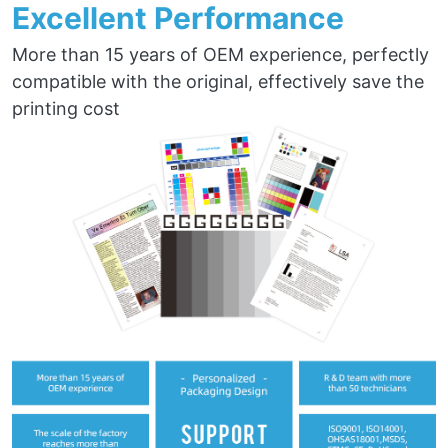
Excellent Performance
More than 15 years of OEM experience, perfectly
compatible with the original, effectively save the
printing cost