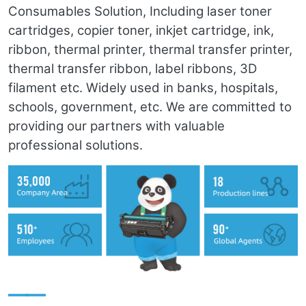
Consumables Solution, Including laser toner
cartridges, copier toner, inkjet cartridge, ink,
ribbon, thermal printer, thermal transfer printer,
thermal transfer ribbon, label ribbons, 3D
filament etc. Widely used in banks, hospitals,
schools, government, etc. We are committed to
providing our partners with valuable
professional solutions.
——