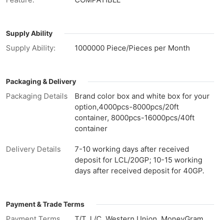
Supply Ability
Supply Ability:
1000000 Piece/Pieces per Month
Packaging & Delivery
Packaging Details
Brand color box and white box for your
option,4000pcs-8000pcs/20ft
container, 8000pcs-16000pcs/40ft
container
Delivery Details
7-10 working days after received
deposit for LCL/20GP; 10-15 working
days after received deposit for 40GP.
Payment & Trade Terms
Payment Terms
T/T, L/C, Western Union, MoneyGram,