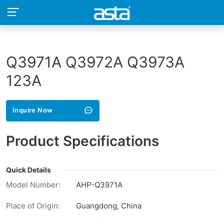
Q3971A Q3972A Q3973A
123A
Inquire Now
Product Specifications
Quick Details
Model Number:
AHP-Q3971A
Place of Origin:
Guangdong, China