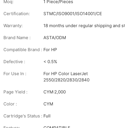
Moq:
1 Piece/Pieces
Certification:
STMC/ISO9001/ISO14001/CE
Warranty:
18 months under regular shipping and sto
Brand Name :
ASTA/ODM
Compatible Brand :
For HP
Defective :
< 0.5%
For Use In :
For HP Color LaserJet
2550/2820/2830/2840
Page Yield :
CYM:2,000
Color :
CYM
Cartridge's Status :
Full
Feature:
COMPATIBLE