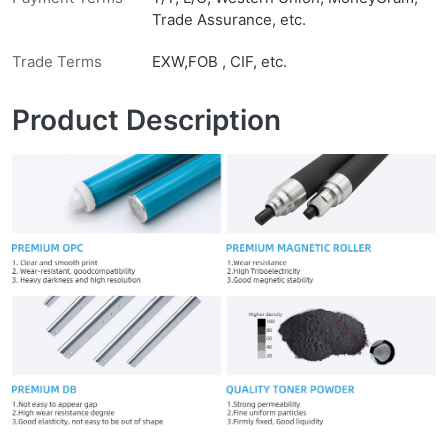
Trade Assurance, etc.
Trade Terms
EXW,FOB , CIF, etc.
Product Description