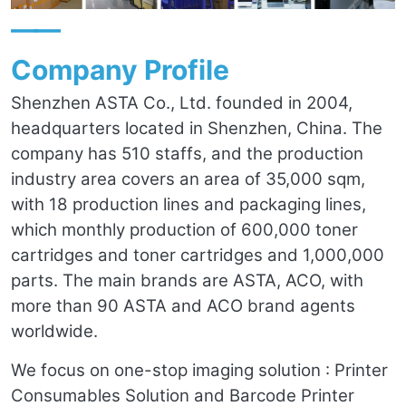
——
Company Profile
Shenzhen ASTA Co., Ltd. founded in 2004,
headquarters located in Shenzhen, China. The
company has 510 staffs, and the production
industry area covers an area of 35,000 sqm,
with 18 production lines and packaging lines,
which monthly production of 600,000 toner
cartridges and toner cartridges and 1,000,000
parts. The main brands are ASTA, ACO, with
more than 90 ASTA and ACO brand agents
worldwide.
We focus on one-stop imaging solution : Printer
Consumables Solution and Barcode Printer