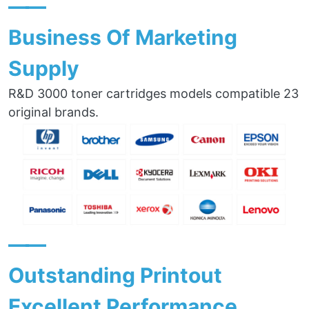
——
Business Of Marketing
Supply
R&D 3000 toner cartridges models compatible 23
original brands.
——
Outstanding Printout
Excellent Performance