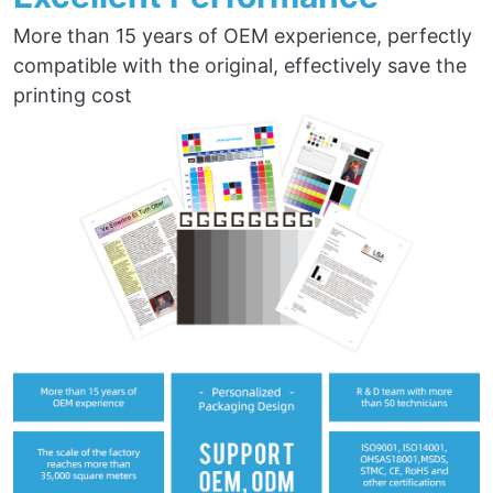
More than 15 years of OEM experience, perfectly
compatible with the original, effectively save the
printing cost