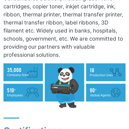
cartridges, copier toner, inkjet cartridge, ink,
ribbon, thermal printer, thermal transfer printer,
thermal transfer ribbon, label ribbons, 3D
filament etc. Widely used in banks, hospitals,
schools, government, etc. We are committed to
providing our partners with valuable
professional solutions.
——