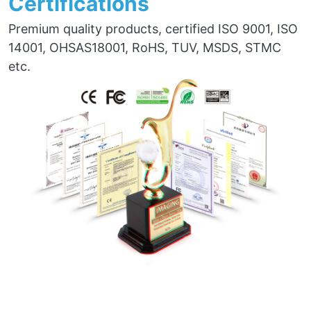
Certifications
Premium quality products, certified ISO 9001, ISO
14001, OHSAS18001, RoHS, TUV, MSDS, STMC
etc.