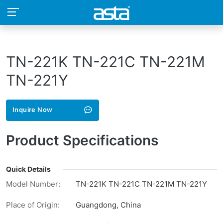
TN-221K TN-221C TN-221M
TN-221Y
Inquire Now
Product Specifications
Quick Details
Model Number:
TN-221K TN-221C TN-221M TN-221Y
Place of Origin:
Guangdong, China