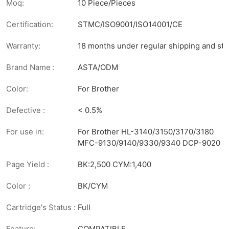
Moq:
10 Piece/Pieces
Certification:
STMC/ISO9001/ISO14001/CE
Warranty:
18 months under regular shipping and sto
Brand Name :
ASTA/ODM
Color:
For Brother
Defective :
< 0.5%
For use in:
For Brother HL-3140/3150/3170/3180
MFC-9130/9140/9330/9340 DCP-9020
Page Yield :
BK:2,500 CYM:1,400
Color :
BK/CYM
Cartridge's Status :
Full
Feature:
COMPATIBLE