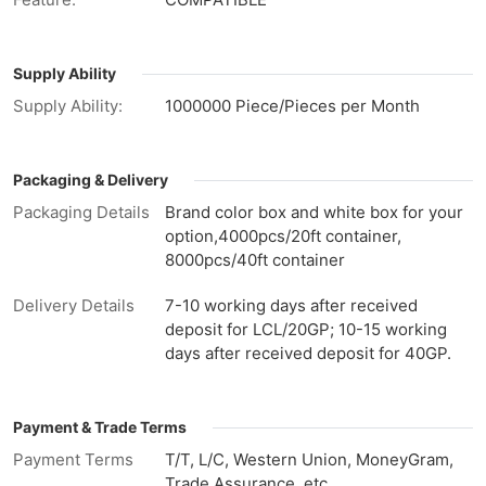
Supply Ability
Supply Ability:
1000000 Piece/Pieces per Month
Packaging & Delivery
Packaging Details
Brand color box and white box for your
option,4000pcs/20ft container,
8000pcs/40ft container
Delivery Details
7-10 working days after received
deposit for LCL/20GP; 10-15 working
days after received deposit for 40GP.
Payment & Trade Terms
Payment Terms
T/T, L/C, Western Union, MoneyGram,
Trade Assurance, etc.