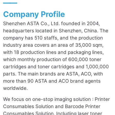
——
Company Profile
Shenzhen ASTA Co., Ltd. founded in 2004,
headquarters located in Shenzhen, China. The
company has 510 staffs, and the production
industry area covers an area of 35,000 sqm,
with 18 production lines and packaging lines,
which monthly production of 600,000 toner
cartridges and toner cartridges and 1,000,000
parts. The main brands are ASTA, ACO, with
more than 90 ASTA and ACO brand agents
worldwide.
We focus on one-stop imaging solution : Printer
Consumables Solution and Barcode Printer
Consumables Solution, Including laser toner