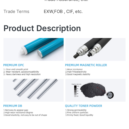
Trade Terms
EXW,FOB , CIF, etc.
Product Description