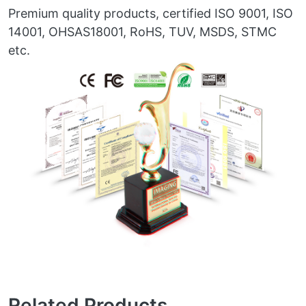
Premium quality products, certified ISO 9001, ISO
14001, OHSAS18001, RoHS, TUV, MSDS, STMC
etc.
Related Products