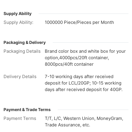
Supply Ability
Supply Ability:
1000000 Piece/Pieces per Month
Packaging & Delivery
Packaging Details
Brand color box and white box for your
option,4000pcs/20ft container,
8000pcs/40ft container
Delivery Details
7-10 working days after received
deposit for LCL/20GP; 10-15 working
days after received deposit for 40GP.
Payment & Trade Terms
Payment Terms
T/T, L/C, Western Union, MoneyGram,
Trade Assurance, etc.