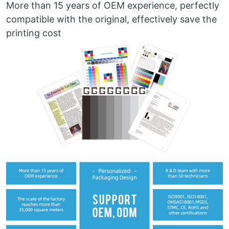
More than 15 years of OEM experience, perfectly
compatible with the original, effectively save the
printing cost