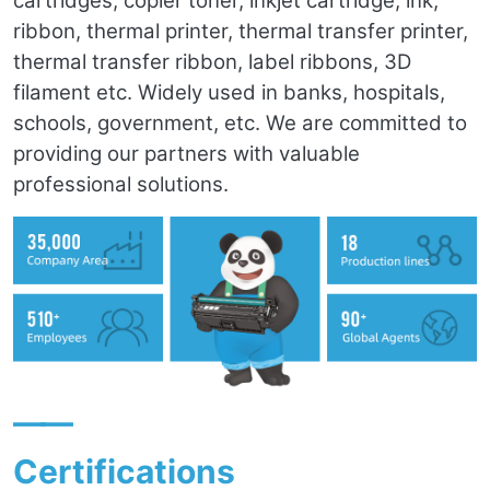
cartridges, copier toner, inkjet cartridge, ink,
ribbon, thermal printer, thermal transfer printer,
thermal transfer ribbon, label ribbons, 3D
filament etc. Widely used in banks, hospitals,
schools, government, etc. We are committed to
providing our partners with valuable
professional solutions.
——
Certifications