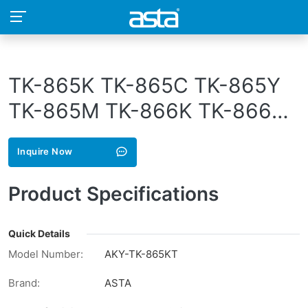
TK-865K TK-865C TK-865Y
TK-865M TK-866K TK-866C
TK-866Y TK-866M TK-867K
Inquire Now
TK-867C TK-867Y TK-867M
TK-868K TK-868C TK-868Y
Product Specifications
TK-868M TK-869K TK-869C
TK-869Y TK-869M
Quick Details
Model Number:
AKY-TK-865KT
Brand:
ASTA