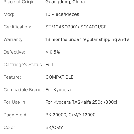
Place of Origin:
Guangdong, China
Moq:
10 Piece/Pieces
Certification:
STMC/ISO9001/ISO14001/CE
Warranty:
18 months under regular shipping and sto
Defective:
< 0.5%
Cartridge's Status:
Full
Feature:
COMPATIBLE
Compatible Brand :
For Kyocera
For Use In :
For Kyocera TASKalfa 250ci/300ci
Page Yield :
BK:20000, C/M/Y:12000
Color :
BK/CMY