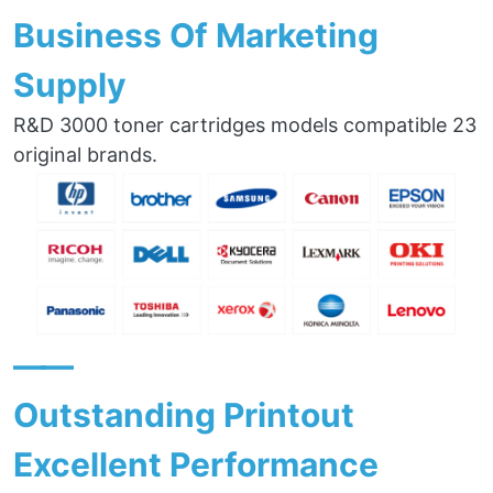
Business Of Marketing
Supply
R&D 3000 toner cartridges models compatible 23
original brands.
——
Outstanding Printout
Excellent Performance