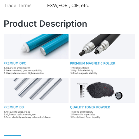
Trade Terms
EXW,FOB , CIF, etc.
Product Description
——