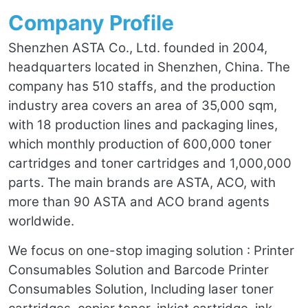
Company Profile
Shenzhen ASTA Co., Ltd. founded in 2004,
headquarters located in Shenzhen, China. The
company has 510 staffs, and the production
industry area covers an area of 35,000 sqm,
with 18 production lines and packaging lines,
which monthly production of 600,000 toner
cartridges and toner cartridges and 1,000,000
parts. The main brands are ASTA, ACO, with
more than 90 ASTA and ACO brand agents
worldwide.
We focus on one-stop imaging solution : Printer
Consumables Solution and Barcode Printer
Consumables Solution, Including laser toner