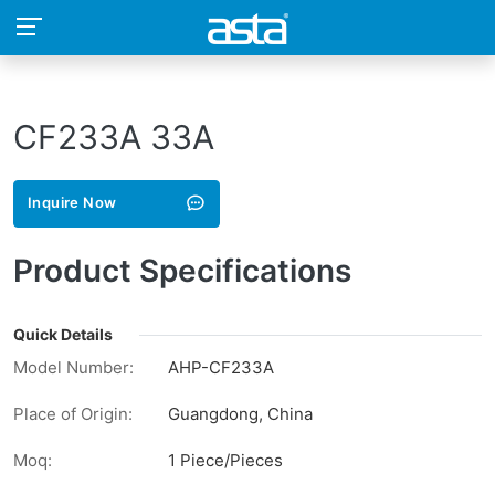
CF233A 33A
Inquire Now
Product Specifications
Quick Details
Model Number:
AHP-CF233A
Place of Origin:
Guangdong, China
Moq:
1 Piece/Pieces