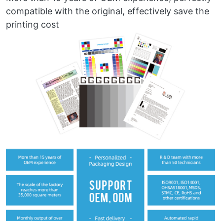
compatible with the original, effectively save the
printing cost