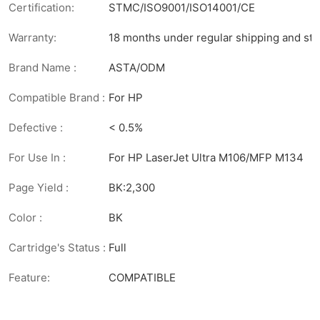
Certification:
STMC/ISO9001/ISO14001/CE
Warranty:
18 months under regular shipping and sto
Brand Name :
ASTA/ODM
Compatible Brand :
For HP
Defective :
< 0.5%
For Use In :
For HP LaserJet Ultra M106/MFP M134
Page Yield :
BK:2,300
Color :
BK
Cartridge's Status :
Full
Feature:
COMPATIBLE