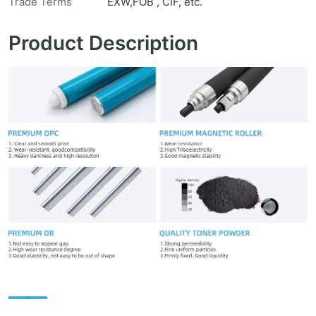
Trade Terms
EXW,FOB , CIF, etc.
Product Description
——