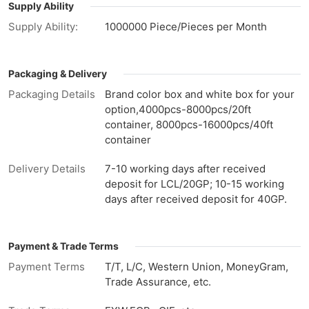
Supply Ability
Supply Ability:
1000000 Piece/Pieces per Month
Packaging & Delivery
Packaging Details
Brand color box and white box for your
option,4000pcs-8000pcs/20ft
container, 8000pcs-16000pcs/40ft
container
Delivery Details
7-10 working days after received
deposit for LCL/20GP; 10-15 working
days after received deposit for 40GP.
Payment & Trade Terms
Payment Terms
T/T, L/C, Western Union, MoneyGram,
Trade Assurance, etc.