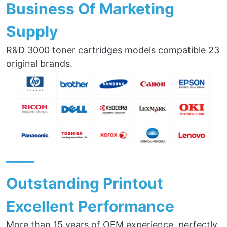
Business Of Marketing
Supply
R&D 3000 toner cartridges models compatible 23
original brands.
——
Outstanding Printout
Excellent Performance
More than 15 years of OEM experience, perfectly