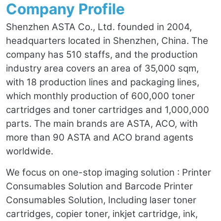
Company Profile
Shenzhen ASTA Co., Ltd. founded in 2004,
headquarters located in Shenzhen, China. The
company has 510 staffs, and the production
industry area covers an area of 35,000 sqm,
with 18 production lines and packaging lines,
which monthly production of 600,000 toner
cartridges and toner cartridges and 1,000,000
parts. The main brands are ASTA, ACO, with
more than 90 ASTA and ACO brand agents
worldwide.
We focus on one-stop imaging solution : Printer
Consumables Solution and Barcode Printer
Consumables Solution, Including laser toner
cartridges, copier toner, inkjet cartridge, ink,