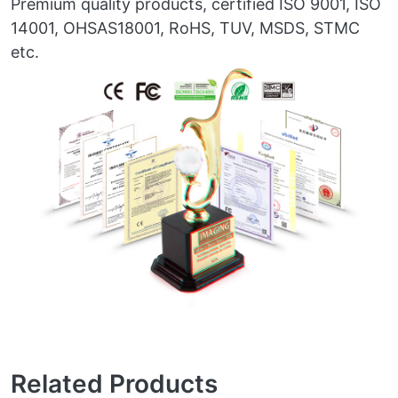
Premium quality products, certified ISO 9001, ISO
14001, OHSAS18001, RoHS, TUV, MSDS, STMC
etc.
Related Products