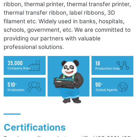
ribbon, thermal printer, thermal transfer printer,
thermal transfer ribbon, label ribbons, 3D
filament etc. Widely used in banks, hospitals,
schools, government, etc. We are committed to
providing our partners with valuable
professional solutions.
——
Certifications