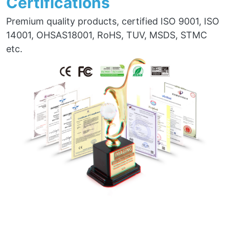
Certifications
Premium quality products, certified ISO 9001, ISO
14001, OHSAS18001, RoHS, TUV, MSDS, STMC
etc.