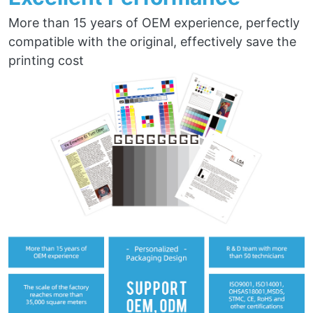
More than 15 years of OEM experience, perfectly
compatible with the original, effectively save the
printing cost