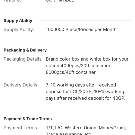
Supply Ability
Supply Ability:
1000000 Piece/Pieces per Month
Packaging & Delivery
Packaging Details
Brand color box and white box for your
option,4000pcs/20ft container,
8000pcs/40ft container
Delivery Details
7-10 working days after received
deposit for LCL/20GP; 10-15 working
days after received deposit for 40GP.
Payment & Trade Terms
Payment Terms
T/T, L/C, Western Union, MoneyGram,
Trade Assurance, etc.