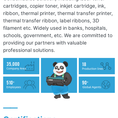
cartridges, copier toner, inkjet cartridge, ink,
ribbon, thermal printer, thermal transfer printer,
thermal transfer ribbon, label ribbons, 3D
filament etc. Widely used in banks, hospitals,
schools, government, etc. We are committed to
providing our partners with valuable
professional solutions.
——