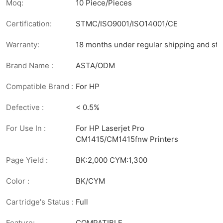
Moq:
10 Piece/Pieces
Certification:
STMC/ISO9001/ISO14001/CE
Warranty:
18 months under regular shipping and sto
Brand Name :
ASTA/ODM
Compatible Brand :
For HP
Defective :
< 0.5%
For Use In :
For HP Laserjet Pro
CM1415/CM1415fnw Printers
Page Yield :
BK:2,000 CYM:1,300
Color :
BK/CYM
Cartridge's Status :
Full
Feature:
COMPATIBLE