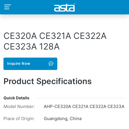
CE320A CE321A CE322A
CE323A 128A
Inquire Now
Product Specifications
Quick Details
Model Number:
AHP-CE320A CE321A CE322A CE323A
Place of Origin:
Guangdong, China