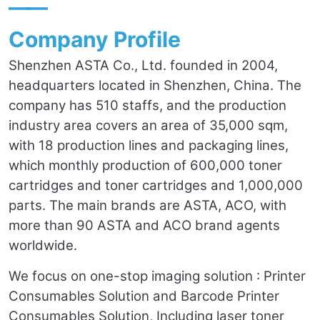
——
Company Profile
Shenzhen ASTA Co., Ltd. founded in 2004,
headquarters located in Shenzhen, China. The
company has 510 staffs, and the production
industry area covers an area of 35,000 sqm,
with 18 production lines and packaging lines,
which monthly production of 600,000 toner
cartridges and toner cartridges and 1,000,000
parts. The main brands are ASTA, ACO, with
more than 90 ASTA and ACO brand agents
worldwide.
We focus on one-stop imaging solution : Printer
Consumables Solution and Barcode Printer
Consumables Solution, Including laser toner