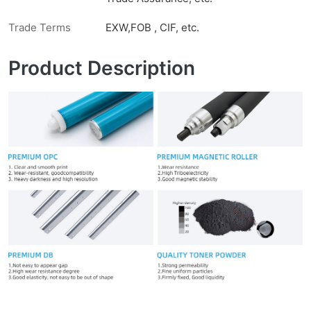
Trade Terms
EXW,FOB , CIF, etc.
Product Description