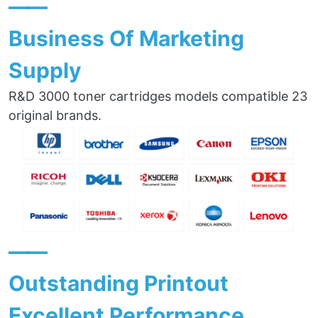
——
Business Of Marketing
Supply
R&D 3000 toner cartridges models compatible 23
original brands.
——
Outstanding Printout
Excellent Performance