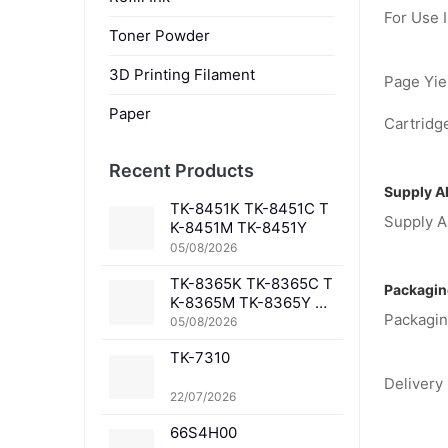
For Use I
Toner Powder
3D Printing Filament
Page Yiel
Paper
Cartridge
Recent Products
Supply Ab
TK-8451K TK-8451C T
Supply Ab
K-8451M TK-8451Y
05/08/2026
TK-8365K TK-8365C T
Packagin
K-8365M TK-8365Y TK
Packagin
-8367K TK-8367C TK-
05/08/2026
8367M TK-8367Y TK-8
TK-7310
369K TK-8369C TK-83
69M TK-8369Y TK-836
Delivery 
1K TK-8361C TK-8361
22/07/2026
M TK-8361Y
66S4H00