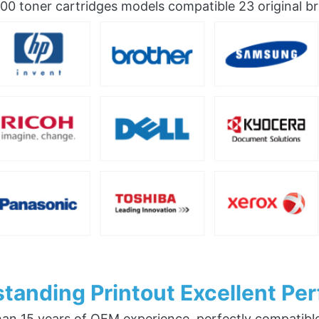
0 toner cartridges models compatible 23 original b
tanding Printout Excellent Pe
an 15 years of OEM experience, perfectly compatible w