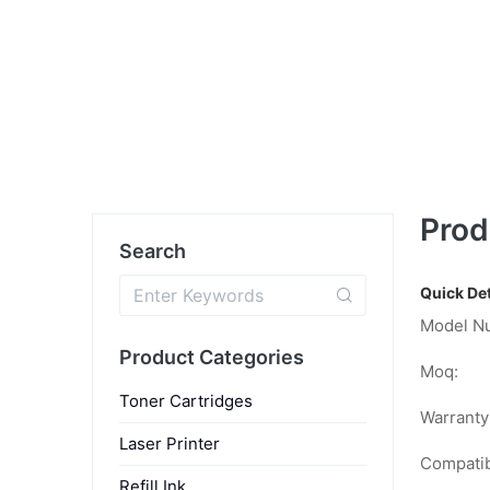
Prod
Search
Quick Det
Model N
Product Categories
Moq:
Toner Cartridges
Warranty
Laser Printer
Compatib
Refill Ink