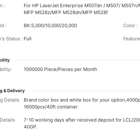
n :
For HP LaserJet Enterprise M507dn / M507/ M507n
MFP M528z/MFP M528dn/MFP M528f
d :
BK:5,000/10,000/20,000
Color :
's Status :
Full
Feature
ility
ility:
1000000 Piece/Pieces per Month
g & Delivery
g Details
Brand color box and white box for your option,4000
16000pcs/40ft container
Details
7-10 working days after received deposit for LCL/20
40GP.