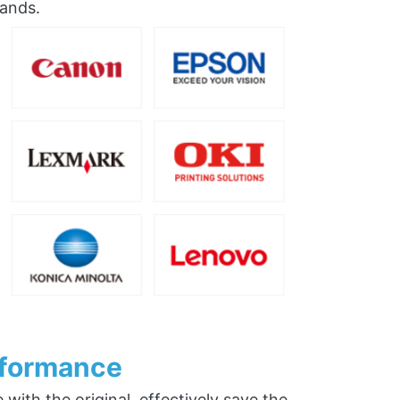
rands.
rformance
ith the original, effectively save the