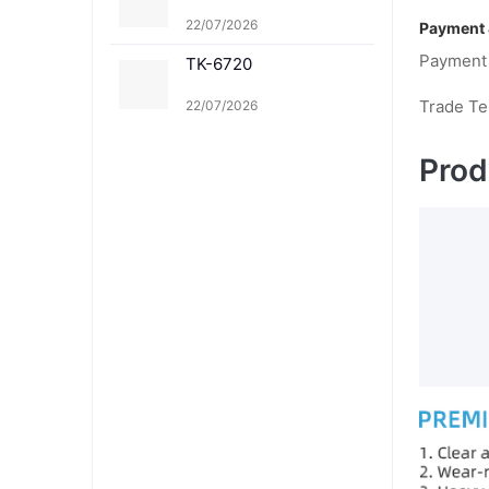
22/07/2026
Payment 
Payment
TK-6720
Trade T
22/07/2026
Prod