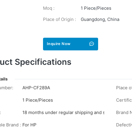
Moq :
1 Piece/Pieces
Place of Origin :
Guangdong, China
Inquire Now
uct Specifications
ails
umber:
AHP-CF289A
Place of
1 Piece/Pieces
Certific
:
18 months under regular shipping and stock conditi
Brand 
le Brand :
For HP
Defecti