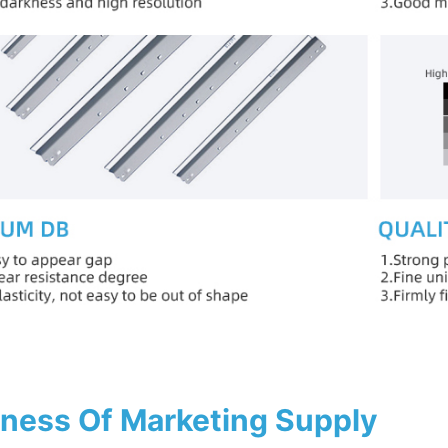
ness Of Marketing Supply