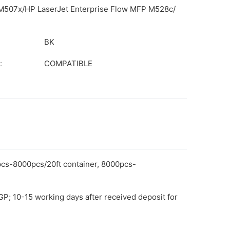
/M507x/HP LaserJet Enterprise Flow MFP M528c/
BK
:
COMPATIBLE
pcs-8000pcs/20ft container, 8000pcs-
GP; 10-15 working days after received deposit for