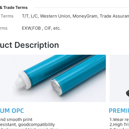
& Trade Terms
 Terms
T/T, L/C, Western Union, MoneyGram, Trade Assuranc
erms
EXW,FOB , CIF, etc.
uct Description