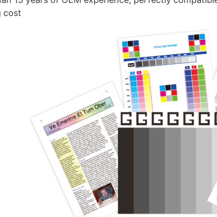
g cost