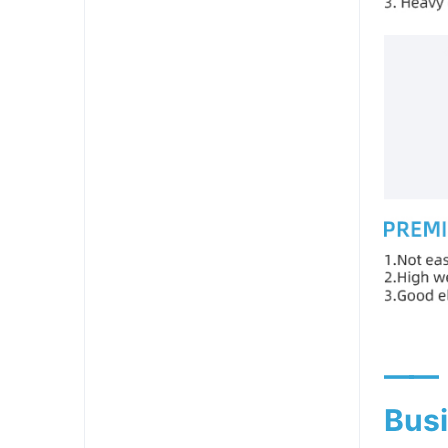
——
Busi