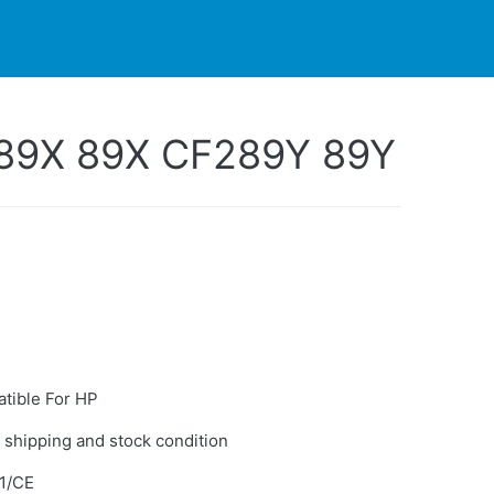
PARTNERS
CONTACT
LIVE-ACTION
89X 89X CF289Y 89Y
tible For HP
 shipping and stock condition
1/CE