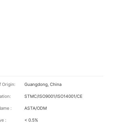
 Origin:
Guangdong, China
ation:
STMC/ISO9001/ISO14001/CE
on
Name :
ASTA/ODM
ve :
< 0.5%