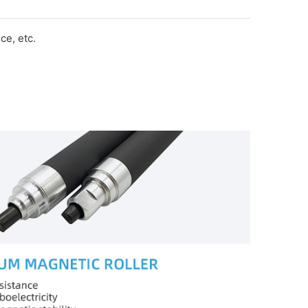
e, etc.