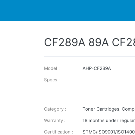
DUCTS
PRINTER
NEWS
EXPLORES
SUPPORTS
CF289A 89A CF2
Model :
AHP-CF289A
Specs :
Category :
Toner Cartridges
,
Compa
Warranty :
18 months under regular
Certification :
STMC/ISO9001/ISO1400