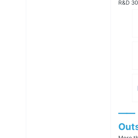
R&D 300
——
Outs
More th