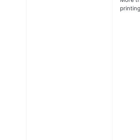
printin