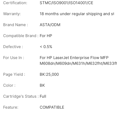
Certification:
STMC/ISO9001/ISO14001/CE
Warranty:
18 months under regular shipping and sto
Brand Name :
ASTA/ODM
Compatible Brand :
For HP
Defective :
< 0.5%
For Use In :
For HP LaserJet Enterprise Flow MFP
M608dn/M609dn/M631h/M632fht/M633f
Page Yield :
BK:25,000
Color :
BK
Cartridge's Status :
Full
Feature:
COMPATIBLE