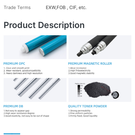
Trade Terms
EXW,FOB , CIF, etc.
Product Description
——