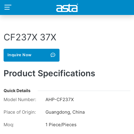
CF237X 37X
Inquire Now
Product Specifications
Quick Details
Model Number:
AHP-CF237X
Place of Origin:
Guangdong, China
Moq:
1 Piece/Pieces