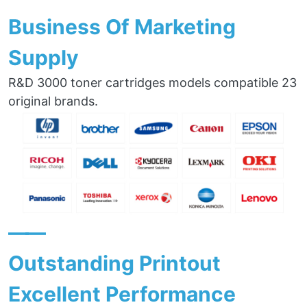
Business Of Marketing
Supply
R&D 3000 toner cartridges models compatible 23
original brands.
——
Outstanding Printout
Excellent Performance