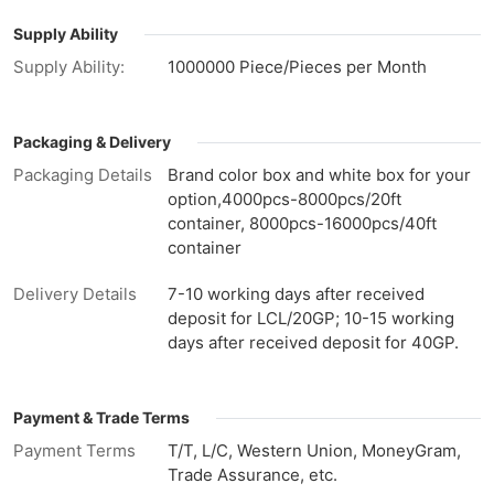
Supply Ability
Supply Ability:
1000000 Piece/Pieces per Month
Packaging & Delivery
Packaging Details
Brand color box and white box for your
option,4000pcs-8000pcs/20ft
container, 8000pcs-16000pcs/40ft
container
Delivery Details
7-10 working days after received
deposit for LCL/20GP; 10-15 working
days after received deposit for 40GP.
Payment & Trade Terms
Payment Terms
T/T, L/C, Western Union, MoneyGram,
Trade Assurance, etc.