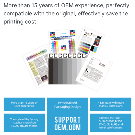
More than 15 years of OEM experience, perfectly
compatible with the original, effectively save the
printing cost