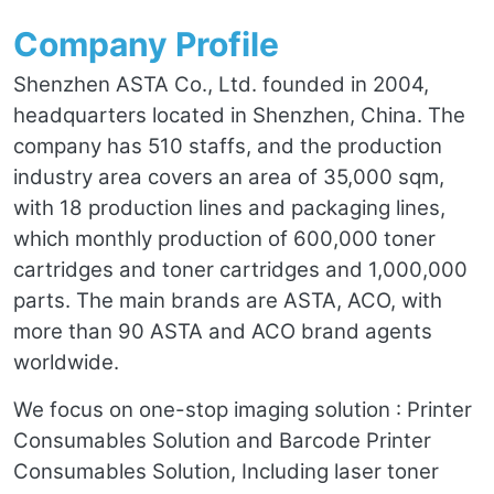
Company Profile
Shenzhen ASTA Co., Ltd. founded in 2004,
headquarters located in Shenzhen, China. The
company has 510 staffs, and the production
industry area covers an area of 35,000 sqm,
with 18 production lines and packaging lines,
which monthly production of 600,000 toner
cartridges and toner cartridges and 1,000,000
parts. The main brands are ASTA, ACO, with
more than 90 ASTA and ACO brand agents
worldwide.
We focus on one-stop imaging solution : Printer
Consumables Solution and Barcode Printer
Consumables Solution, Including laser toner