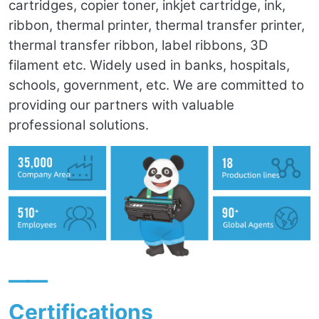
cartridges, copier toner, inkjet cartridge, ink,
ribbon, thermal printer, thermal transfer printer,
thermal transfer ribbon, label ribbons, 3D
filament etc. Widely used in banks, hospitals,
schools, government, etc. We are committed to
providing our partners with valuable
professional solutions.
——
Certifications