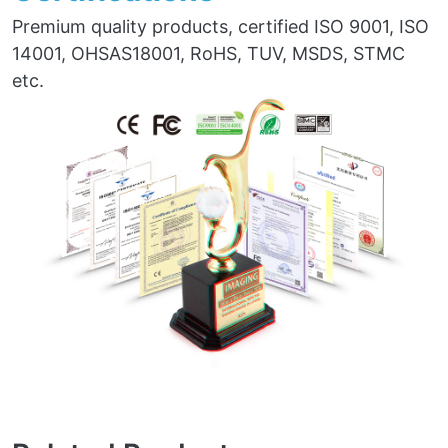
Premium quality products, certified ISO 9001, ISO
14001, OHSAS18001, RoHS, TUV, MSDS, STMC
etc.