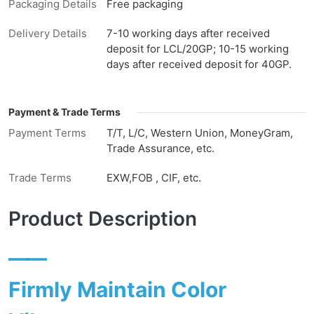
Packaging Details
Free packaging
Delivery Details
7-10 working days after received
deposit for LCL/20GP; 10-15 working
days after received deposit for 40GP.
Payment & Trade Terms
Payment Terms
T/T, L/C, Western Union, MoneyGram,
Trade Assurance, etc.
Trade Terms
EXW,FOB , CIF, etc.
Product Description
——
Firmly Maintain Color