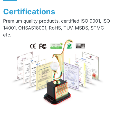
——
Certifications
Premium quality products, certified ISO 9001, ISO
14001, OHSAS18001, RoHS, TUV, MSDS, STMC
etc.