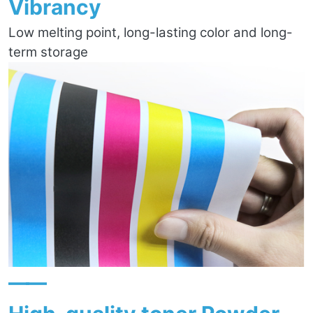
Vibrancy
Low melting point, long-lasting color and long-
term storage
——