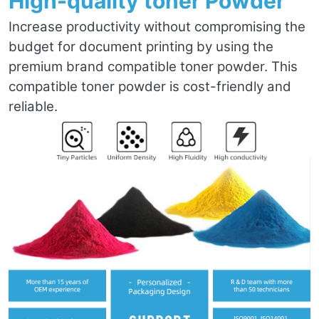
High-quality toner Powder
Increase productivity without compromising the
budget for document printing by using the
premium brand compatible toner powder. This
compatible toner powder is cost-friendly and
reliable.