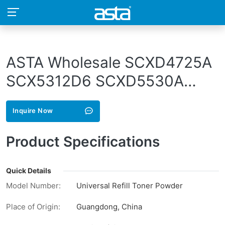
ASTA Wholesale SCXD4725A
SCX5312D6 SCXD5530A
SCXD5530B SCX D4725A
Inquire Now
5312D6 D5530A D5530B
Compatible Toner Powder For
Product Specifications
Samsung
Quick Details
Model Number:
Universal Refill Toner Powder
Place of Origin:
Guangdong, China