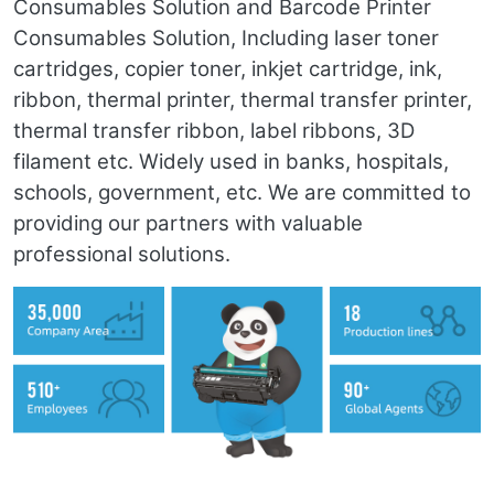
Consumables Solution and Barcode Printer
Consumables Solution, Including laser toner
cartridges, copier toner, inkjet cartridge, ink,
ribbon, thermal printer, thermal transfer printer,
thermal transfer ribbon, label ribbons, 3D
filament etc. Widely used in banks, hospitals,
schools, government, etc. We are committed to
providing our partners with valuable
professional solutions.