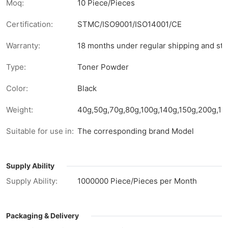
Moq:
10 Piece/Pieces
Certification:
STMC/ISO9001/ISO14001/CE
Warranty:
18 months under regular shipping and sto
Type:
Toner Powder
Color:
Black
Weight:
40g,50g,70g,80g,100g,140g,150g,200g,1kg
Suitable for use in:
The corresponding brand Model
Supply Ability
Supply Ability:
1000000 Piece/Pieces per Month
Packaging & Delivery