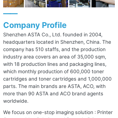
——
Company Profile
Shenzhen ASTA Co., Ltd. founded in 2004,
headquarters located in Shenzhen, China. The
company has 510 staffs, and the production
industry area covers an area of 35,000 sqm,
with 18 production lines and packaging lines,
which monthly production of 600,000 toner
cartridges and toner cartridges and 1,000,000
parts. The main brands are ASTA, ACO, with
more than 90 ASTA and ACO brand agents
worldwide.
We focus on one-stop imaging solution : Printer