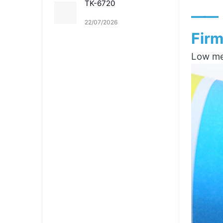
TK-6720
——
22/07/2026
Firm
Low mel