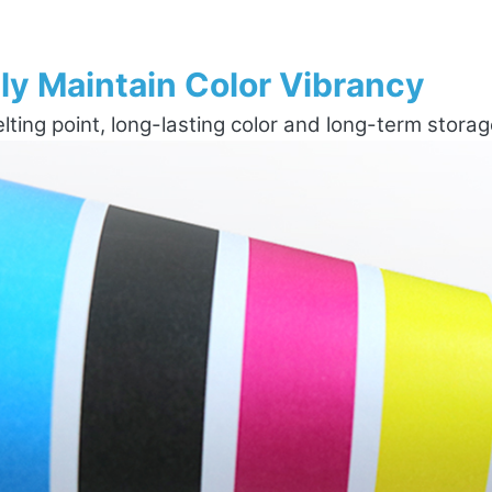
ly Maintain Color Vibrancy
ting point, long-lasting color and long-term stora