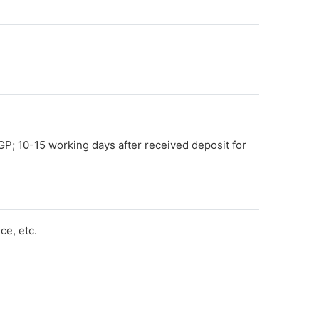
GP; 10-15 working days after received deposit for
e, etc.