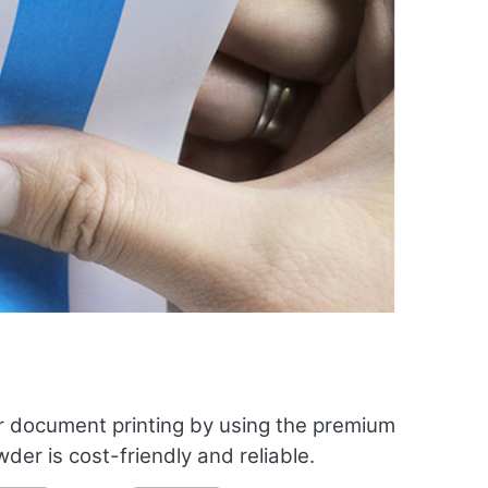
r document printing by using the premium
er is cost-friendly and reliable.