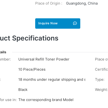
Place of Origin :
Guangdong, China
Inquire Now
uct Specifications
ails
umber:
Universal Refill Toner Powder
Place of
10 Piece/Pieces
Certific
:
18 months under regular shipping and stock conditi
Type:
Black
Weight:
for use in:
The corresponding brand Model