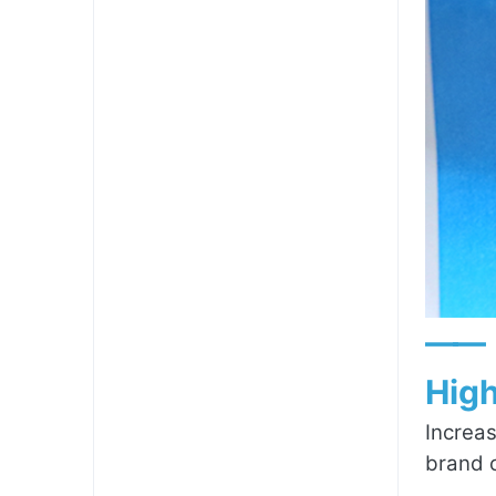
——
High
Increas
brand c