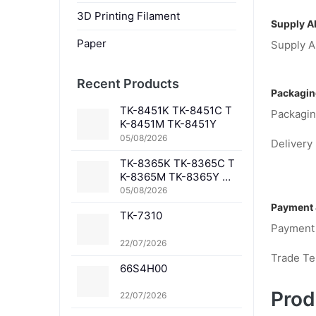
3D Printing Filament
Supply Ab
Paper
Supply Ab
Recent Products
Packagin
TK-8451K TK-8451C T
Packagin
K-8451M TK-8451Y
05/08/2026
Delivery 
TK-8365K TK-8365C T
K-8365M TK-8365Y TK
-8367K TK-8367C TK-
05/08/2026
8367M TK-8367Y TK-8
Payment 
TK-7310
369K TK-8369C TK-83
Payment
69M TK-8369Y TK-836
1K TK-8361C TK-8361
22/07/2026
M TK-8361Y
Trade T
66S4H00
Prod
22/07/2026