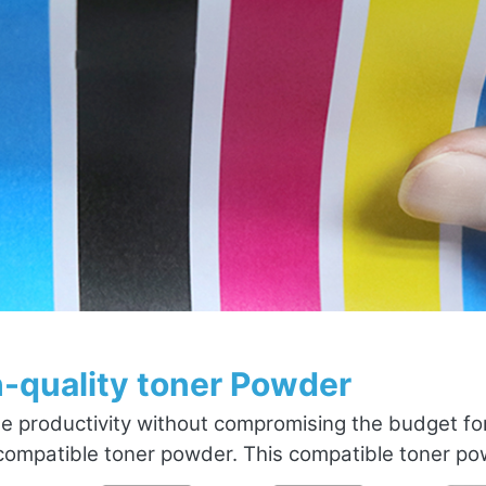
-quality toner Powder
e productivity without compromising the budget fo
ompatible toner powder. This compatible toner powd