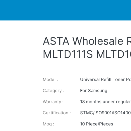
DUCTS
PRINTER
NEWS
EXPLORES
SUPPORTS
ASTA Wholesale R
MLTD111S MLTD
MLTD205L MLTD1
Toner Powder Fo
Model :
Universal Refill Toner 
Category :
For Samsung
Warranty :
18 months under regular
Certification :
STMC/ISO9001/ISO1400
Moq :
10 Piece/Pieces