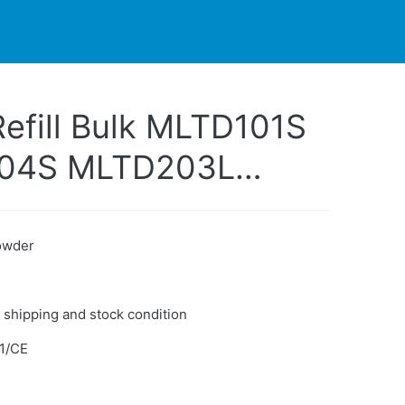
PARTNERS
CONTACT
LIVE-ACTION
efill Bulk MLTD101S
104S MLTD203L
16L Compatible
r Samsung
Powder
 shipping and stock condition
1/CE