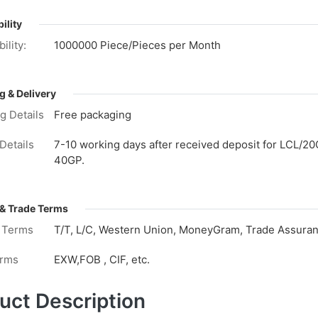
ility
ility:
1000000 Piece/Pieces per Month
g & Delivery
g Details
Free packaging
Details
7-10 working days after received deposit for LCL/20
40GP.
& Trade Terms
 Terms
T/T, L/C, Western Union, MoneyGram, Trade Assuranc
erms
EXW,FOB , CIF, etc.
uct Description