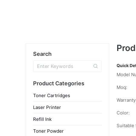
Prod
Search
Quick Det
Model N
Product Categories
Moq:
Toner Cartridges
Warranty
Laser Printer
Color:
Refill Ink
Suitable 
Toner Powder