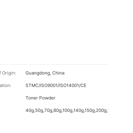
 Origin:
Guangdong, China
ation:
STMC/ISO9001/ISO14001/CE
on
Toner Powder
40g,50g,70g,80g,100g,140g,150g,200g,1kg,etc.