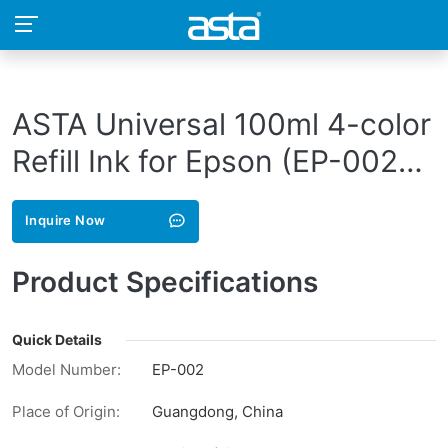
ASTA Universal 100ml 4-color
Refill Ink for Epson (EP-002-
BK)
Inquire Now
Product Specifications
Quick Details
Model Number:
EP-002
Place of Origin:
Guangdong, China