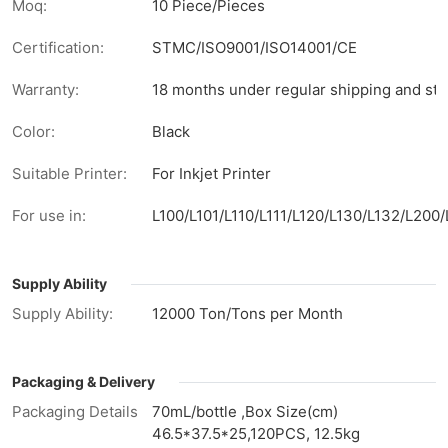
Moq:
10 Piece/Pieces
Certification:
STMC/ISO9001/ISO14001/CE
Warranty:
18 months under regular shipping and sto
Color:
Black
Suitable Printer:
For Inkjet Printer
For use in:
L100/L101/L110/L111/L120/L130/L132/L2
Supply Ability
Supply Ability:
12000 Ton/Tons per Month
Packaging & Delivery
Packaging Details
70mL/bottle ,Box Size(cm)
46.5*37.5*25,120PCS, 12.5kg