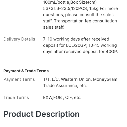
100mL/bottle,Box Size(cm)
53*31.6*23.5,120PCS, 15kg For more
questions, please consult the sales
staff. Transportation fee consultation
sales staff.
Delivery Details
7-10 working days after received
deposit for LCL/20GP; 10-15 working
days after received deposit for 40GP.
Payment & Trade Terms
Payment Terms
T/T, L/C, Western Union, MoneyGram,
Trade Assurance, etc.
Trade Terms
EXW,FOB , CIF, etc.
Product Description