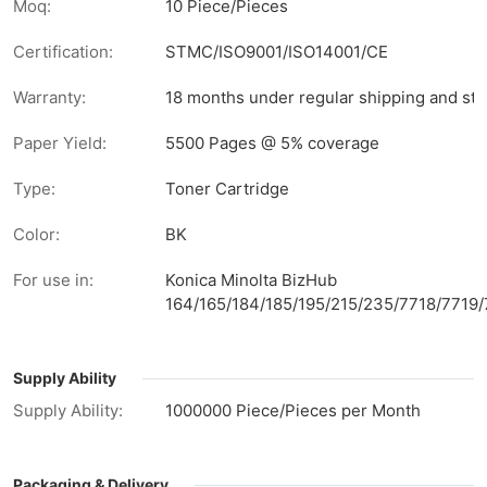
Moq:
10 Piece/Pieces
Certification:
STMC/ISO9001/ISO14001/CE
Warranty:
18 months under regular shipping and sto
Paper Yield:
5500 Pages @ 5% coverage
Type:
Toner Cartridge
Color:
BK
For use in:
Konica Minolta BizHub
164/165/184/185/195/215/235/7718/7719
Supply Ability
Supply Ability:
1000000 Piece/Pieces per Month
Packaging & Delivery