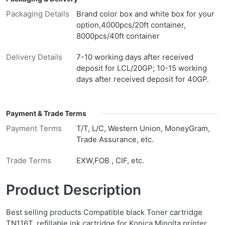
Packaging Details
Brand color box and white box for your
option,4000pcs/20ft container,
8000pcs/40ft container
Delivery Details
7-10 working days after received
deposit for LCL/20GP; 10-15 working
days after received deposit for 40GP.
Payment & Trade Terms
Payment Terms
T/T, L/C, Western Union, MoneyGram,
Trade Assurance, etc.
Trade Terms
EXW,FOB , CIF, etc.
Product Description
Best selling products Compatible black Toner cartridge
TN116T, refillable ink cartridge for Konica Minolta printer