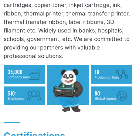
cartridges, copier toner, inkjet cartridge, ink,
ribbon, thermal printer, thermal transfer printer,
thermal transfer ribbon, label ribbons, 3D
filament etc. Widely used in banks, hospitals,
schools, government, etc. We are committed to
providing our partners with valuable
professional solutions.
——
Certifications