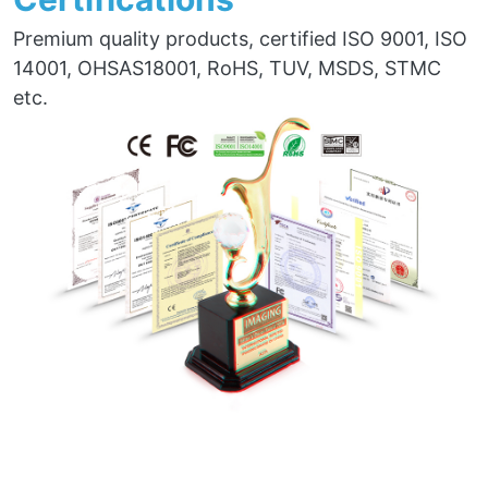
Premium quality products, certified ISO 9001, ISO
14001, OHSAS18001, RoHS, TUV, MSDS, STMC
etc.