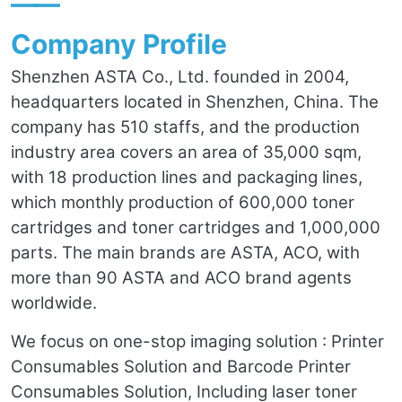
——
Company Profile
Shenzhen ASTA Co., Ltd. founded in 2004,
headquarters located in Shenzhen, China. The
company has 510 staffs, and the production
industry area covers an area of 35,000 sqm,
with 18 production lines and packaging lines,
which monthly production of 600,000 toner
cartridges and toner cartridges and 1,000,000
parts. The main brands are ASTA, ACO, with
more than 90 ASTA and ACO brand agents
worldwide.
We focus on one-stop imaging solution : Printer
Consumables Solution and Barcode Printer
Consumables Solution, Including laser toner