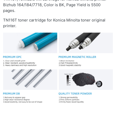
Bizhub 164/184/7718, Color is BK, Page Yield is 5500
pages.
TN116T toner cartridge for Konica Minolta toner original
printer.