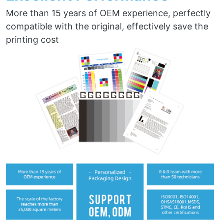
More than 15 years of OEM experience, perfectly
compatible with the original, effectively save the
printing cost