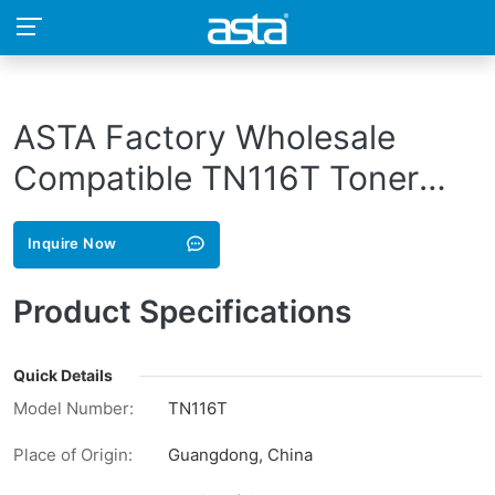
ASTA Factory Wholesale
Compatible TN116T Toner
Cartridge For Konica Minolta
Inquire Now
Laser Printer
Product Specifications
Quick Details
Model Number:
TN116T
Place of Origin:
Guangdong, China