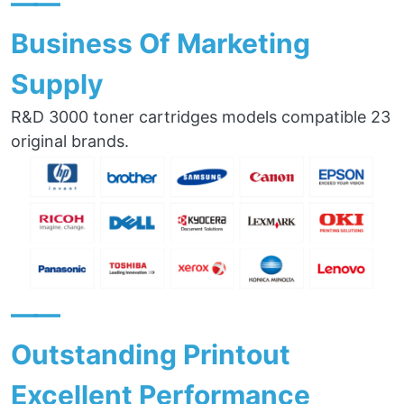
——
Business Of Marketing
Supply
R&D 3000 toner cartridges models compatible 23
original brands.
——
Outstanding Printout
Excellent Performance