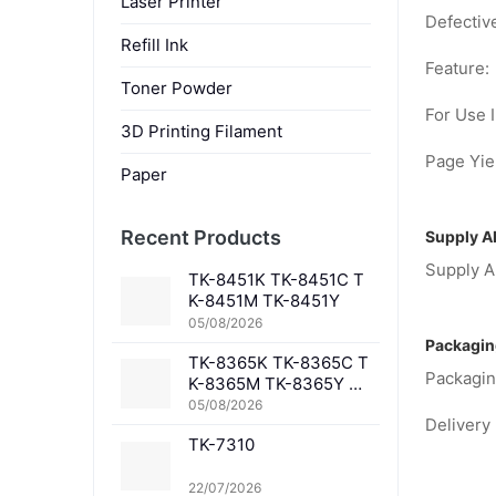
Laser Printer
Defectiv
Refill Ink
Feature:
Toner Powder
For Use I
3D Printing Filament
Page Yiel
Paper
Recent Products
Supply Ab
Supply Ab
TK-8451K TK-8451C T
K-8451M TK-8451Y
05/08/2026
Packagin
TK-8365K TK-8365C T
Packagin
K-8365M TK-8365Y TK
-8367K TK-8367C TK-
05/08/2026
Delivery 
8367M TK-8367Y TK-8
TK-7310
369K TK-8369C TK-83
69M TK-8369Y TK-836
1K TK-8361C TK-8361
22/07/2026