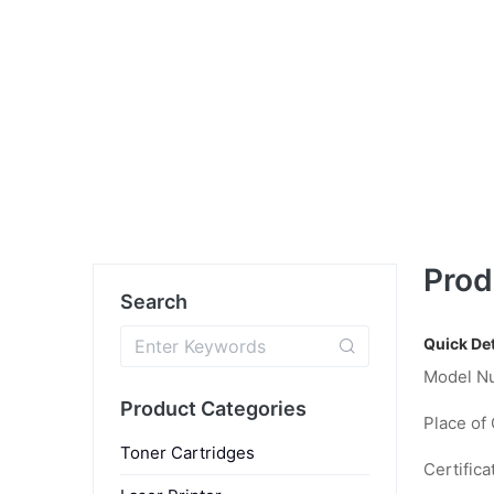
Prod
Search
Quick Det
Model N
Product Categories
Place of 
Toner Cartridges
Certifica