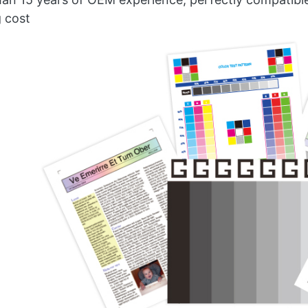
g cost