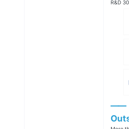
R&D 300
——
Outs
More th