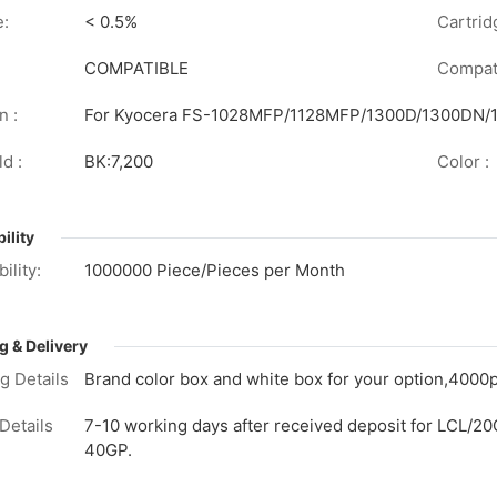
e:
< 0.5%
Cartrid
COMPATIBLE
Compati
n :
For Kyocera FS-1028MFP/1128MFP/1300D/1300DN
d :
BK:7,200
Color :
ility
ility:
1000000 Piece/Pieces per Month
g & Delivery
g Details
Brand color box and white box for your option,4000p
Details
7-10 working days after received deposit for LCL/20
40GP.