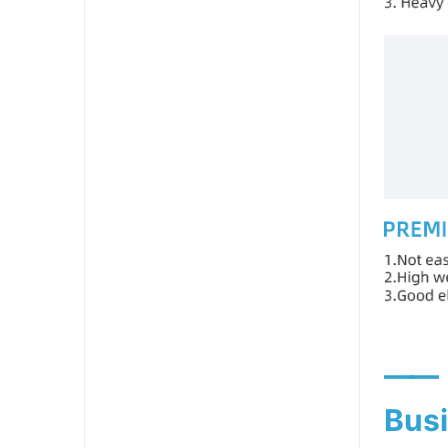
——
Busi