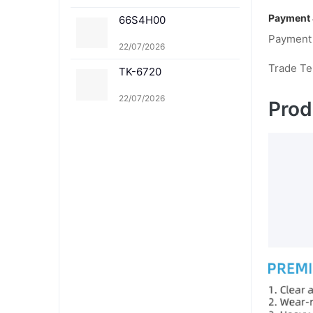
M TK-8361Y
Payment 
66S4H00
Payment
22/07/2026
Trade T
TK-6720
22/07/2026
Prod