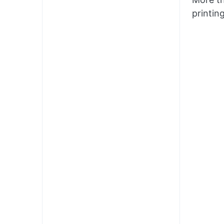
printin