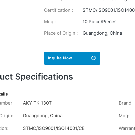
Certification :
STMC/ISO9001/ISO1400
Moq :
10 Piece/Pieces
Place of Origin :
Guangdong, China
Inquire Now
uct Specifications
ails
umber:
AKY-TK-130T
Brand:
Origin:
Guangdong, China
Moq:
tion:
STMC/ISO9001/ISO14001/CE
Warrant