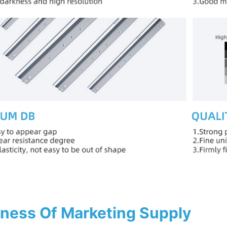
ness Of Marketing Supply