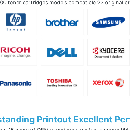
0 toner cartridges models compatible 23 original b
tanding Printout Excellent Pe
an 15 years of OEM experience, perfectly compatible w