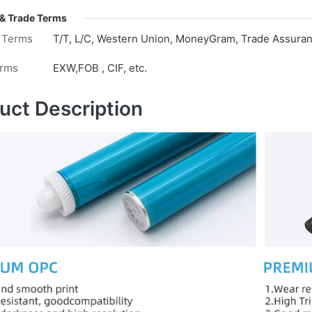
& Trade Terms
 Terms
T/T, L/C, Western Union, MoneyGram, Trade Assuranc
erms
EXW,FOB , CIF, etc.
uct Description