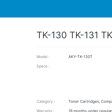
DUCTS
PRINTER
NEWS
EXPLORES
SUPPORTS
TK-130 TK-131 T
Model :
AKY-TK-130T
Specs :
Category :
Toner Cartridges
,
Compa
Warranty :
18 months under regular