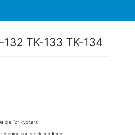
PARTNERS
CONTACT
LIVE-ACTION
K-132 TK-133 TK-134
tible For Kyocera
 shipping and stock condition