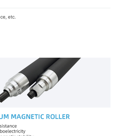
e, etc.