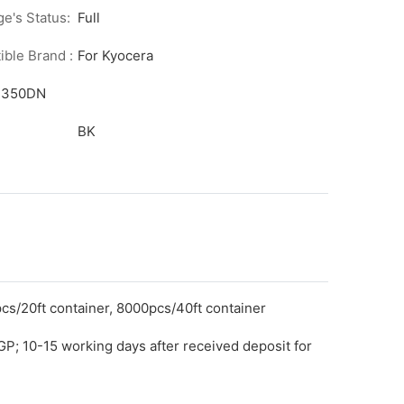
ge's Status:
Full
ble Brand :
For Kyocera
/1350DN
BK
cs/20ft container, 8000pcs/40ft container
GP; 10-15 working days after received deposit for