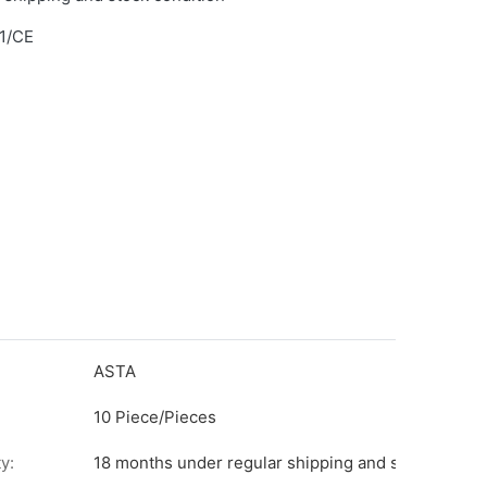
1/CE
ASTA
10 Piece/Pieces
y:
18 months under regular shipping and stock condit