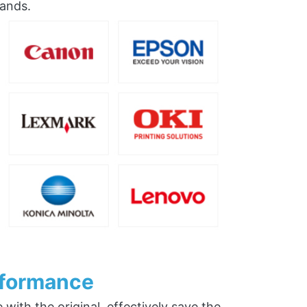
rands.
rformance
ith the original, effectively save the