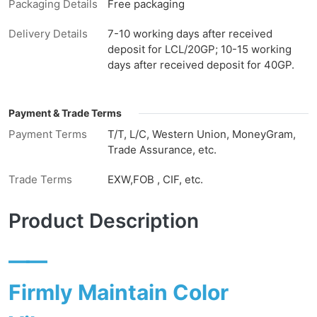
Packaging Details
Free packaging
Delivery Details
7-10 working days after received
deposit for LCL/20GP; 10-15 working
days after received deposit for 40GP.
Payment & Trade Terms
Payment Terms
T/T, L/C, Western Union, MoneyGram,
Trade Assurance, etc.
Trade Terms
EXW,FOB , CIF, etc.
Product Description
——
Firmly Maintain Color