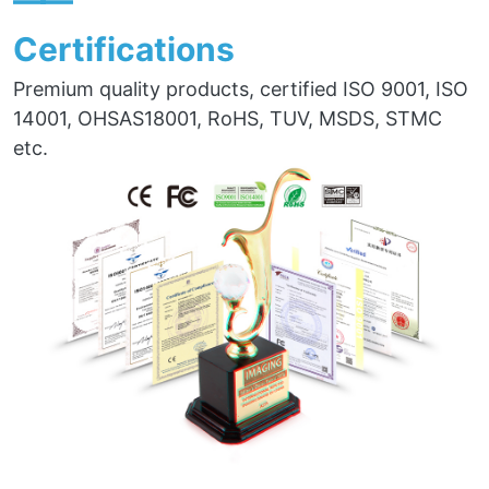
——
Certifications
Premium quality products, certified ISO 9001, ISO
14001, OHSAS18001, RoHS, TUV, MSDS, STMC
etc.