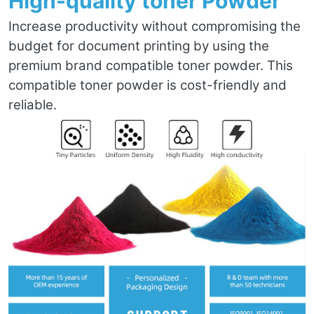
High-quality toner Powder
Increase productivity without compromising the
budget for document printing by using the
premium brand compatible toner powder. This
compatible toner powder is cost-friendly and
reliable.