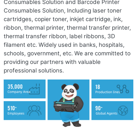
Consumables Solution and Barcode Printer
Consumables Solution, Including laser toner
cartridges, copier toner, inkjet cartridge, ink,
ribbon, thermal printer, thermal transfer printer,
thermal transfer ribbon, label ribbons, 3D
filament etc. Widely used in banks, hospitals,
schools, government, etc. We are committed to
providing our partners with valuable
professional solutions.