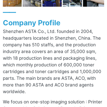
——
Company Profile
Shenzhen ASTA Co., Ltd. founded in 2004,
headquarters located in Shenzhen, China. The
company has 510 staffs, and the production
industry area covers an area of 35,000 sqm,
with 18 production lines and packaging lines,
which monthly production of 600,000 toner
cartridges and toner cartridges and 1,000,000
parts. The main brands are ASTA, ACO, with
more than 90 ASTA and ACO brand agents
worldwide.
We focus on one-stop imaging solution : Printer