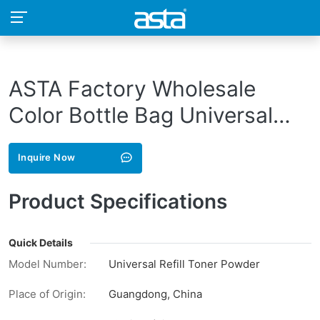
ASTA Factory Wholesale
Color Bottle Bag Universal
Refill Bulk CE320A CE321A
Inquire Now
CE322A CE323A 128A
Compatible Toner Powder For
Product Specifications
HP
Quick Details
Model Number:
Universal Refill Toner Powder
Place of Origin:
Guangdong, China