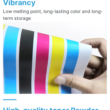
Vibrancy
Low melting point, long-lasting color and long-
term storage
——