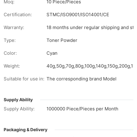
Moq:
10 Piece/Pieces
Certification:
STMC/ISO9001/ISO14001/CE
Warranty:
18 months under regular shipping and sto
Type:
Toner Powder
Color:
Cyan
Weight:
40g,50g,70g,80g,100g,140g,150g,200g,1kg
Suitable for use in:
The corresponding brand Model
Supply Ability
Supply Ability:
1000000 Piece/Pieces per Month
Packaging & Delivery