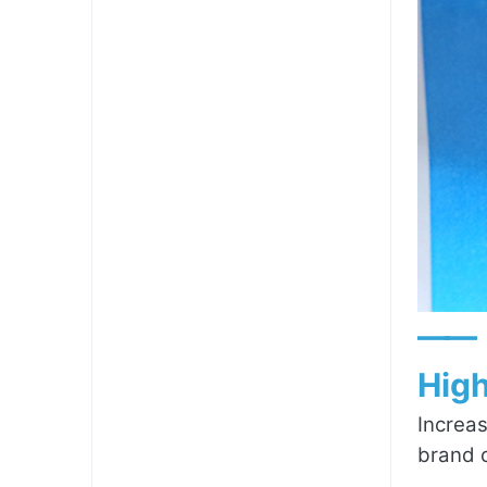
——
High
Increas
brand c