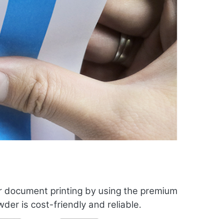
r document printing by using the premium
er is cost-friendly and reliable.