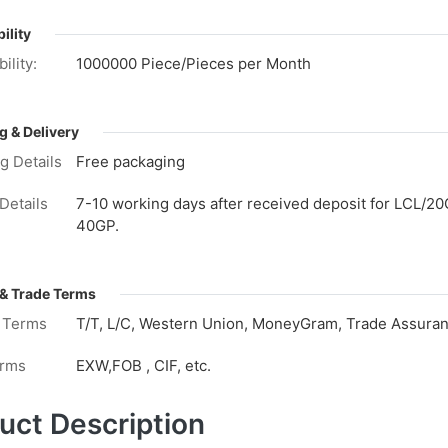
ility
ility:
1000000 Piece/Pieces per Month
g & Delivery
g Details
Free packaging
Details
7-10 working days after received deposit for LCL/20
40GP.
& Trade Terms
 Terms
T/T, L/C, Western Union, MoneyGram, Trade Assuranc
erms
EXW,FOB , CIF, etc.
uct Description