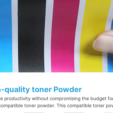
-quality toner Powder
e productivity without compromising the budget fo
ompatible toner powder. This compatible toner powd