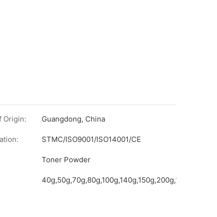
 Origin:
Guangdong, China
ation:
STMC/ISO9001/ISO14001/CE
on
Toner Powder
40g,50g,70g,80g,100g,140g,150g,200g,1kg,etc.