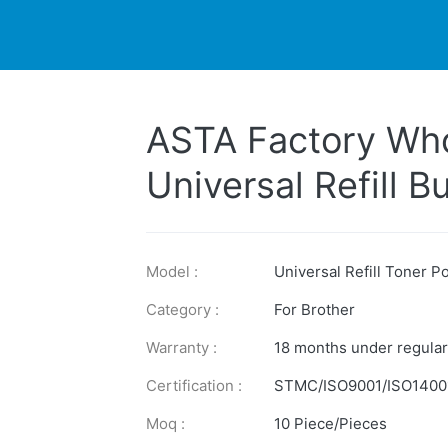
DUCTS
PRINTER
NEWS
EXPLORES
SUPPORTS
ASTA Factory Who
Universal Refill 
2150 2125 26J Co
Powder For Broth
Model :
Universal Refill Toner 
Category :
For Brother
Warranty :
18 months under regular
Certification :
STMC/ISO9001/ISO1400
Moq :
10 Piece/Pieces