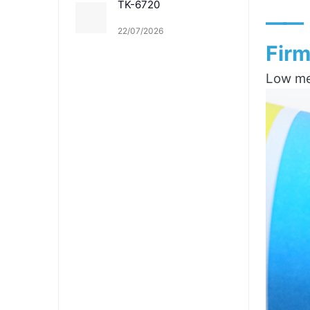
TK-6720
——
22/07/2026
Firm
Low mel