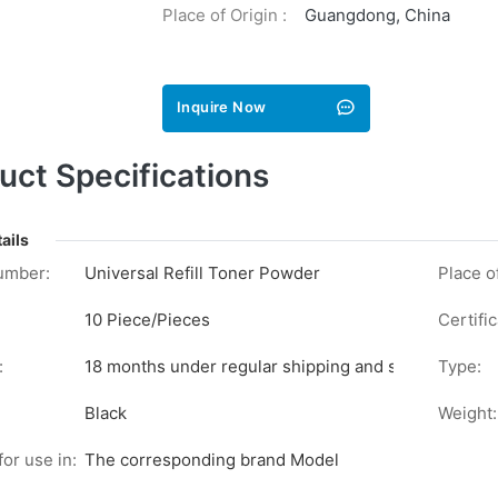
Place of Origin :
Guangdong, China
Inquire Now
uct Specifications
ails
umber:
Universal Refill Toner Powder
Place of
10 Piece/Pieces
Certific
:
18 months under regular shipping and stock conditi
Type:
Black
Weight:
for use in:
The corresponding brand Model