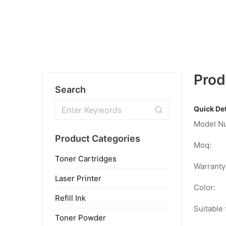
Prod
Search
Quick Det
Model N
Product Categories
Moq:
Toner Cartridges
Warranty
Laser Printer
Color:
Refill Ink
Suitable 
Toner Powder