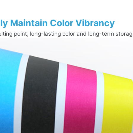
ly Maintain Color Vibrancy
ting point, long-lasting color and long-term stora