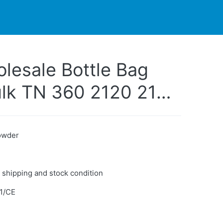
PARTNERS
CONTACT
LIVE-ACTION
lesale Bottle Bag
Bulk TN 360 2120 2175
mpatible Toner
er
Powder
 shipping and stock condition
1/CE