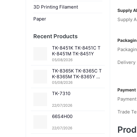
3D Printing Filament
Supply Ab
Paper
Supply Ab
Recent Products
Packagin
TK-8451K TK-8451C T
Packagin
K-8451M TK-8451Y
05/08/2026
Delivery 
TK-8365K TK-8365C T
K-8365M TK-8365Y TK
-8367K TK-8367C TK-
05/08/2026
8367M TK-8367Y TK-8
Payment 
TK-7310
369K TK-8369C TK-83
Payment
69M TK-8369Y TK-836
1K TK-8361C TK-8361
22/07/2026
M TK-8361Y
Trade T
66S4H00
Prod
22/07/2026