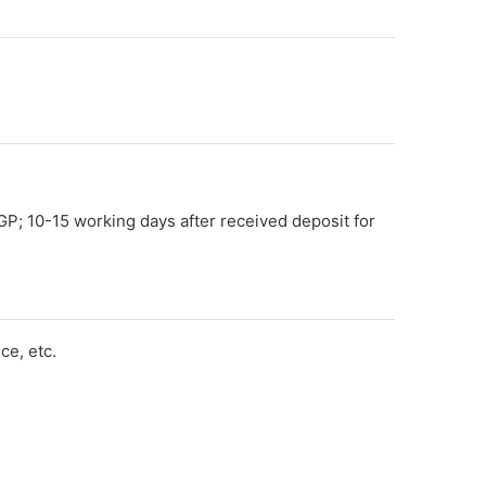
GP; 10-15 working days after received deposit for
e, etc.