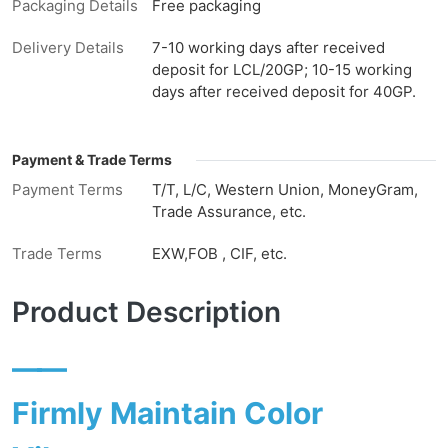
Packaging Details
Free packaging
Delivery Details
7-10 working days after received
deposit for LCL/20GP; 10-15 working
days after received deposit for 40GP.
Payment & Trade Terms
Payment Terms
T/T, L/C, Western Union, MoneyGram,
Trade Assurance, etc.
Trade Terms
EXW,FOB , CIF, etc.
Product Description
——
Firmly Maintain Color