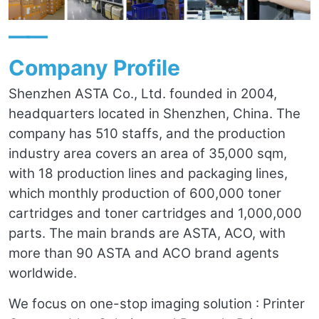
——
Company Profile
Shenzhen ASTA Co., Ltd. founded in 2004,
headquarters located in Shenzhen, China. The
company has 510 staffs, and the production
industry area covers an area of 35,000 sqm,
with 18 production lines and packaging lines,
which monthly production of 600,000 toner
cartridges and toner cartridges and 1,000,000
parts. The main brands are ASTA, ACO, with
more than 90 ASTA and ACO brand agents
worldwide.
We focus on one-stop imaging solution : Printer