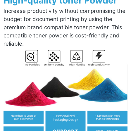
High-quality toner Powder
Increase productivity without compromising the
budget for document printing by using the
premium brand compatible toner powder. This
compatible toner powder is cost-friendly and
reliable.