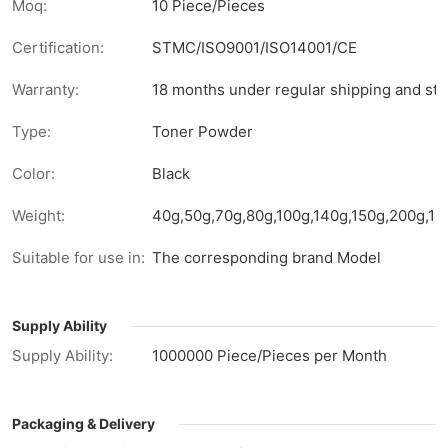
Moq:
10 Piece/Pieces
Certification:
STMC/ISO9001/ISO14001/CE
Warranty:
18 months under regular shipping and sto
Type:
Toner Powder
Color:
Black
Weight:
40g,50g,70g,80g,100g,140g,150g,200g,1kg
Suitable for use in:
The corresponding brand Model
Supply Ability
Supply Ability:
1000000 Piece/Pieces per Month
Packaging & Delivery