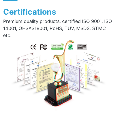
——
Certifications
Premium quality products, certified ISO 9001, ISO
14001, OHSAS18001, RoHS, TUV, MSDS, STMC
etc.