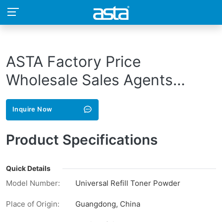
ASTA Factory Price
Wholesale Sales Agents
Recruit Black Refill Bulk
Inquire Now
Compatible Toner Powder For
Lexmark E120 E230 E250
Product Specifications
E260
Quick Details
Model Number:
Universal Refill Toner Powder
Place of Origin:
Guangdong, China