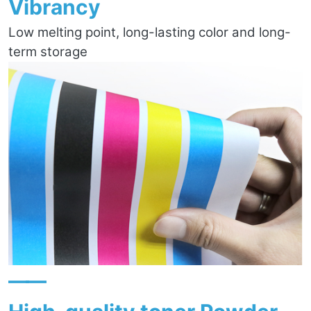
Vibrancy
Low melting point, long-lasting color and long-
term storage
——