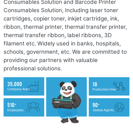
Consumables Solution and Barcode Printer
Consumables Solution, Including laser toner
cartridges, copier toner, inkjet cartridge, ink,
ribbon, thermal printer, thermal transfer printer,
thermal transfer ribbon, label ribbons, 3D
filament etc. Widely used in banks, hospitals,
schools, government, etc. We are committed to
providing our partners with valuable
professional solutions.