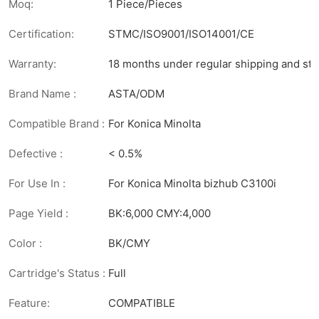
Moq:
1 Piece/Pieces
Certification:
STMC/ISO9001/ISO14001/CE
Warranty:
18 months under regular shipping and sto
Brand Name :
ASTA/ODM
Compatible Brand :
For Konica Minolta
Defective :
< 0.5%
For Use In :
For Konica Minolta bizhub C3100i
Page Yield :
BK:6,000 CMY:4,000
Color :
BK/CMY
Cartridge's Status :
Full
Feature:
COMPATIBLE