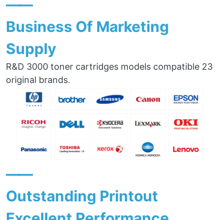
——
Business Of Marketing
Supply
R&D 3000 toner cartridges models compatible 23
original brands.
——
Outstanding Printout
Excellent Performance