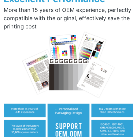
More than 15 years of OEM experience, perfectly
compatible with the original, effectively save the
printing cost