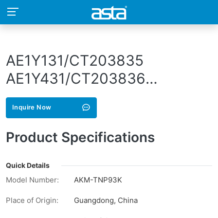
AE1Y131/CT203835
AE1Y431/CT203836
AE1Y331/CT203837
Inquire Now
AE1Y231/CT203838
AE1Y151/CT203839
Product Specifications
AE1Y451/CT203840
AE1Y351/CT203841
Quick Details
Model Number:
AKM-TNP93K
AE1Y251/CT203842
Place of Origin:
Guangdong, China