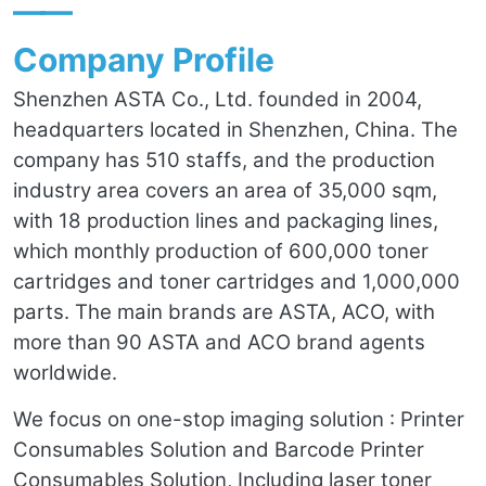
——
Company Profile
Shenzhen ASTA Co., Ltd. founded in 2004,
headquarters located in Shenzhen, China. The
company has 510 staffs, and the production
industry area covers an area of 35,000 sqm,
with 18 production lines and packaging lines,
which monthly production of 600,000 toner
cartridges and toner cartridges and 1,000,000
parts. The main brands are ASTA, ACO, with
more than 90 ASTA and ACO brand agents
worldwide.
We focus on one-stop imaging solution : Printer
Consumables Solution and Barcode Printer
Consumables Solution, Including laser toner