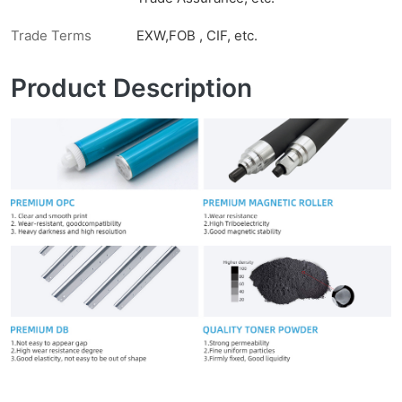
Trade Terms
EXW,FOB , CIF, etc.
Product Description