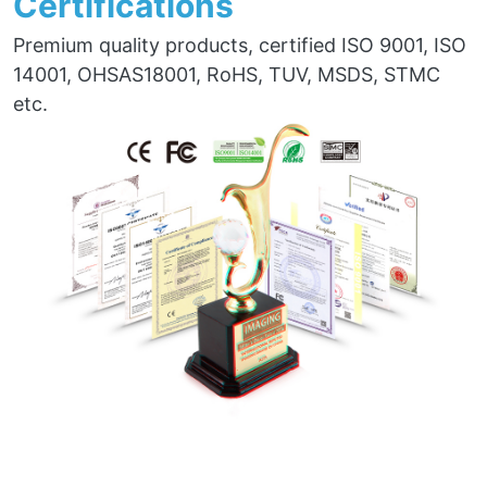
Certifications
Premium quality products, certified ISO 9001, ISO
14001, OHSAS18001, RoHS, TUV, MSDS, STMC
etc.