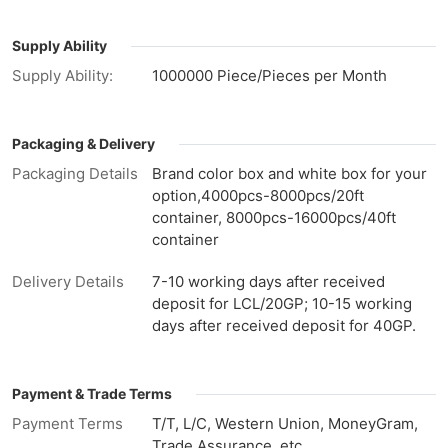
Supply Ability
Supply Ability:
1000000 Piece/Pieces per Month
Packaging & Delivery
Packaging Details
Brand color box and white box for your
option,4000pcs-8000pcs/20ft
container, 8000pcs-16000pcs/40ft
container
Delivery Details
7-10 working days after received
deposit for LCL/20GP; 10-15 working
days after received deposit for 40GP.
Payment & Trade Terms
Payment Terms
T/T, L/C, Western Union, MoneyGram,
Trade Assurance, etc.