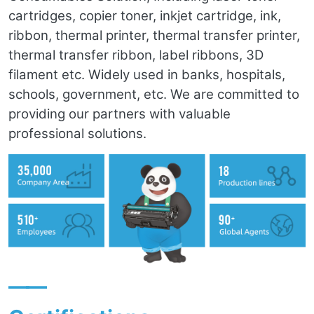
cartridges, copier toner, inkjet cartridge, ink,
ribbon, thermal printer, thermal transfer printer,
thermal transfer ribbon, label ribbons, 3D
filament etc. Widely used in banks, hospitals,
schools, government, etc. We are committed to
providing our partners with valuable
professional solutions.
——