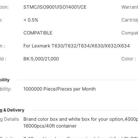
tion:
STMC/ISO9001/ISO14001/CE
Warrant
e:
< 0.5%
Cartrid
COMPATIBLE
Compati
n :
For Lexmark T630/T632/T634/X630/X632/X634
d :
BK:5,000/21,000
Color :
ility
ility:
1000000 Piece/Pieces per Month
g & Delivery
g Details
Brand color box and white box for your option,4000
16000pcs/40ft container