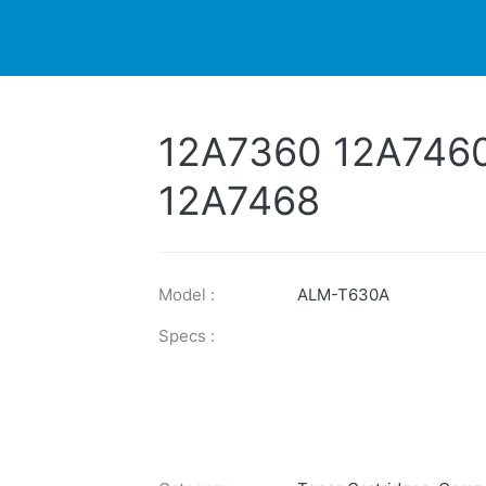
DUCTS
PRINTER
NEWS
EXPLORES
SUPPORTS
12A7360 12A746
12A7468
Model :
ALM-T630A
Specs :