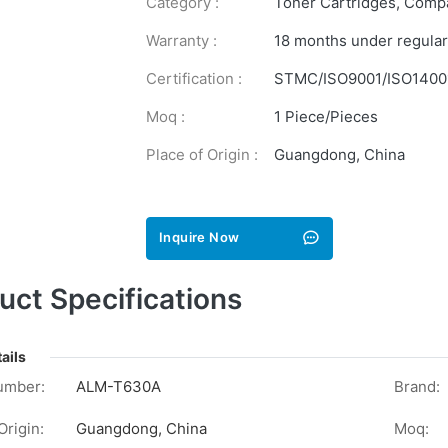
Category :
Toner Cartridges
,
Compa
Warranty :
18 months under regular
Certification :
STMC/ISO9001/ISO1400
Moq :
1 Piece/Pieces
Place of Origin :
Guangdong, China
Inquire Now
uct Specifications
ails
umber:
ALM-T630A
Brand:
Origin:
Guangdong, China
Moq: