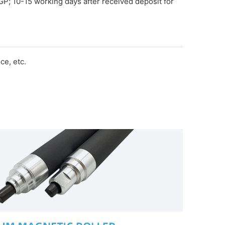
GP; 10-15 working days after received deposit for
e, etc.