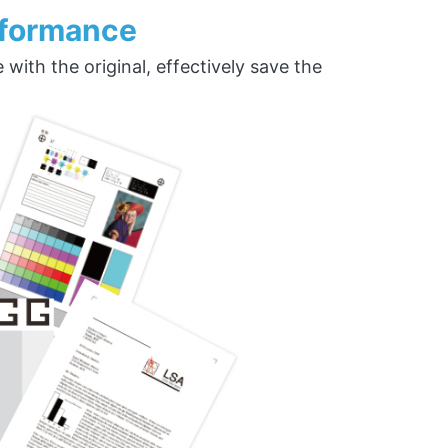
rformance
ith the original, effectively save the