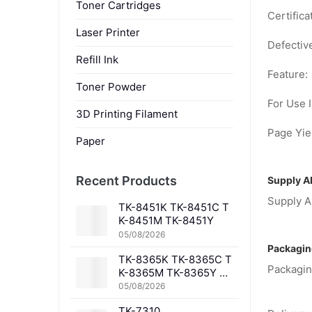
Toner Cartridges
Certifica
Laser Printer
Defectiv
Refill Ink
Feature:
Toner Powder
For Use I
3D Printing Filament
Page Yiel
Paper
Recent Products
Supply Ab
Supply Ab
TK-8451K TK-8451C T
K-8451M TK-8451Y
05/08/2026
Packagin
TK-8365K TK-8365C T
Packagin
K-8365M TK-8365Y TK
-8367K TK-8367C TK-
05/08/2026
8367M TK-8367Y TK-8
TK-7310