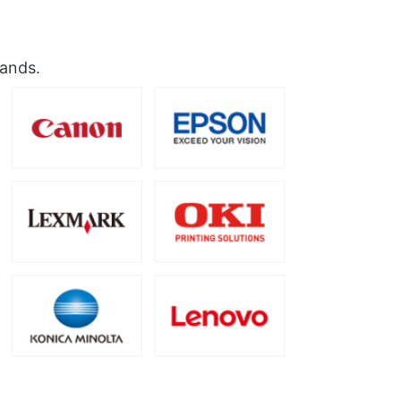
rands.