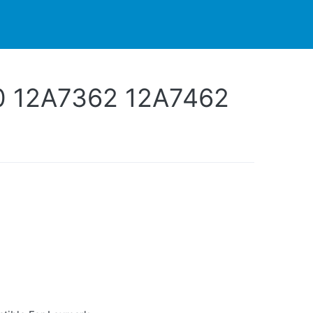
PARTNERS
CONTACT
LIVE-ACTION
0 12A7362 12A7462