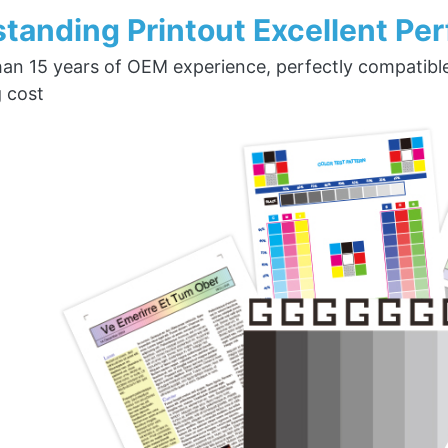
tanding Printout Excellent Pe
an 15 years of OEM experience, perfectly compatible w
g cost