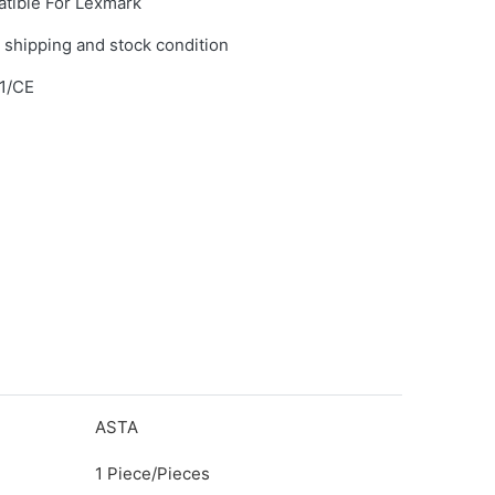
tible For Lexmark
 shipping and stock condition
1/CE
ASTA
1 Piece/Pieces