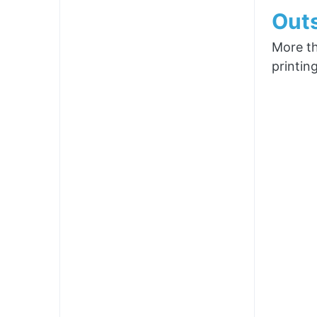
Outs
More th
printin