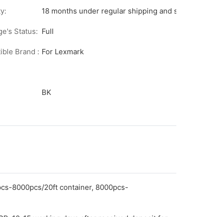
y:
18 months under regular shipping and stock condit
ge's Status:
Full
ble Brand :
For Lexmark
BK
pcs-8000pcs/20ft container, 8000pcs-