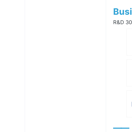
Busi
R&D 300
——