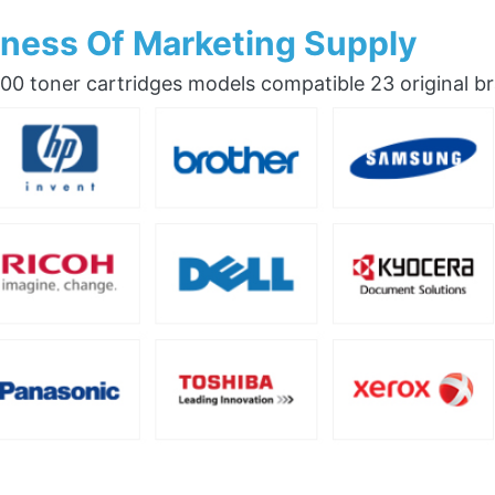
ness Of Marketing Supply
0 toner cartridges models compatible 23 original b