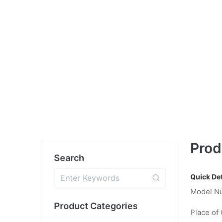
Prod
Search
Quick Det
Model N
Product Categories
Place of 