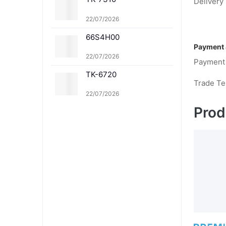
369K TK-8369C TK-83
Delivery 
69M TK-8369Y TK-836
1K TK-8361C TK-8361
22/07/2026
M TK-8361Y
66S4H00
Payment 
22/07/2026
Payment
TK-6720
Trade T
22/07/2026
Prod