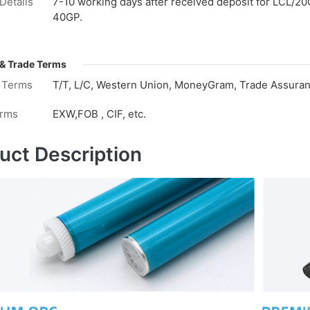
Details
7-10 working days after received deposit for LCL/20
40GP.
& Trade Terms
 Terms
T/T, L/C, Western Union, MoneyGram, Trade Assuranc
erms
EXW,FOB , CIF, etc.
uct Description