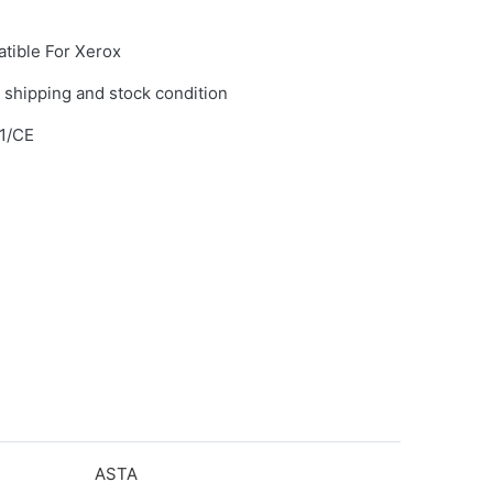
tible For Xerox
 shipping and stock condition
1/CE
ASTA