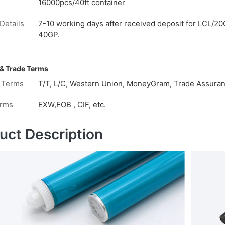
16000pcs/40ft container
Details
7-10 working days after received deposit for LCL/20
40GP.
& Trade Terms
 Terms
T/T, L/C, Western Union, MoneyGram, Trade Assuranc
erms
EXW,FOB , CIF, etc.
uct Description