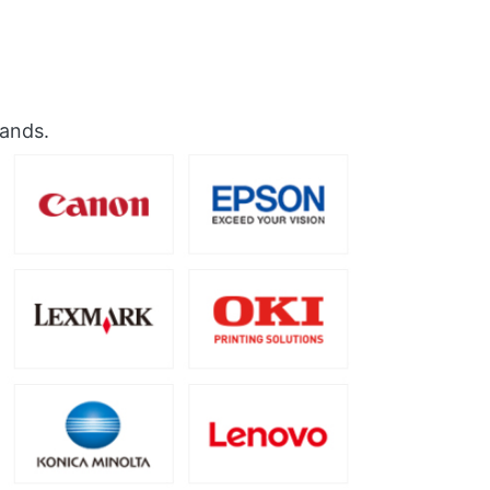
rands.