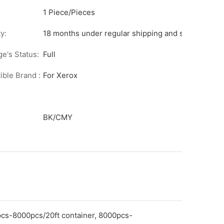
1 Piece/Pieces
y:
18 months under regular shipping and stock condit
ge's Status:
Full
ble Brand :
For Xerox
BK/CMY
pcs-8000pcs/20ft container, 8000pcs-