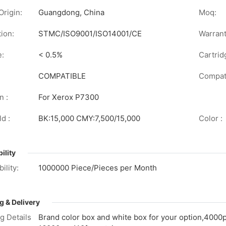
Origin:
Guangdong, China
Moq:
tion:
STMC/ISO9001/ISO14001/CE
Warrant
e:
< 0.5%
Cartrid
COMPATIBLE
Compati
n :
For Xerox P7300
d :
BK:15,000 CMY:7,500/15,000
Color :
ility
ility:
1000000 Piece/Pieces per Month
g & Delivery
g Details
Brand color box and white box for your option,4000