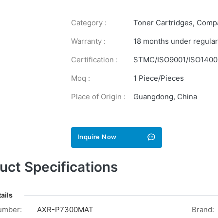
Category :
Toner Cartridges
,
Compa
Warranty :
18 months under regular
Certification :
STMC/ISO9001/ISO1400
Moq :
1 Piece/Pieces
Place of Origin :
Guangdong, China
Inquire Now
uct Specifications
ails
umber:
AXR-P7300MAT
Brand: