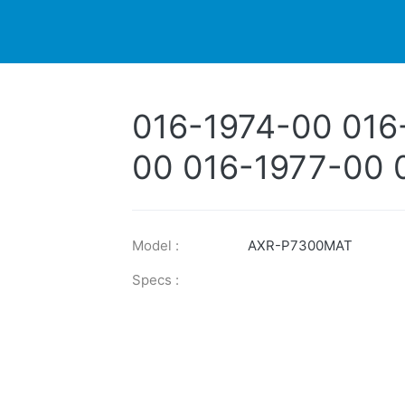
DUCTS
PRINTER
NEWS
EXPLORES
SUPPORTS
016-1974-00 016
00 016-1977-00 
1979-00 016-198
Model :
AXR-P7300MAT
Specs :