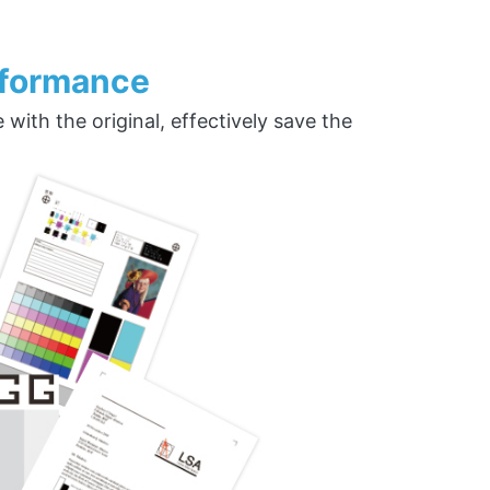
rformance
ith the original, effectively save the