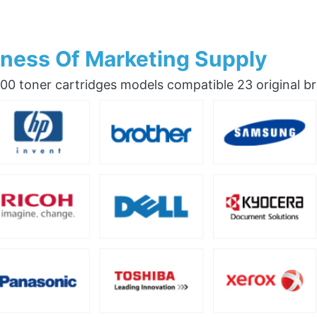
ness Of Marketing Supply
0 toner cartridges models compatible 23 original b