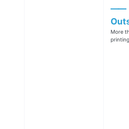
——
Outs
More th
printin