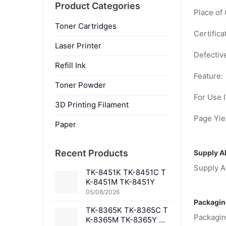
Product Categories
Place of 
Toner Cartridges
Certifica
Laser Printer
Defectiv
Refill Ink
Feature:
Toner Powder
For Use I
3D Printing Filament
Page Yiel
Paper
Recent Products
Supply Ab
Supply Ab
TK-8451K TK-8451C T
K-8451M TK-8451Y
05/08/2026
Packagin
TK-8365K TK-8365C T
Packagin
K-8365M TK-8365Y TK