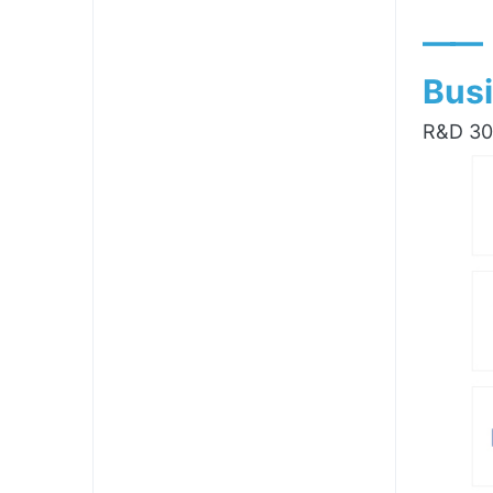
——
Busi
R&D 300