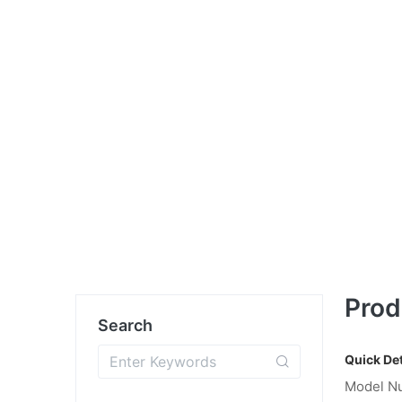
Prod
Search
Quick Det
Model N