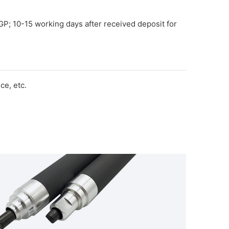
GP; 10-15 working days after received deposit for
e, etc.