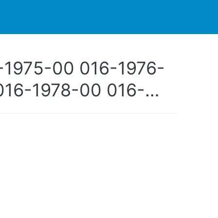
PARTNERS
CONTACT
LIVE-ACTION
-1975-00 016-1976-
016-1978-00 016-
0-00