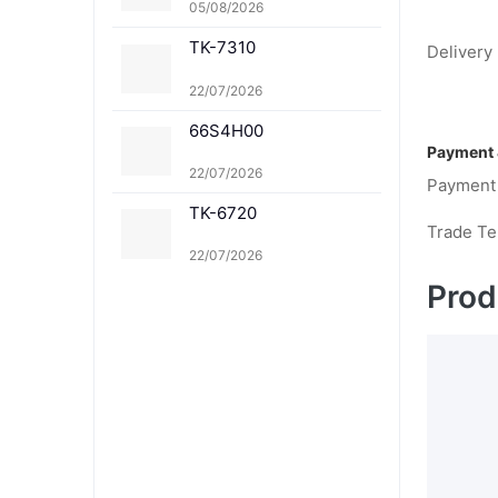
-8367K TK-8367C TK-
05/08/2026
8367M TK-8367Y TK-8
TK-7310
369K TK-8369C TK-83
Delivery 
69M TK-8369Y TK-836
1K TK-8361C TK-8361
22/07/2026
M TK-8361Y
66S4H00
Payment 
22/07/2026
Payment
TK-6720
Trade T
22/07/2026
Prod