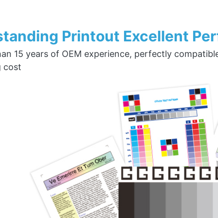
tanding Printout Excellent Pe
an 15 years of OEM experience, perfectly compatible w
g cost