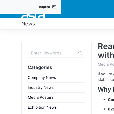
Inquire
PRO
News
Read
wit
Media Po
Categories
If you’re
Company News
stable su
Industry News
Why 
Media Posters
Co
Exhibition News
B2B