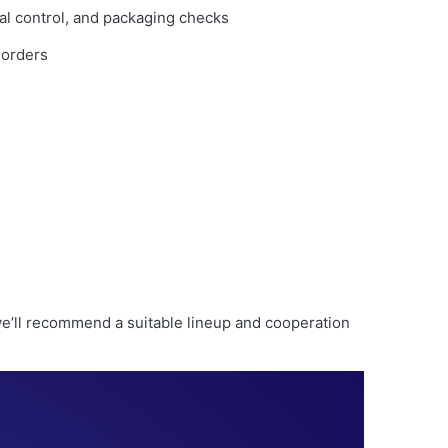
al control, and packaging checks
 orders
e’ll recommend a suitable lineup and cooperation