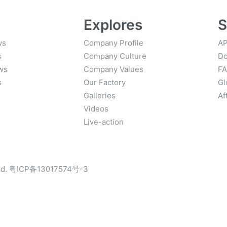
Explores
S
ws
Company Profile
AP
s
Company Culture
Do
ws
Company Values
F
s
Our Factory
Gl
Galleries
Af
Videos
Live-action
d.
粤ICP备13017574号-3