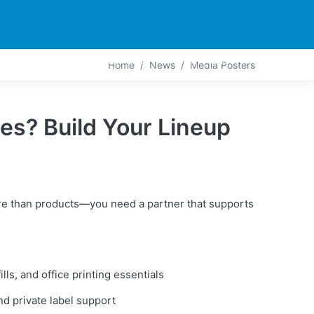
PARTNERS
CONTACT
LIVE-ACTION
Home
News
Media Posters
es? Build Your Lineup
re than products—you need a partner that supports
ills, and office printing essentials
d private label support