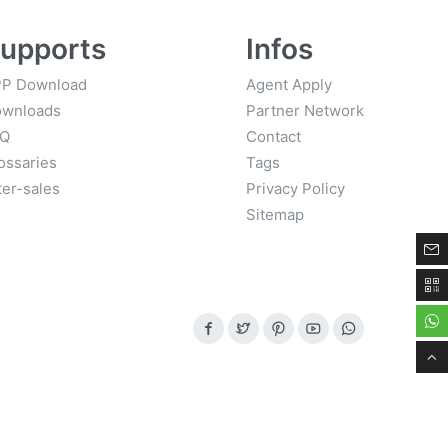
upports
Infos
P Download
Agent Apply
wnloads
Partner Network
AQ
Contact
ossaries
Tags
ter-sales
Privacy Policy
Sitemap