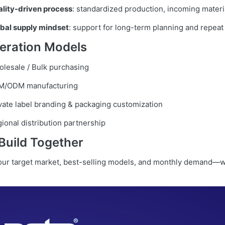
lity-driven process
: standardized production, incoming materi
bal supply mindset
: support for long-term planning and repeat
eration Models
lesale / Bulk purchasing
M/ODM manufacturing
vate label branding & packaging customization
ional distribution partnership
 Build Together
your target market, best-selling models, and monthly demand—w