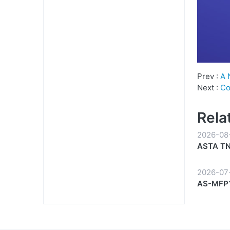
Prev :
A 
Next :
Co
Rela
2026-08
ASTA TN-
Everyda
2026-07
AS-MFP1