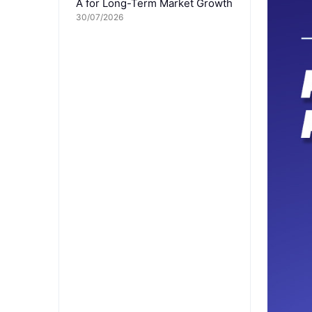
A for Long-Term Market Growth
30/07/2026