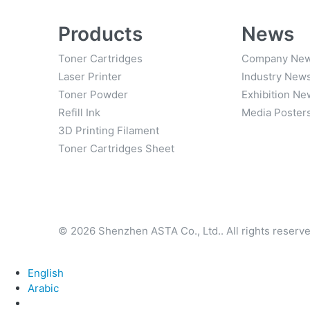
Products
News
Toner Cartridges
Company Ne
Laser Printer
Industry New
Toner Powder
Exhibition Ne
Refill Ink
Media Poster
3D Printing Filament
Toner Cartridges Sheet
© 2026 Shenzhen ASTA Co., Ltd.. All rights reserve
English
Arabic