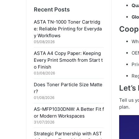
Qua
Recent Posts
Glo
ASTA TN-1000 Toner Cartridg
Coop
e: Reliable Printing for Everyda
y Workflows
Who
05/08/2026
OE
ASTA A4 Copy Paper: Keeping
Every Print Smooth from Start t
Pri
o Finish
03/08/2026
Reg
Does Toner Particle Size Matte
Let’s
r?
01/08/2026
Tell us 
plan.
AS-MFP1030DNW: A Better Fit f
or Modern Workspaces
31/07/2026
Strategic Partnership with AST