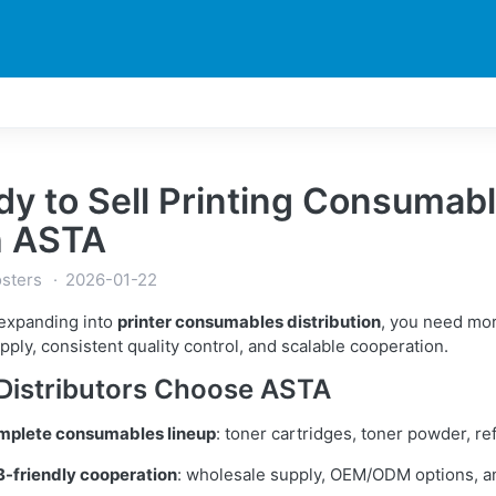
DUCTS
PRINTER
NEWS
EXPLORES
SUPPORTS
y to Sell Printing Consumabl
h ASTA
sters
2026-01-22
 expanding into
printer consumables distribution
, you need mo
pply, consistent quality control, and scalable cooperation.
Distributors Choose ASTA
mplete consumables lineup
: toner cartridges, toner powder, ref
-friendly cooperation
: wholesale supply, OEM/ODM options, an