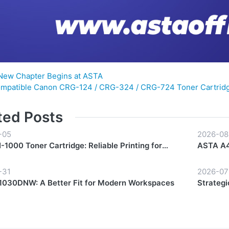
New Chapter Begins at ASTA
mpatible Canon CRG-124 / CRG-324 / CRG-724 Toner Cartridg
ted Posts
-05
2026-08
1000 Toner Cartridge: Reliable Printing for
ASTA A4
y Workflows
Start to 
-31
2026-07
030DNW: A Better Fit for Modern Workspaces
Strategi
Growth