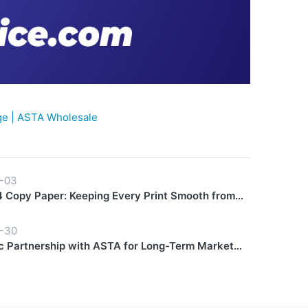
e | ASTA Wholesale
-03
 Copy Paper: Keeping Every Print Smooth from
Finish
-30
c Partnership with ASTA for Long-Term Market