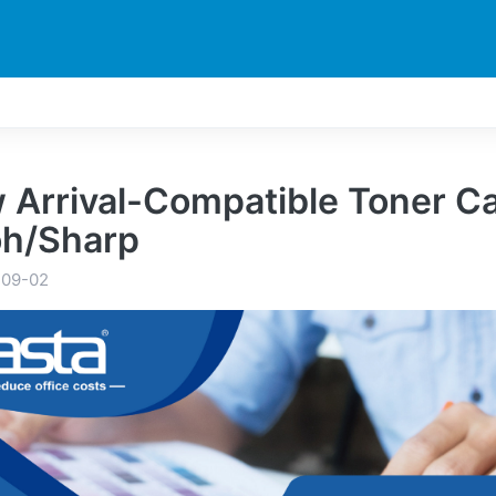
DUCTS
PRINTER
NEWS
EXPLORES
SUPPORTS
 Arrival-Compatible Toner Ca
oh/Sharp
-09-02