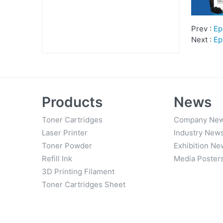
Prev :
Ep
Next :
Ep
Products
News
Toner Cartridges
Company Ne
Laser Printer
Industry New
Toner Powder
Exhibition Ne
Refill Ink
Media Poster
3D Printing Filament
Toner Cartridges Sheet