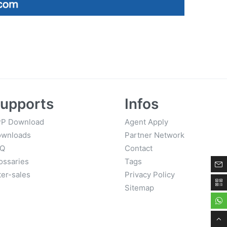
upports
Infos
P Download
Agent Apply
wnloads
Partner Network
AQ
Contact
ossaries
Tags
ter-sales
Privacy Policy
Sitemap