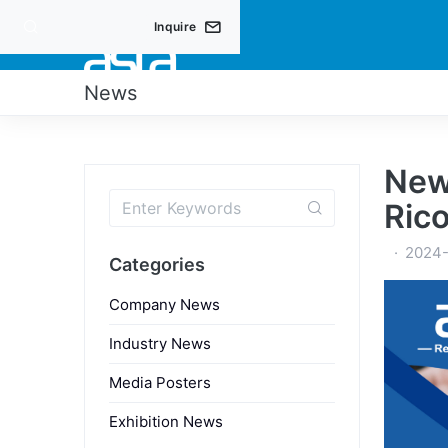
Inquire
PRO
News
New
Ric
2024
Categories
Company News
Industry News
Media Posters
Exhibition News