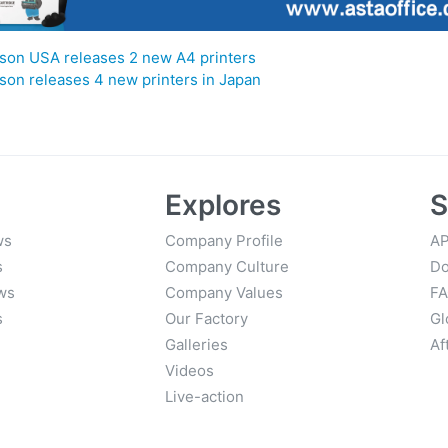
son USA releases 2 new A4 printers
son releases 4 new printers in Japan
Explores
S
ws
Company Profile
AP
s
Company Culture
Do
ws
Company Values
F
s
Our Factory
Gl
Galleries
Af
Videos
Live-action