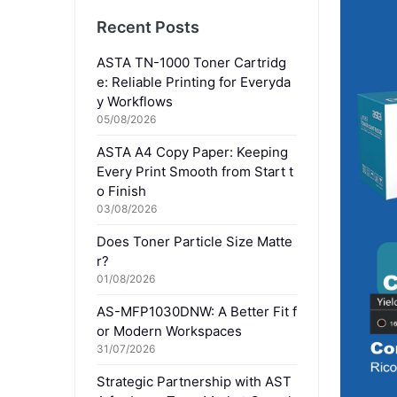
Recent Posts
ASTA TN-1000 Toner Cartridg
e: Reliable Printing for Everyda
y Workflows
05/08/2026
ASTA A4 Copy Paper: Keeping
Every Print Smooth from Start t
o Finish
03/08/2026
Does Toner Particle Size Matte
r?
01/08/2026
AS-MFP1030DNW: A Better Fit f
or Modern Workspaces
31/07/2026
Strategic Partnership with AST