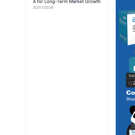
A for Long-Term Market Growth
30/07/2026