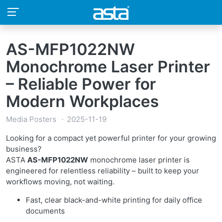
AS-MFP1022NW
Monochrome Laser Printer
– Reliable Power for
Modern Workplaces
Media Posters
2025-11-19
Looking for a compact yet powerful printer for your growing
business?
ASTA
AS-MFP1022NW
monochrome laser printer is
engineered for relentless reliability – built to keep your
workflows moving, not waiting.
Fast, clear black-and-white printing for daily office
documents