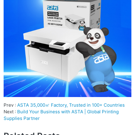
Prev :
ASTA 35,000㎡ Factory, Trusted in 100+ Countries
Next :
Build Your Business with ASTA | Global Printing
Supplies Partner