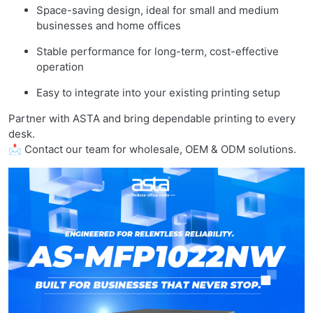
Space-saving design, ideal for small and medium
businesses and home offices
Stable performance for long-term, cost-effective
operation
Easy to integrate into your existing printing setup
Partner with ASTA and bring dependable printing to every
desk.
📩 Contact our team for wholesale, OEM & ODM solutions.