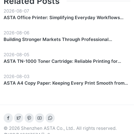
Related Posts
2026-08-07
ASTA Office Printer: Simplifying Everyday Workflows
with Reliable Performance
2026-08-06
Building Stronger Markets Through Professional
Partnership Support
2026-08-05
ASTA TN-1000 Toner Cartridge: Reliable Printing for
Everyday Workflows
2026-08-03
ASTA A4 Copy Paper: Keeping Every Print Smooth from
Start to Finish
© 2026 Shenzhen ASTA Co., Ltd.. All rights reserved.